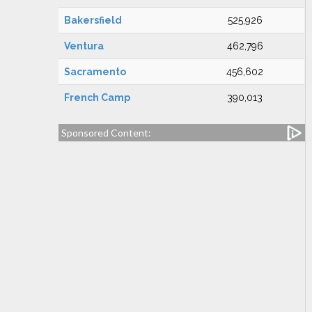
Bakersfield
525,926
Ventura
462,796
Sacramento
456,602
French Camp
390,013
Sponsored Content: