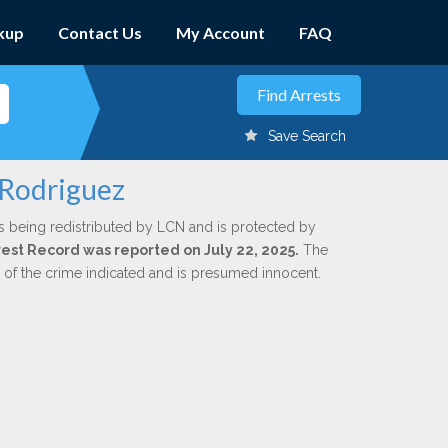
kup
Contact Us
My Account
FAQ
Save Search
 Rodriguez
s being redistributed by LCN and is protected by
rrest Record was reported on July 22, 2025.
The
n of the crime indicated and is presumed innocent.