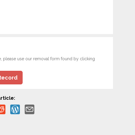
e, please use our removal form found by clicking
Record
rticle: