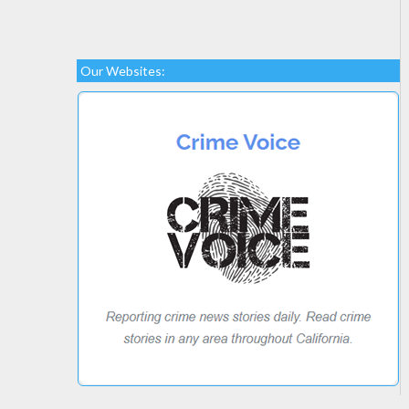
Our Websites: