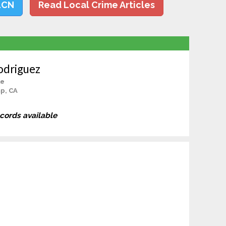
LCN
Read Local Crime Articles
odriguez
le
p, CA
ecords available