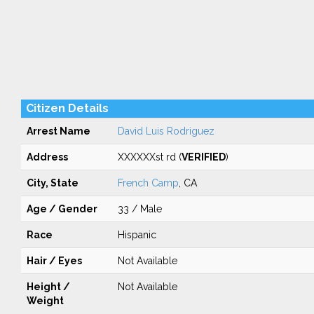
Citizen Details
Arrest Name
David Luis Rodriguez
Address
XXXXXXst rd (
VERIFIED
)
City, State
French Camp
, CA
Age / Gender
33 / Male
Race
Hispanic
Hair / Eyes
Not Available
Height /
Not Available
Weight