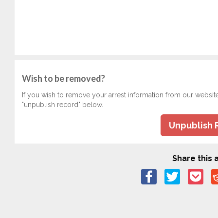
Wish to be removed?
If you wish to remove your arrest information from our websit
"unpublish record" below.
Unpublish 
Share this a