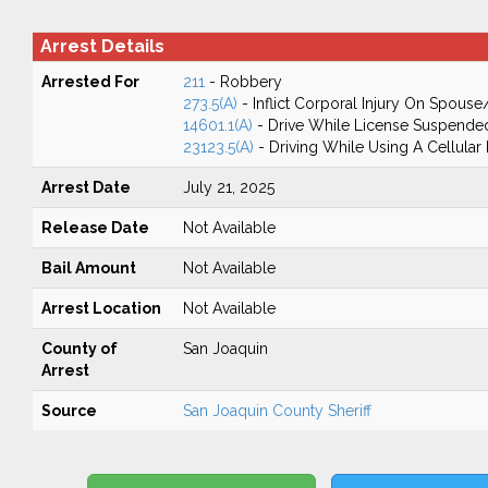
Arrest Details
Arrested For
211
- Robbery
273.5(A)
- Inflict Corporal Injury On Spouse
14601.1(A)
- Drive While License Suspende
23123.5(A)
- Driving While Using A Cellular
Arrest Date
July 21, 2025
Release Date
Not Available
Bail Amount
Not Available
Arrest Location
Not Available
County of
San Joaquin
Arrest
Source
San Joaquin County Sheriff