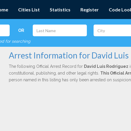
ome
Cities List
Statistics
Register
Code Loo
OR
red for searching
Arrest Information for David Luis
The following Official Arrest Record for
David Luis Rodriguez
i
constitutional, publishing, and other legal rights.
This Official A
person named in this listing has only been arrested on suspicio