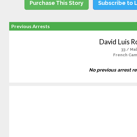
Purchase This Story
Subscribe to 
Previous Arrests
David Luis R
33 / Ma
French Cam
No previous arrest r