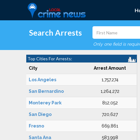
H
Search Arrests
Only one field is requi
Top Cities For Arrests:
City
Arrest Amount
Los Angeles
1,757,274
San Bernardino
1,264,272
Monterey Park
812,052
San Diego
720,627
Fresno
669,861
Santa Ana
583,998