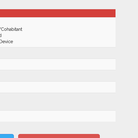
/Cohabitant
d
 Device