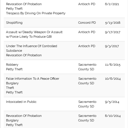
Revocation Of Probation
Antioch PD
6/2/2021
Petty Theft
Trespass By Driving On Private Property
Shoplifting
Concord PD
5/13/2018
Assault w/Deadly Weapon Or Assault
Antioch PD
9/17/2017
w/Force Likely To Produce GBI
Under The Influence Of Controlled
Antioch PD
9/3/2017
Substance
Revocation Of Probation
Robbery
Sacramento
11/8/2015
Petty Theft
County SD
False Information To A Peace Officer
Sacramento
10/6/2014
Burglary
County SD
Theft
Petty Theft
Intoxicated in Public
Sacramento
9/5/2014
County SD
Revocation Of Probation
Sacramento
8/10/2014
Burglary
County SD
Petty Theft