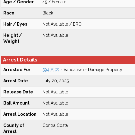
Age / Gender
45 / Female
Race
Black
Hair / Eyes
Not Available / BRO
Height /
Not Available
Weight
Arrest Details
Arrested For
594(A)(2)
- Vandalism - Damage Property
Arrest Date
July 20, 2025
Release Date
Not Available
Bail Amount
Not Available
Arrest Location
Not Available
County of
Contra Costa
Arrest