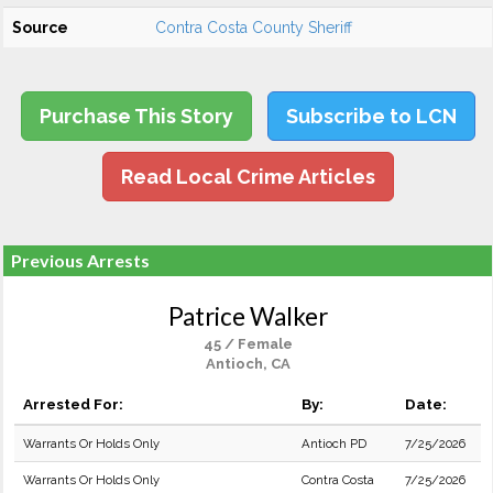
Source
Contra Costa County Sheriff
Purchase This Story
Subscribe to LCN
Read Local Crime Articles
Previous Arrests
Patrice Walker
45 / Female
Antioch, CA
Arrested For:
By:
Date:
Warrants Or Holds Only
Antioch PD
7/25/2026
Warrants Or Holds Only
Contra Costa
7/25/2026