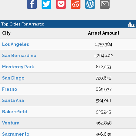
Top Cities For Arrests:
City
Arrest Amount
Los Angeles
1,757,384
San Bernardino
1,264,402
Monterey Park
812,053
San Diego
720,642
Fresno
669,937
Santa Ana
584,061
Bakersfield
525,945
Ventura
462,858
Sacramento
456,639