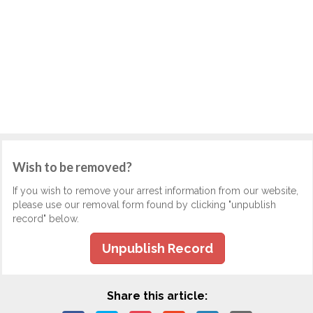
Wish to be removed?
If you wish to remove your arrest information from our website,
please use our removal form found by clicking "unpublish
record" below.
Unpublish Record
Share this article: