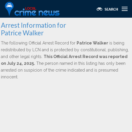
Arrest Information for
Patrice Walker
The following Official Arrest Record for
Patrice Walker
is being
redistributed by LCN and is protected by constitutional, publishing,
and other legal rights.
This Official Arrest Record was reported
on July 24, 2025.
The person named in this listing has only been
arrested on suspicion of the crime indicated and is presumed
innocent.