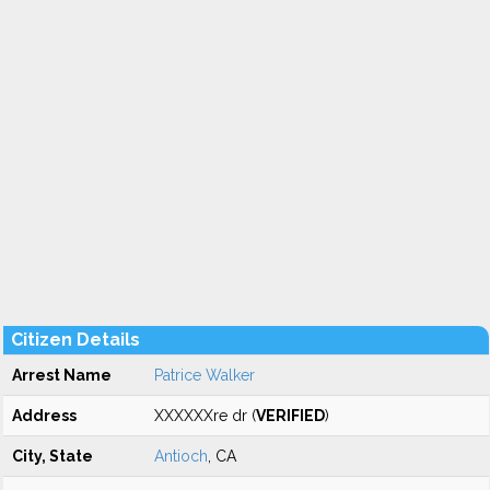
Citizen Details
Arrest Name
Patrice Walker
Address
XXXXXXre dr (
VERIFIED
)
City, State
Antioch
, CA