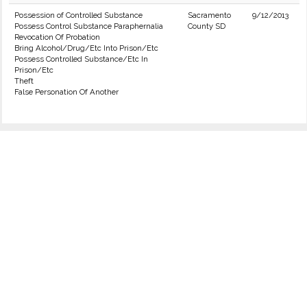
Possession of Controlled Substance
Sacramento
9/12/2013
Possess Control Substance Paraphernalia
County SD
Revocation Of Probation
Bring Alcohol/Drug/Etc Into Prison/Etc
Possess Controlled Substance/Etc In
Prison/Etc
Theft
False Personation Of Another