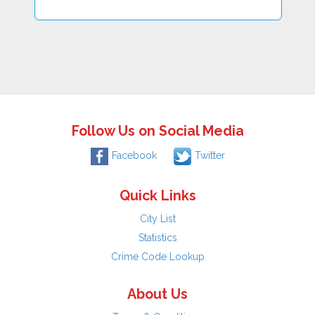
Follow Us on Social Media
Facebook
Twitter
Quick Links
City List
Statistics
Crime Code Lookup
About Us