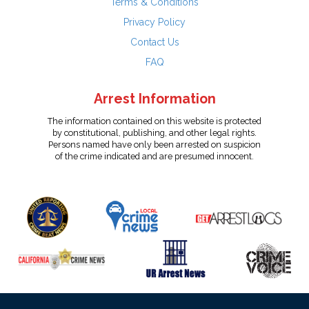
Terms & Conditions
Privacy Policy
Contact Us
FAQ
Arrest Information
The information contained on this website is protected
by constitutional, publishing, and other legal rights.
Persons named have only been arrested on suspicion
of the crime indicated and are presumed innocent.