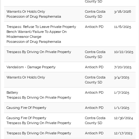
County SD
Warrants Or Holds Only
Contra Costa
3/18/2026
Possession of Drug Paraphernalia
County SD
Trespass: Refuse To Leave Private Property
Antioch PD
11/6/2025
Bench Warrant/Failure To Appear On
Misdemeanor Charge
Possession of Drug Paraphernalia
Trespass By Driving On Private Property
Contra Costa
10/22/2025
County SD
Vandalism - Damage Property
Antioch PD
7/20/2025
Warrants Or Holds Only
Contra Costa
3/4/2025
County SD
Battery
Antioch PD
1/7/2025
Trespass By Driving On Private Property
Causing Fire Of Property
Antioch PD
1/1/2025
Causing Fire Of Property
Contra Costa
12/30/2024
Trespass By Driving On Private Property
County SD
Trespass By Driving On Private Property
Antioch PD
12/17/2023