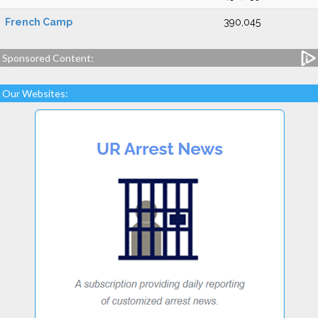
French Camp
390,045
Sponsored Content:
Our Websites: