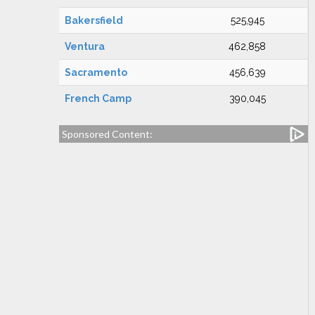
Bakersfield
525,945
Ventura
462,858
Sacramento
456,639
French Camp
390,045
Sponsored Content: