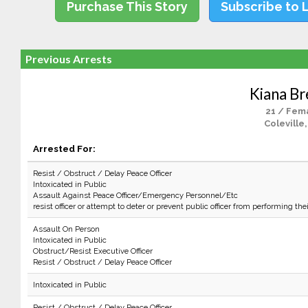
Purchase This Story
Subscribe to 
Previous Arrests
Kiana Br
21 / Fem
Coleville
Arrested For:
Resist / Obstruct / Delay Peace Officer
Intoxicated in Public
Assault Against Peace Officer/Emergency Personnel/Etc
resist officer or attempt to deter or prevent public officer from performing the
Assault On Person
Intoxicated in Public
Obstruct/Resist Executive Officer
Resist / Obstruct / Delay Peace Officer
Intoxicated in Public
Resist / Obstruct / Delay Peace Officer