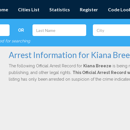
ome
Cities List
Statistics
Register
Code Loo
OR
red for searching
Arrest Information for Kiana Bre
The following Official Arrest Record for
Kiana Breeze
is being r
publishing, and other legal rights.
This Official Arrest Record 
listing has only been arrested on suspicion of the crime indicat