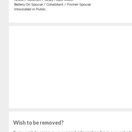
Battery On Spouse / Cohabitant / Former Spouse
Intoxicated in Public
Wish to be removed?