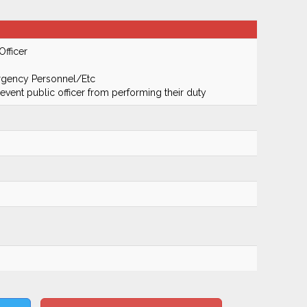
Officer
ergency Personnel/Etc
prevent public officer from performing their duty