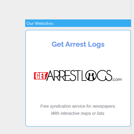
Our Websites: