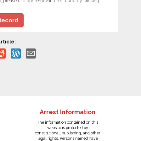
e, please use our removal form found by clicking
Record
rticle:
Arrest Information
The information contained on this
website is protected by
constitutional, publishing, and other
legal rights. Persons named have