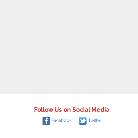
Follow Us on Social Media
Facebook
Twitter