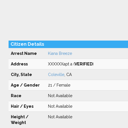
Citizen Details
Arrest Name
Kiana Breeze
Address
XXXXXXapt a (
VERIFIED
)
City, State
Coleville
, CA
Age / Gender
21 / Female
Race
Not Available
Hair / Eyes
Not Available
Height /
Not Available
Weight