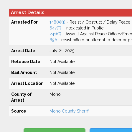
Arrest Details
Arrested For
148(A)(1)
- Resist / Obstruct / Delay Peace 
647(F)
- Intoxicated in Public
241(C)
- Assault Against Peace Officer/Em
69A
- resist officer or attempt to deter or 
Arrest Date
July 21, 2025
Release Date
Not Available
Bail Amount
Not Available
Arrest Location
Not Available
County of
Mono
Arrest
Source
Mono County Sheriff