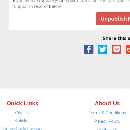
If you wish to remove your arrest information from our websit
"unpublish record" below.
Unpublish 
Share this a
Quick Links
About Us
City List
Terms & Conditions
Statistics
Privacy Policy
Crime Code Lookup
Contact Us