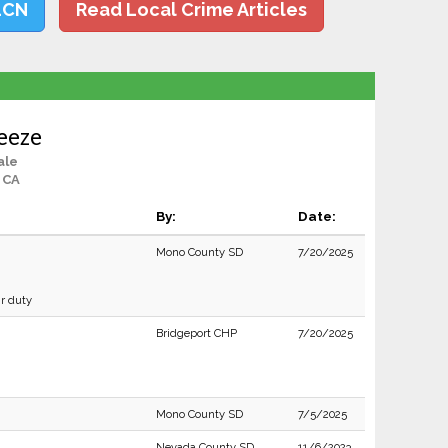
LCN
Read Local Crime Articles
eeze
ale
, CA
By:
Date:
Mono County SD
7/20/2025
ir duty
Bridgeport CHP
7/20/2025
Mono County SD
7/5/2025
Nevada County SD
11/6/2023