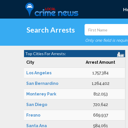
H
Search Arrests
Only one field is requi
Top Cities For Arrests:
City
Arrest Amount
Los Angeles
1,757,384
San Bernardino
1,264,402
Monterey Park
812,053
San Diego
720,642
Fresno
669,937
Santa Ana
584,061