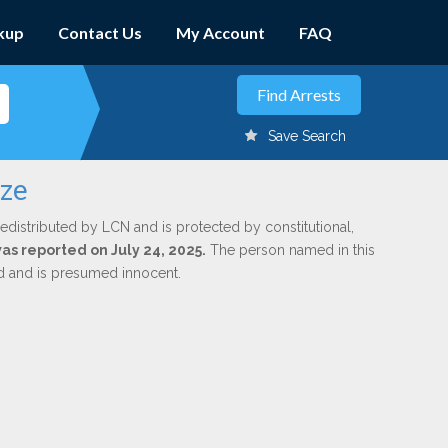
kup
Contact Us
My Account
FAQ
Save Search
eze
edistributed by LCN and is protected by constitutional,
was reported on July 24, 2025.
The person named in this
ed and is presumed innocent.