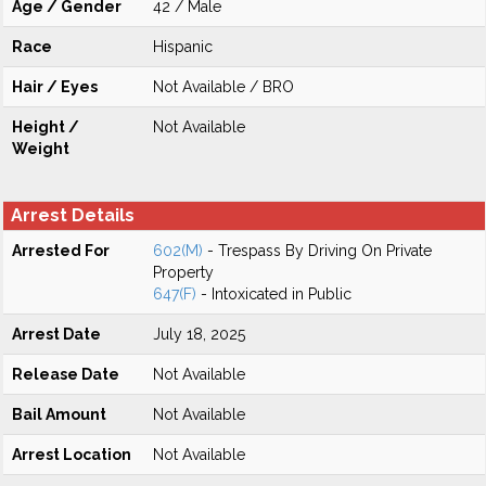
Age / Gender
42 / Male
Race
Hispanic
Hair / Eyes
Not Available / BRO
Height /
Not Available
Weight
Arrest Details
Arrested For
602(M)
- Trespass By Driving On Private
Property
647(F)
- Intoxicated in Public
Arrest Date
July 18, 2025
Release Date
Not Available
Bail Amount
Not Available
Arrest Location
Not Available