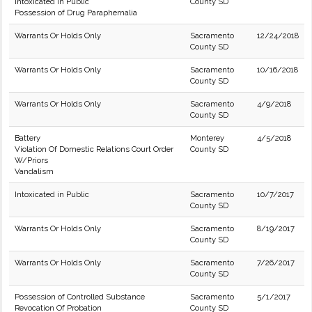
Intoxicated in Public
County SD
Possession of Drug Paraphernalia
Warrants Or Holds Only
Sacramento
12/24/2018
County SD
Warrants Or Holds Only
Sacramento
10/16/2018
County SD
Warrants Or Holds Only
Sacramento
4/9/2018
County SD
Battery
Monterey
4/5/2018
Violation Of Domestic Relations Court Order
County SD
W/Priors
Vandalism
Intoxicated in Public
Sacramento
10/7/2017
County SD
Warrants Or Holds Only
Sacramento
8/19/2017
County SD
Warrants Or Holds Only
Sacramento
7/26/2017
County SD
Possession of Controlled Substance
Sacramento
5/1/2017
Revocation Of Probation
County SD