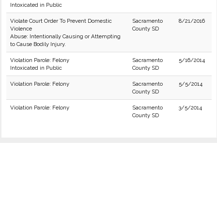
Intoxicated in Public
Violate Court Order To Prevent Domestic
Sacramento
8/21/2016
Violence
County SD
Abuse: Intentionally Causing or Attempting
to Cause Bodily Injury.
Violation Parole: Felony
Sacramento
5/16/2014
Intoxicated in Public
County SD
Violation Parole: Felony
Sacramento
5/5/2014
County SD
Violation Parole: Felony
Sacramento
3/5/2014
County SD