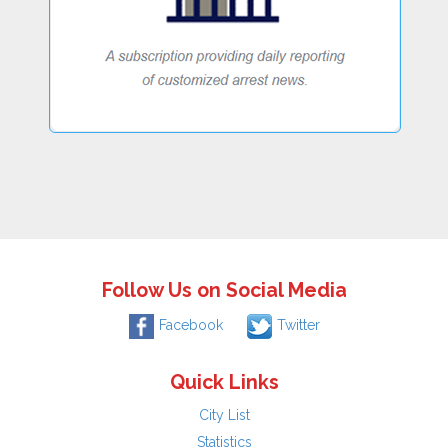
Follow Us on Social Media
Facebook
Twitter
Quick Links
City List
Statistics