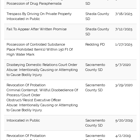
Possession of Drug Paraphernalia
SD
Trespass By Driving On Private Property
Shasta County
7/18/2025
Intoxicated in Public
SD
Fail To Appear After Written Promise
Shasta County
7/12/2025
SD
Possession of Controlled Substance
Redding PD
1/27/2025
Place Prohibited Item(s) Within 150 Ft Of
High Water Mark
Disobeying Domestic Relations Court Order
Sacramento
5/7/2020
Abuse: Intentionally Causing or Attempting
County SD
to Cause Bodily Injury.
Revocation Of Probation
Sacramento
3/29/2020
Criminal Contempt; Willful Disobedience Of
County SD
Process/Court Order
Obstruct/Resist Executive Officer
Abuse: Intentionally Causing or Attempting
to Cause Bodily Injury.
Intoxicated in Public
Sacramento
5/20/2019
County SD
Revocation Of Probation
Sacramento
4/2/2019