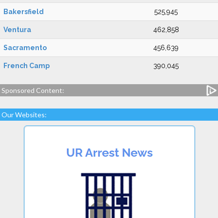
Bakersfield
525,945
Ventura
462,858
Sacramento
456,639
French Camp
390,045
Sponsored Content:
Our Websites: