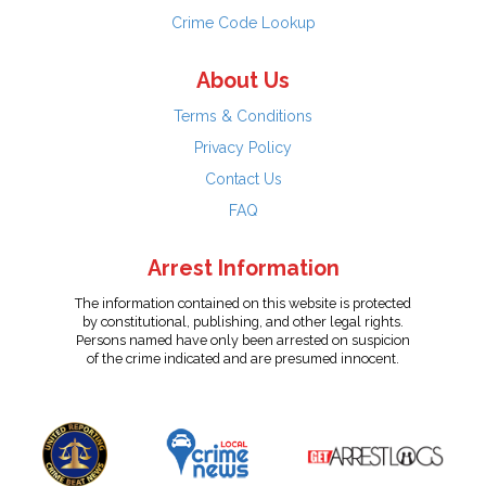
Crime Code Lookup
About Us
Terms & Conditions
Privacy Policy
Contact Us
FAQ
Arrest Information
The information contained on this website is protected
by constitutional, publishing, and other legal rights.
Persons named have only been arrested on suspicion
of the crime indicated and are presumed innocent.