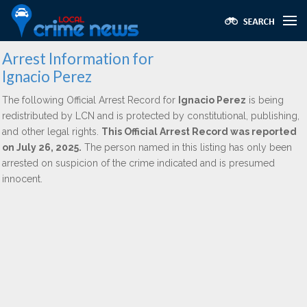
Arrest Information for
Ignacio Perez
The following Official Arrest Record for
Ignacio Perez
is being
redistributed by LCN and is protected by constitutional, publishing,
and other legal rights.
This Official Arrest Record was reported
on July 26, 2025.
The person named in this listing has only been
arrested on suspicion of the crime indicated and is presumed
innocent.