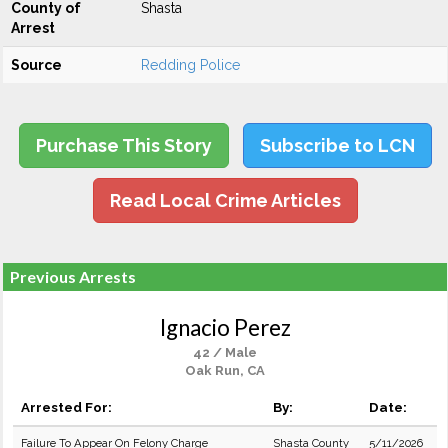
County of
Shasta
Arrest
Source
Redding Police
Purchase This Story
Subscribe to LCN
Read Local Crime Articles
Previous Arrests
Ignacio Perez
42 / Male
Oak Run, CA
Arrested For:
By:
Date:
Failure To Appear On Felony Charge
Shasta County
5/11/2026