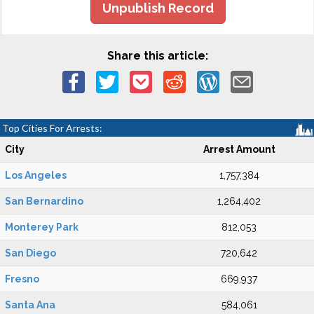
Unpublish Record
Share this article:
Top Cities For Arrests:
City
Arrest Amount
Los Angeles
1,757,384
San Bernardino
1,264,402
Monterey Park
812,053
San Diego
720,642
Fresno
669,937
Santa Ana
584,061