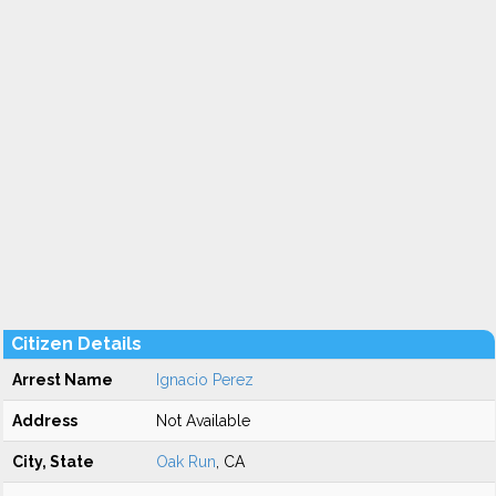
Citizen Details
Arrest Name
Ignacio Perez
Address
Not Available
City, State
Oak Run
, CA