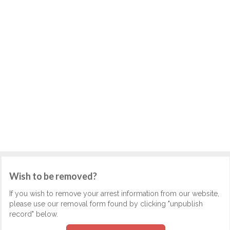
Wish to be removed?
If you wish to remove your arrest information from our website,
please use our removal form found by clicking "unpublish
record" below.