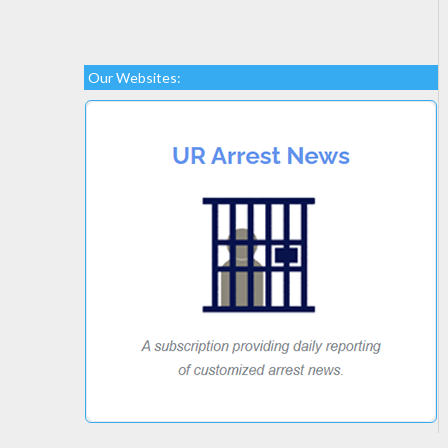
Our Websites: