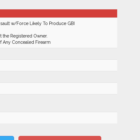
ault w/Force Likely To Produce GBI
 the Registered Owner.
Of Any Concealed Firearm