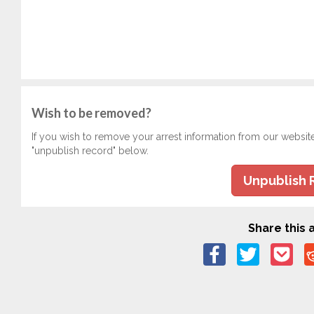
Wish to be removed?
If you wish to remove your arrest information from our websit
"unpublish record" below.
Unpublish 
Share this a