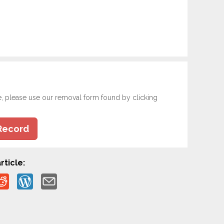
e, please use our removal form found by clicking
Record
rticle: