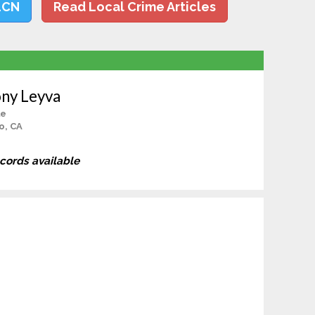
LCN
Read Local Crime Articles
ny Leyva
le
o, CA
ecords available