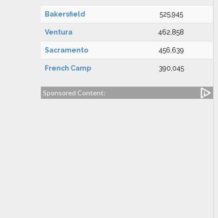
Bakersfield
525,945
Ventura
462,858
Sacramento
456,639
French Camp
390,045
Sponsored Content: