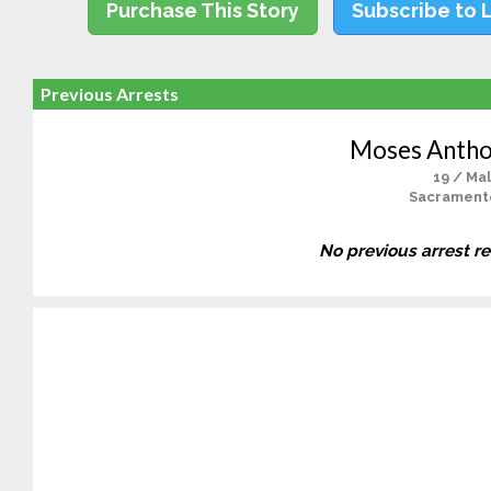
Purchase This Story
Subscribe to 
Previous Arrests
Moses Antho
19 / Ma
Sacrament
No previous arrest r