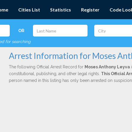
ome
Cities List
Statistics
Register
Code Loo
OR
red for searching
Arrest Information for Moses An
The following Official Arrest Record for
Moses Anthony Leyva
i
constitutional, publishing, and other legal rights.
This Official A
person named in this listing has only been arrested on suspicio