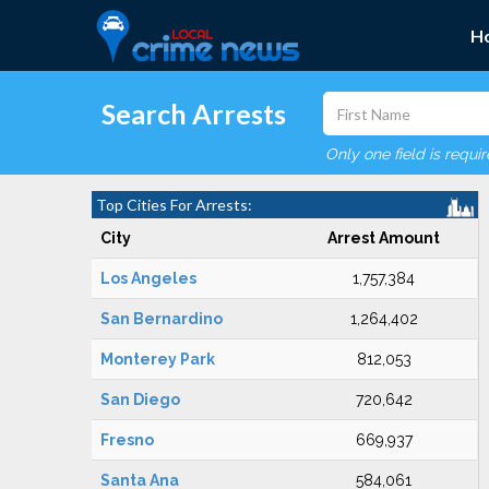
H
Search Arrests
Only one field is requi
Top Cities For Arrests:
City
Arrest Amount
Los Angeles
1,757,384
San Bernardino
1,264,402
Monterey Park
812,053
San Diego
720,642
Fresno
669,937
Santa Ana
584,061