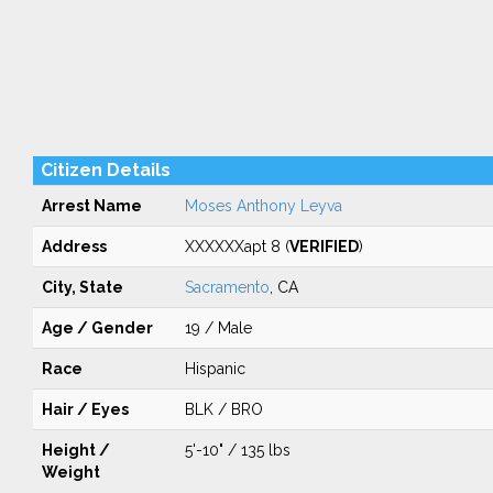
Citizen Details
Arrest Name
Moses Anthony Leyva
Address
XXXXXXapt 8 (
VERIFIED
)
City, State
Sacramento
, CA
Age / Gender
19 / Male
Race
Hispanic
Hair / Eyes
BLK / BRO
Height /
5'-10" / 135 lbs
Weight