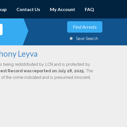
kup
Contact Us
My Account
FAQ
Save Search
thony Leyva
s being redistributed by LCN and is protected by
rrest Record was reported on July 28, 2025.
The
n of the crime indicated and is presumed innocent.