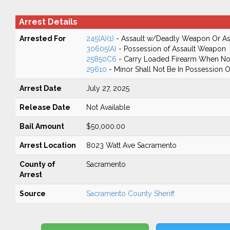
Arrest Details
Arrested For
245(A)(1)
- Assault w/Deadly Weapon Or Ass
30605(A)
- Possession of Assault Weapon
25850C6
- Carry Loaded Firearm When Not
29610
- Minor Shall Not Be In Possession 
Arrest Date
July 27, 2025
Release Date
Not Available
Bail Amount
$50,000.00
Arrest Location
8023 Watt Ave Sacramento
County of
Sacramento
Arrest
Source
Sacramento County Sheriff