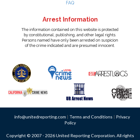
FAQ
Arrest Information
The information contained on this website is protected
by constitutional, publishing, and other legal rights.
Persons named have only been arrested on suspicion
of the crime indicated and are presumed innocent.
info@unitedreporting.com
|
Terms and Conditions
|
Privacy
Policy
Copyright © 2007 - 2026 United Reporting Corporation. All rights