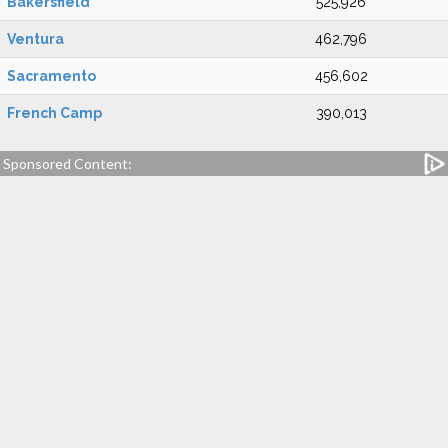
Bakersfield
525,926
Ventura
462,796
Sacramento
456,602
French Camp
390,013
Sponsored Content: