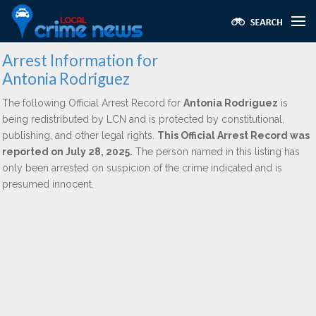
Arrest Information for
Antonia Rodriguez
The following Official Arrest Record for
Antonia Rodriguez
is
being redistributed by LCN and is protected by constitutional,
publishing, and other legal rights.
This Official Arrest Record was
reported on July 28, 2025.
The person named in this listing has
only been arrested on suspicion of the crime indicated and is
presumed innocent.