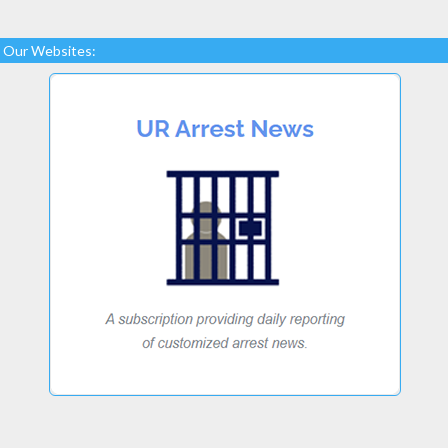
Our Websites: