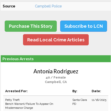
Source
Campbell Police
Purchase This Story
Subscribe to LCN
Read Local Crime Articles
Previous Arrests
Antonia Rodriguez
40 / Female
Campbell, CA
Arrested For:
By:
Date:
Petty Theft
Santa Clara
11/18/2025
Bench Warrant/Failure To Appear On
PD
Misdemeanor Charge