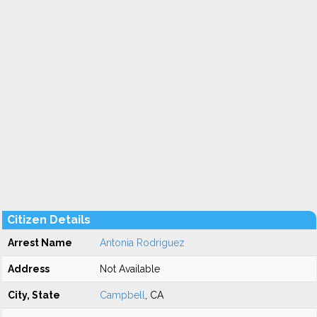
Citizen Details
Arrest Name
Antonia Rodriguez
Address
Not Available
City, State
Campbell
, CA