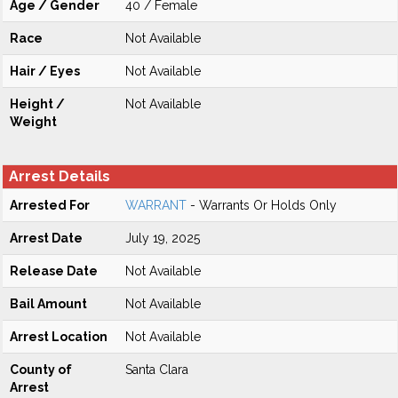
Age / Gender
40 / Female
Race
Not Available
Hair / Eyes
Not Available
Height /
Not Available
Weight
Arrest Details
Arrested For
WARRANT
- Warrants Or Holds Only
Arrest Date
July 19, 2025
Release Date
Not Available
Bail Amount
Not Available
Arrest Location
Not Available
County of
Santa Clara
Arrest