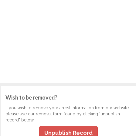
Wish to be removed?
If you wish to remove your arrest information from our website,
please use our removal form found by clicking "unpublish
record" below.
Unpublish Record