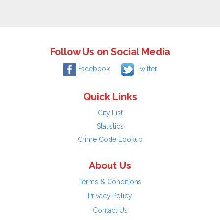
Follow Us on Social Media
Facebook
Twitter
Quick Links
City List
Statistics
Crime Code Lookup
About Us
Terms & Conditions
Privacy Policy
Contact Us