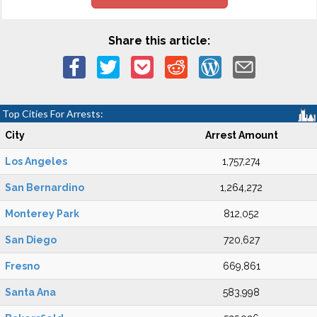
Share this article:
Top Cities For Arrests:
City
Arrest Amount
Los Angeles
1,757,274
San Bernardino
1,264,272
Monterey Park
812,052
San Diego
720,627
Fresno
669,861
Santa Ana
583,998