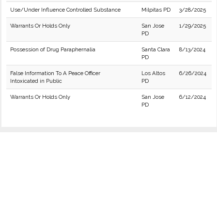
Use/Under Influence Controlled Substance
Milpitas PD
3/28/2025
Warrants Or Holds Only
San Jose
1/29/2025
PD
Possession of Drug Paraphernalia
Santa Clara
8/13/2024
PD
False Information To A Peace Officer
Los Altos
6/26/2024
Intoxicated in Public
PD
Warrants Or Holds Only
San Jose
6/12/2024
PD