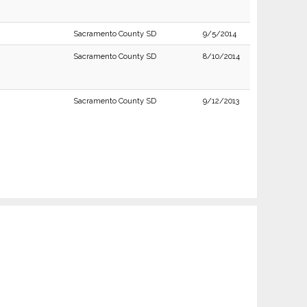
Sacramento County SD
9/5/2014
Sacramento County SD
8/10/2014
Sacramento County SD
9/12/2013