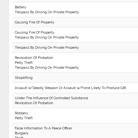
Battery
Trespass By Driving On Private Property
Causing Fire Of Property
Causing Fire Of Property
Trespass By Driving On Private Property
Trespass By Driving On Private Property
Revocation Of Probation
Petty Theft
Trespass By Driving On Private Property
Shoplifting
Assault w/Deadly Weapon Or Assault w/Force Likely To Produce GBI
Under The Influence Of Controlled Substance
Revocation Of Probation
Robbery
Petty Theft
False Information To A Peace Officer
Burglary