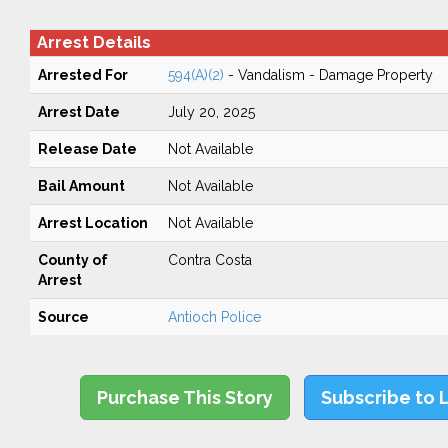
Arrest Details
Arrested For
594(A)(2)
- Vandalism - Damage Property
Arrest Date
July 20, 2025
Release Date
Not Available
Bail Amount
Not Available
Arrest Location
Not Available
County of
Contra Costa
Arrest
Source
Antioch Police
Purchase This Story
Subscribe to 