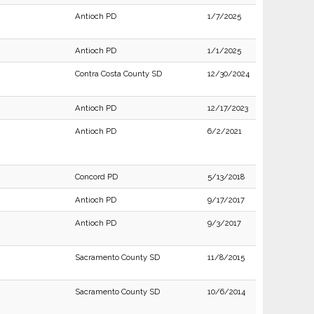
Antioch PD
1/7/2025
Antioch PD
1/1/2025
Contra Costa County SD
12/30/2024
Antioch PD
12/17/2023
Antioch PD
6/2/2021
Concord PD
5/13/2018
Antioch PD
9/17/2017
Antioch PD
9/3/2017
Sacramento County SD
11/8/2015
Sacramento County SD
10/6/2014