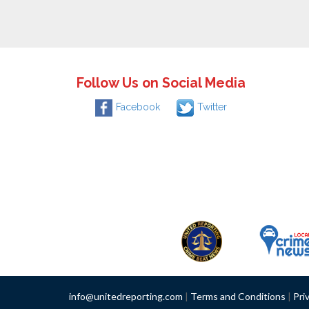
Follow Us on Social Media
Facebook
Twitter
info@unitedreporting.com
|
Terms and Conditions
|
Pri