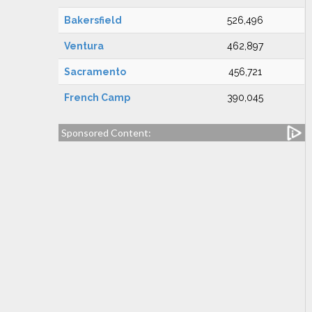
Bakersfield
526,496
Ventura
462,897
Sacramento
456,721
French Camp
390,045
Sponsored Content: