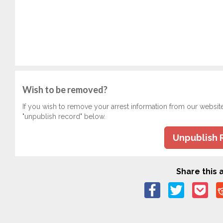
Wish to be removed?
If you wish to remove your arrest information from our websit
"unpublish record" below.
Unpublish 
Share this a