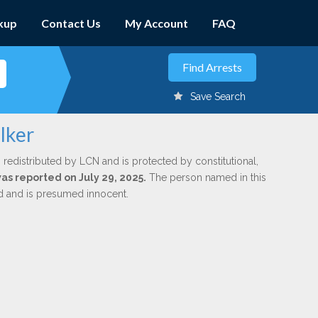
kup
Contact Us
My Account
FAQ
Save Search
lker
 redistributed by LCN and is protected by constitutional,
was reported on July 29, 2025.
The person named in this
ed and is presumed innocent.