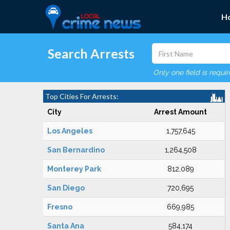
H
Search Arrests
Only one field is requi
Top Cities For Arrests:
City
Arrest Amount
Los Angeles
1,757,645
San Bernardino
1,264,508
Monterey Park
812,089
San Diego
720,695
Fresno
669,985
Santa Ana
584,174