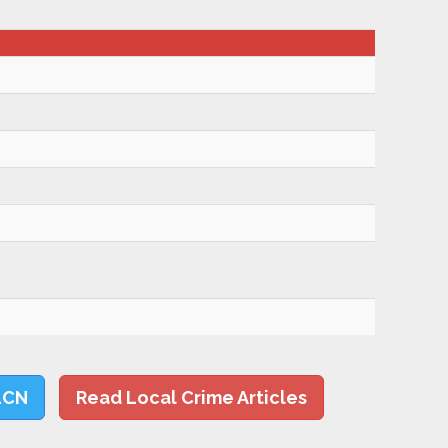
LCN
Read Local Crime Articles