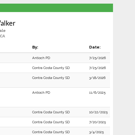
alker
ale
 CA
By:
Date:
Antioch PD
7/25/2026
Contra Costa County SD
7/25/2026
Contra Costa County SD
3/18/2026
Antioch PD
11/6/2025
Contra Costa County SD
10/22/2025
Contra Costa County SD
7/20/2025
Contra Costa County SD
3/4/2025