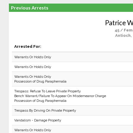
Previous Arrests
Patrice W
45 / Fem
Antioch,
Arrested For:
Warrants Or Holds Only
Warrants Or Holds Only
Warrants Or Holds Only
Possession of Drug Paraphernalia
Trespass: Refuse To Leave Private Property
Bench Warrant/Failure To Appear On Misdemeanor Charge
Possession of Drug Paraphernalia
Trespass By Driving On Private Property
Vandalism - Damage Property
Warrants Or Holds Only