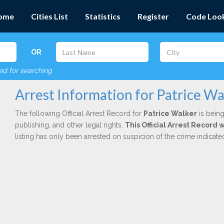
ome
Cities List
Statistics
Register
Code Loo
OR
red for searching
Arrest Information for Patrice Wa
The following Official Arrest Record for
Patrice Walker
is being
publishing, and other legal rights.
This Official Arrest Record 
listing has only been arrested on suspicion of the crime indicat