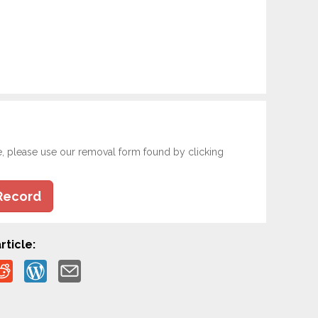
e, please use our removal form found by clicking
Record
rticle: