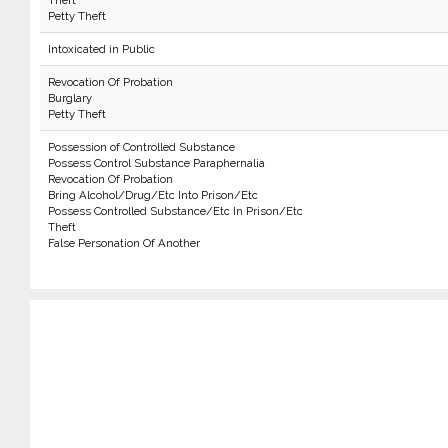
Theft
Petty Theft
Intoxicated in Public
Revocation Of Probation
Burglary
Petty Theft
Possession of Controlled Substance
Possess Control Substance Paraphernalia
Revocation Of Probation
Bring Alcohol/Drug/Etc Into Prison/Etc
Possess Controlled Substance/Etc In Prison/Etc
Theft
False Personation Of Another