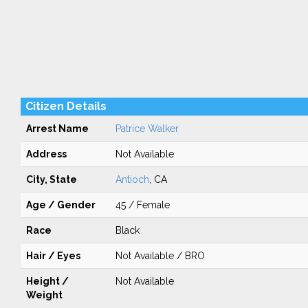
Citizen Details
Arrest Name
Patrice Walker
Address
Not Available
City, State
Antioch
, CA
Age / Gender
45 / Female
Race
Black
Hair / Eyes
Not Available / BRO
Height /
Not Available
Weight