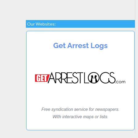
Our Websites: