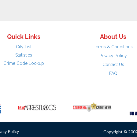
Quick Links
About Us
City List
Terms & Conditions
Statistics
Privacy Policy
Crime Code Lookup
Contact Us
FAQ
vacy Policy
Copyright © 2007 