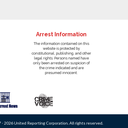
Arrest Information
The information contained on this
website is protected by
constitutional, publishing, and other
legal rights. Persons named have
only been arrested on suspicion of
the crime indicated and are
presumed innocent.
- 2026 United Reporting Corporation. All rights reserved.