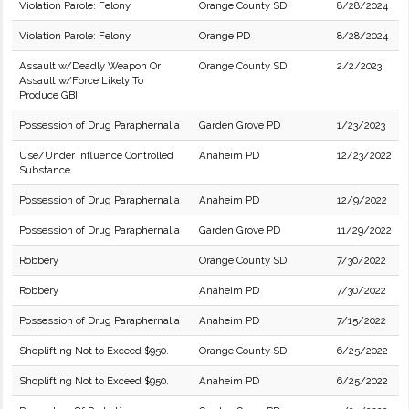
Violation Parole: Felony
Orange County SD
8/28/2024
Violation Parole: Felony
Orange PD
8/28/2024
Assault w/Deadly Weapon Or
Orange County SD
2/2/2023
Assault w/Force Likely To
Produce GBI
Possession of Drug Paraphernalia
Garden Grove PD
1/23/2023
Use/Under Influence Controlled
Anaheim PD
12/23/2022
Substance
Possession of Drug Paraphernalia
Anaheim PD
12/9/2022
Possession of Drug Paraphernalia
Garden Grove PD
11/29/2022
Robbery
Orange County SD
7/30/2022
Robbery
Anaheim PD
7/30/2022
Possession of Drug Paraphernalia
Anaheim PD
7/15/2022
Shoplifting Not to Exceed $950.
Orange County SD
6/25/2022
Shoplifting Not to Exceed $950.
Anaheim PD
6/25/2022