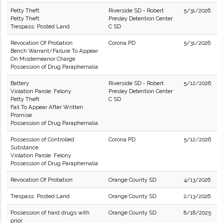
Petty Theft
Riverside SD - Robert
5/31/2026
Petty Theft
Presley Detention Center
Trespass: Posted Land
C SD
Revocation Of Probation
Corona PD
5/31/2026
Bench Warrant/Failure To Appear
On Misdemeanor Charge
Possession of Drug Paraphernalia
Battery
Riverside SD - Robert
5/12/2026
Violation Parole: Felony
Presley Detention Center
Petty Theft
C SD
Fail To Appear After Written
Promise
Possession of Drug Paraphernalia
Possession of Controlled
Corona PD
5/12/2026
Substance
Violation Parole: Felony
Possession of Drug Paraphernalia
Revocation Of Probation
Orange County SD
4/13/2026
Trespass: Posted Land
Orange County SD
2/13/2026
Possession of hard drugs with
Orange County SD
8/18/2025
prior