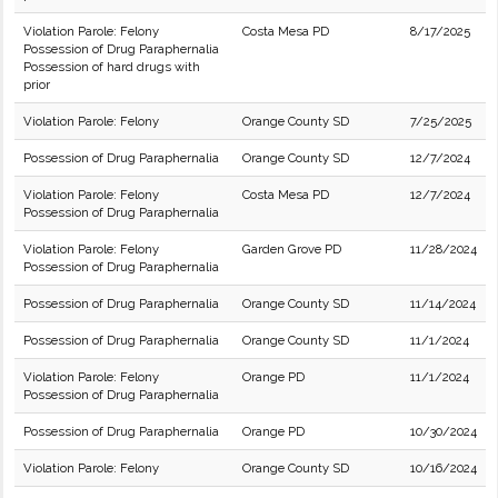
Violation Parole: Felony
Costa Mesa PD
8/17/2025
Possession of Drug Paraphernalia
Possession of hard drugs with
prior
Violation Parole: Felony
Orange County SD
7/25/2025
Possession of Drug Paraphernalia
Orange County SD
12/7/2024
Violation Parole: Felony
Costa Mesa PD
12/7/2024
Possession of Drug Paraphernalia
Violation Parole: Felony
Garden Grove PD
11/28/2024
Possession of Drug Paraphernalia
Possession of Drug Paraphernalia
Orange County SD
11/14/2024
Possession of Drug Paraphernalia
Orange County SD
11/1/2024
Violation Parole: Felony
Orange PD
11/1/2024
Possession of Drug Paraphernalia
Possession of Drug Paraphernalia
Orange PD
10/30/2024
Violation Parole: Felony
Orange County SD
10/16/2024