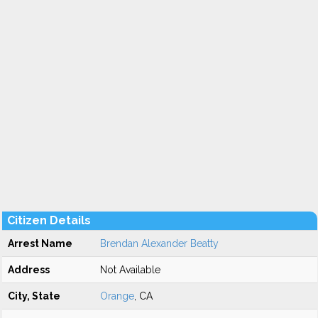
Citizen Details
Arrest Name
Brendan Alexander Beatty
Address
Not Available
City, State
Orange
, CA