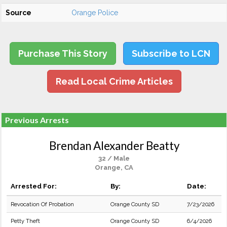
Source
Orange Police
Purchase This Story
Subscribe to LCN
Read Local Crime Articles
Previous Arrests
Brendan Alexander Beatty
32 / Male
Orange, CA
Arrested For:
By:
Date:
Revocation Of Probation
Orange County SD
7/23/2026
Petty Theft
Orange County SD
6/4/2026