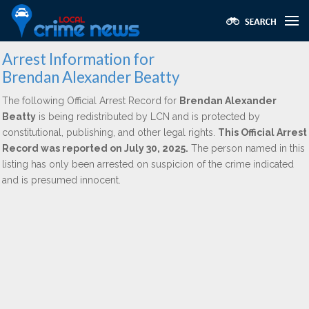
Arrest Information for
Brendan Alexander Beatty
The following Official Arrest Record for
Brendan Alexander
Beatty
is being redistributed by LCN and is protected by
constitutional, publishing, and other legal rights.
This Official Arrest
Record was reported on July 30, 2025.
The person named in this
listing has only been arrested on suspicion of the crime indicated
and is presumed innocent.