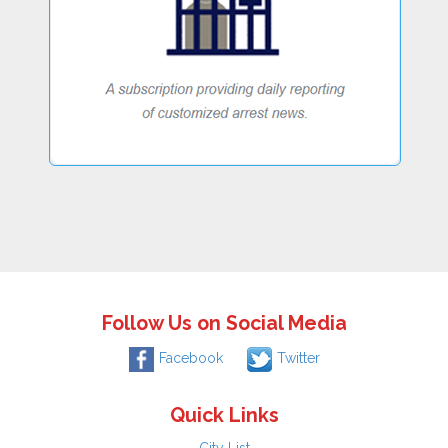
Follow Us on Social Media
Facebook
Twitter
Quick Links