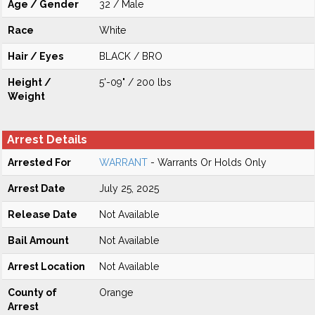
Age / Gender
32 / Male
Race
White
Hair / Eyes
BLACK / BRO
Height /
5'-09" / 200 lbs
Weight
Arrest Details
Arrested For
WARRANT
- Warrants Or Holds Only
Arrest Date
July 25, 2025
Release Date
Not Available
Bail Amount
Not Available
Arrest Location
Not Available
County of
Orange
Arrest