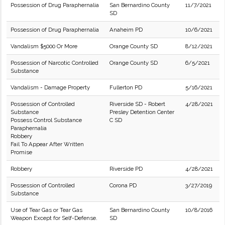
Possession of Drug Paraphernalia
San Bernardino County
11/7/2021
SD
Possession of Drug Paraphernalia
Anaheim PD
10/6/2021
Vandalism $5000 Or More
Orange County SD
8/12/2021
Possession of Narcotic Controlled
Orange County SD
6/5/2021
Substance
Vandalism - Damage Property
Fullerton PD
5/16/2021
Possession of Controlled
Riverside SD - Robert
4/28/2021
Substance
Presley Detention Center
Possess Control Substance
C SD
Paraphernalia
Robbery
Fail To Appear After Written
Promise
Robbery
Riverside PD
4/28/2021
Possession of Controlled
Corona PD
3/27/2019
Substance
Use of Tear Gas or Tear Gas
San Bernardino County
10/8/2016
Weapon Except for Self-Defense.
SD