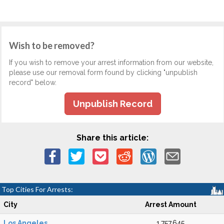
Wish to be removed?
If you wish to remove your arrest information from our website,
please use our removal form found by clicking "unpublish
record" below.
Unpublish Record
Share this article:
Top Cities For Arrests:
City
Arrest Amount
Los Angeles
1,757,645