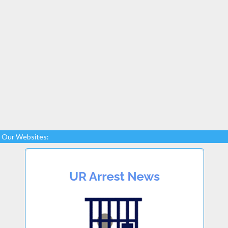
Our Websites: