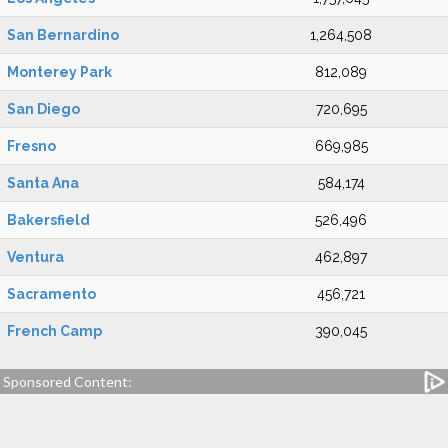
San Bernardino
1,264,508
Monterey Park
812,089
San Diego
720,695
Fresno
669,985
Santa Ana
584,174
Bakersfield
526,496
Ventura
462,897
Sacramento
456,721
French Camp
390,045
Sponsored Content: