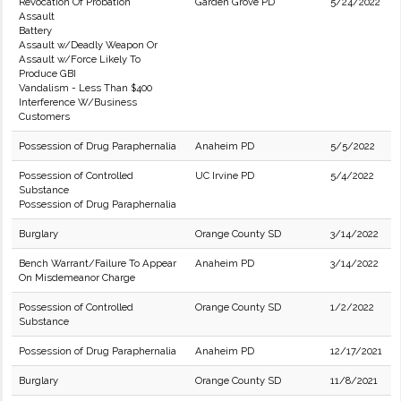
Revocation Of Probation
Garden Grove PD
5/24/2022
Assault
Battery
Assault w/Deadly Weapon Or
Assault w/Force Likely To
Produce GBI
Vandalism - Less Than $400
Interference W/Business
Customers
Possession of Drug Paraphernalia
Anaheim PD
5/5/2022
Possession of Controlled
UC Irvine PD
5/4/2022
Substance
Possession of Drug Paraphernalia
Burglary
Orange County SD
3/14/2022
Bench Warrant/Failure To Appear
Anaheim PD
3/14/2022
On Misdemeanor Charge
Possession of Controlled
Orange County SD
1/2/2022
Substance
Possession of Drug Paraphernalia
Anaheim PD
12/17/2021
Burglary
Orange County SD
11/8/2021