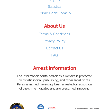
City List
Statistics
Crime Code Lookup
About Us
Terms & Conditions
Privacy Policy
Contact Us
FAQ
Arrest Information
The information contained on this website is protected
by constitutional, publishing, and other legal rights.
Persons named have only been arrested on suspicion
of the crime indicated and are presumed innocent.