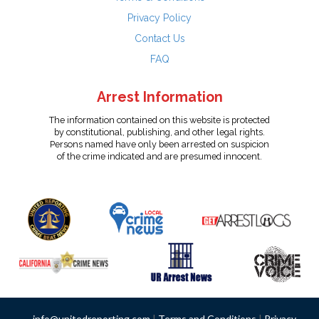
Privacy Policy
Contact Us
FAQ
Arrest Information
The information contained on this website is protected
by constitutional, publishing, and other legal rights.
Persons named have only been arrested on suspicion
of the crime indicated and are presumed innocent.
info@unitedreporting.com
|
Terms and Conditions
|
Privacy