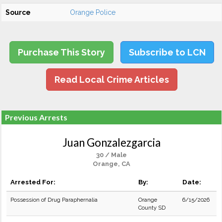
Source
Orange Police
Purchase This Story
Subscribe to LCN
Read Local Crime Articles
Previous Arrests
Juan Gonzalezgarcia
30 / Male
Orange, CA
Arrested For:
By:
Date:
Possession of Drug Paraphernalia
Orange
6/15/2026
County SD