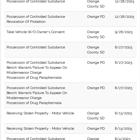
Possession of Controlled Substance
Orange
12/28/2025
County SD
Possession of Controlled Substance
Orange PD
12/28/2025
Revocation Of Probation
Take Vehicle W/O Owner's Consent
Orange
9/26/2025
County SD
Possession of Controlled Substance
Orange
8/27/2025
County SD
Possession of Controlled Substance
Orange PD
8/27/2025
Bench Warrant/Failure To Appear On
Misdemeanor Charge
Possession of Drug Paraphernalia
Possession of Controlled Substance
Orange PD
8/27/2025
Bench Warrant/Failure To Appear On
Misdemeanor Charge
Possession of Drug Paraphernalia
Receiving Stolen Property - Motor Vehicle
Orange
8/13/2025
County SD
Receiving Stolen Property - Motor Vehicle
Orange PD
8/13/2025
Possession of Controlled Substance
Orange
8/4/2025