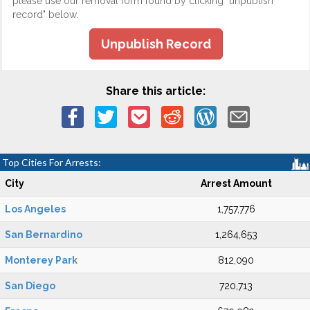
please use our removal form found by clicking "unpublish
record" below.
Unpublish Record
Share this article:
Top Cities For Arrests:
City
Arrest Amount
Los Angeles
1,757,776
San Bernardino
1,264,653
Monterey Park
812,090
San Diego
720,713