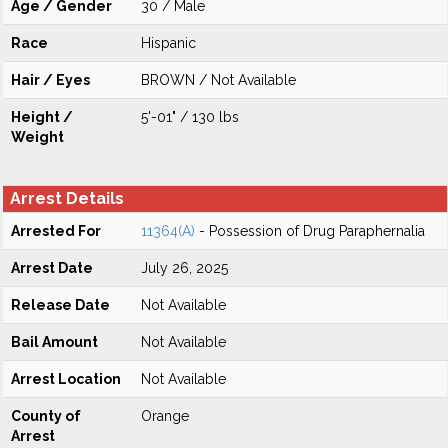
Age / Gender
30 / Male
Race
Hispanic
Hair / Eyes
BROWN / Not Available
Height /
5'-01" / 130 lbs
Weight
Arrest Details
Arrested For
11364(A)
- Possession of Drug Paraphernalia
Arrest Date
July 26, 2025
Release Date
Not Available
Bail Amount
Not Available
Arrest Location
Not Available
County of
Orange
Arrest