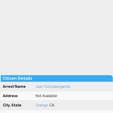
Citizen Details
Arrest Name
Juan Gonzalezgarcia
Address
Not Available
City, State
Orange
, CA