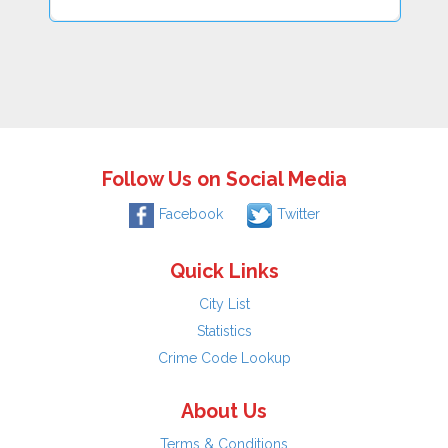
Follow Us on Social Media
Facebook
Twitter
Quick Links
City List
Statistics
Crime Code Lookup
About Us
Terms & Conditions