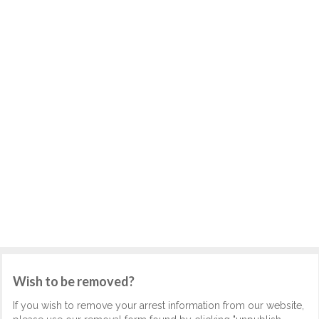
Wish to be removed?
If you wish to remove your arrest information from our website,