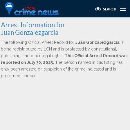
Arrest Information for
Juan Gonzalezgarcia
The following Official Arrest Record for
Juan Gonzalezgarcia
is
being redistributed by LCN and is protected by constitutional,
publishing, and other legal rights.
This Official Arrest Record was
reported on July 30, 2025.
The person named in this listing has
only been arrested on suspicion of the crime indicated and is
presumed innocent.