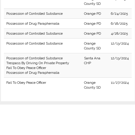
County SD
Possession of Controlled Substance
Orange PD
6/24/2025
Possession of Drug Paraphernalia
Orange PD
6/18/2025
Possession of Controlled Substance
Orange PD
4/28/2025
Possession of Controlled Substance
Orange
12/13/2024
County SD
Possession of Controlled Substance
Santa Ana
12/13/2024
Trespass By Driving On Private Property
CHP
Fail To Obey Peace Officer
Possession of Drug Paraphernalia
Fail To Obey Peace Officer
Orange
11/27/2024
County SD