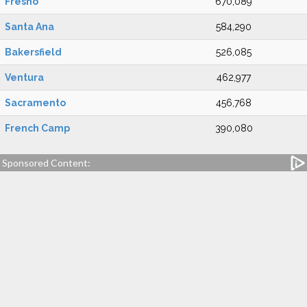
Fresno
670,089
Santa Ana
584,290
Bakersfield
526,085
Ventura
462,977
Sacramento
456,768
French Camp
390,080
Sponsored Content: