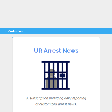
Our Websites: