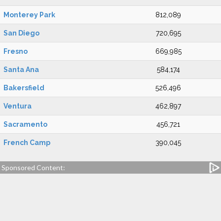
Monterey Park
812,089
San Diego
720,695
Fresno
669,985
Santa Ana
584,174
Bakersfield
526,496
Ventura
462,897
Sacramento
456,721
French Camp
390,045
Sponsored Content: