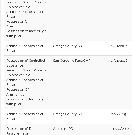
Receiving Stolen Property
- Motor Vehicle
Addict in Possession of
Firearm
Possession Of
Ammunition
Possession of hard drugs
with prior
Addict in Possession of
Orange County SD
1/21/2026
Firearm
Possession of Controlled
San Gorgonio Pass CHP
1/21/2026
Substance
Receiving Stolen Property
- Motor Vehicle
Addict in Possession of
Firearm
Possession Of
Ammunition
Possession of hard drugs
with prior
Addict in Possession of
Orange County SD
8/4/2025
Firearm
Possession of Drug
Anaheim PD
11/29/2024
Paraphernalia