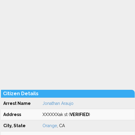
Citizen Details
Arrest Name
Jonathan Araujo
Address
XXXXXXak st (
VERIFIED
)
City, State
Orange
, CA