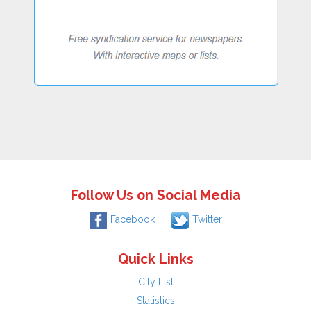
Follow Us on Social Media
Facebook
Twitter
Quick Links
City List
Statistics