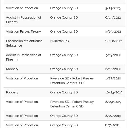
Violation of Probation
Orange County SD
3/14/2023
Addict in Possession of
Orange County SD
6/13/2022
Firearm
Violation Parole: Felony
Orange County SD
3/29/2022
Possession of Controlled
Fullerton PD
12/28/2021
Substance
Addict in Possession of
Orange County SD
5/19/2020
Firearm
Robbery
Orange County SD
2/14/2020
Violation of Probation
Riverside SD - Robert Presley
1/27/2020
Detention Center C SD
Robbery
Orange County SD
10/23/2019
Violation of Probation
Riverside SD - Robert Presley
8/29/2019
Detention Center C SD
Violation of Probation
Orange County SD
8/27/2019
Violation of Probation
Orange County SD
8/7/2018