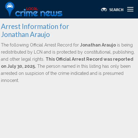
Arrest Information for
Jonathan Araujo
The following Official Arrest Record for
Jonathan Araujo
is being
redistributed by LCN and is protected by constitutional, publishing,
and other legal rights.
This Official Arrest Record was reported
on July 30, 2025.
The person named in this listing has only been
arrested on suspicion of the crime indicated and is presumed
innocent.