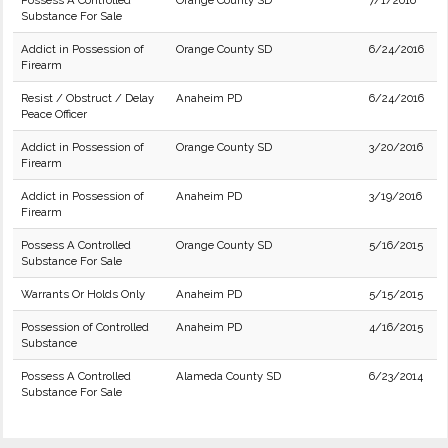
Possess A Controlled
Orange County SD
7/1/2016
Substance For Sale
Addict in Possession of
Orange County SD
6/24/2016
Firearm
Resist / Obstruct / Delay
Anaheim PD
6/24/2016
Peace Officer
Addict in Possession of
Orange County SD
3/20/2016
Firearm
Addict in Possession of
Anaheim PD
3/19/2016
Firearm
Possess A Controlled
Orange County SD
5/16/2015
Substance For Sale
Warrants Or Holds Only
Anaheim PD
5/15/2015
Possession of Controlled
Anaheim PD
4/16/2015
Substance
Possess A Controlled
Alameda County SD
6/23/2014
Substance For Sale