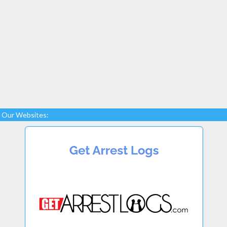
Our Websites: