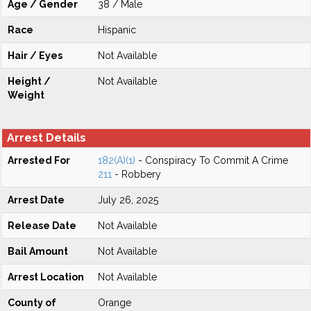
Age / Gender
38 / Male
Race
Hispanic
Hair / Eyes
Not Available
Height /
Not Available
Weight
Arrest Details
Arrested For
182(A)(1)
- Conspiracy To Commit A Crime
211
- Robbery
Arrest Date
July 26, 2025
Release Date
Not Available
Bail Amount
Not Available
Arrest Location
Not Available
County of
Orange