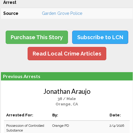
Arrest
Source
Garden Grove Police
Purchase This Story
Subscribe to LCN
Read Local Crime Articles
Previous Arrests
Jonathan Araujo
38 / Male
Orange, CA
Arrested For:
By:
Date:
Possession of Controlled
Orange PD
2/4/2026
Substance