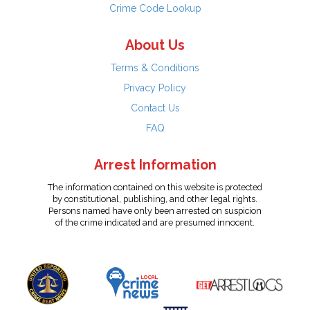
Crime Code Lookup
About Us
Terms & Conditions
Privacy Policy
Contact Us
FAQ
Arrest Information
The information contained on this website is protected
by constitutional, publishing, and other legal rights.
Persons named have only been arrested on suspicion
of the crime indicated and are presumed innocent.