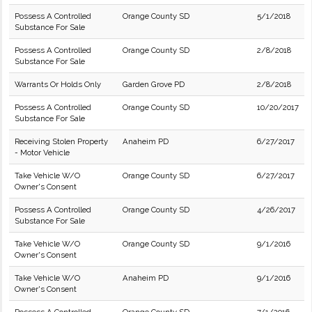
Possess A Controlled
Orange County SD
5/1/2018
Substance For Sale
Possess A Controlled
Orange County SD
2/8/2018
Substance For Sale
Warrants Or Holds Only
Garden Grove PD
2/8/2018
Possess A Controlled
Orange County SD
10/20/2017
Substance For Sale
Receiving Stolen Property
Anaheim PD
6/27/2017
- Motor Vehicle
Take Vehicle W/O
Orange County SD
6/27/2017
Owner's Consent
Possess A Controlled
Orange County SD
4/26/2017
Substance For Sale
Take Vehicle W/O
Orange County SD
9/1/2016
Owner's Consent
Take Vehicle W/O
Anaheim PD
9/1/2016
Owner's Consent