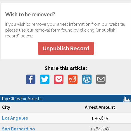
Wish to be removed?
If you wish to remove your arrest information from our website,
please use our removal form found by clicking "unpublish
record" below.
Unpublish Record
Share this article:
Top Cities For Arrests:
City
Arrest Amount
Los Angeles
1,757,645
San Bernardino
1,264,508