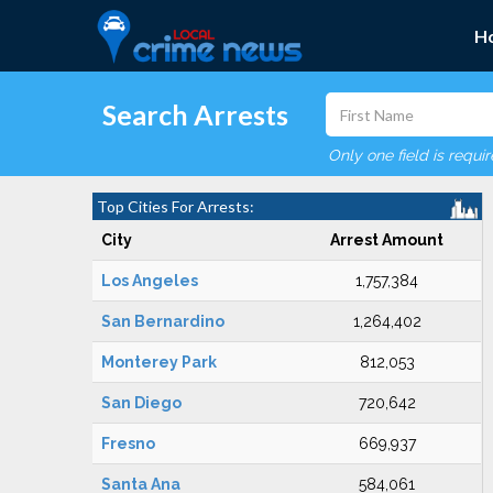
H
Search Arrests
Only one field is requi
Top Cities For Arrests:
City
Arrest Amount
Los Angeles
1,757,384
San Bernardino
1,264,402
Monterey Park
812,053
San Diego
720,642
Fresno
669,937
Santa Ana
584,061