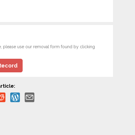
e, please use our removal form found by clicking
Record
rticle: