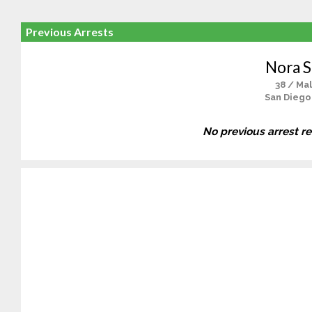
Previous Arrests
Nora 
38 / Ma
San Diego
No previous arrest r