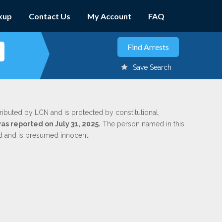
kup
Contact Us
My Account
FAQ
Save Search
tributed by LCN and is protected by constitutional,
was reported on July 31, 2025.
The person named in this
ed and is presumed innocent.