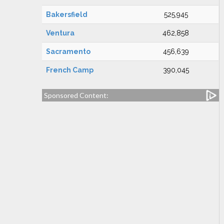
Bakersfield
525,945
Ventura
462,858
Sacramento
456,639
French Camp
390,045
Sponsored Content: