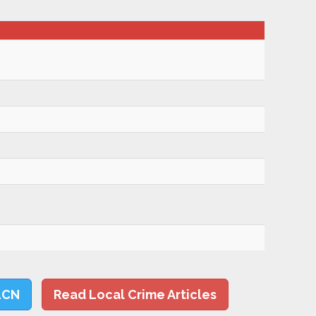
LCN
Read Local Crime Articles