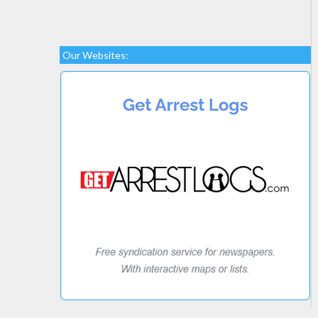
Our Websites: