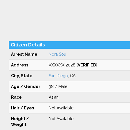
Citizen Details
Arrest Name
Nora Sou
Address
XXXXXX 2028 (
VERIFIED
)
City, State
San Diego
, CA
Age / Gender
38 / Male
Race
Asian
Hair / Eyes
Not Available
Height /
Not Available
Weight