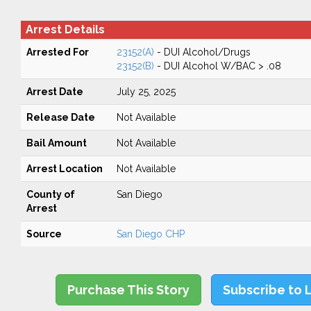
Arrest Details
Arrested For
23152(A)
- DUI Alcohol/Drugs
23152(B)
- DUI Alcohol W/BAC > .08
Arrest Date
July 25, 2025
Release Date
Not Available
Bail Amount
Not Available
Arrest Location
Not Available
County of
San Diego
Arrest
Source
San Diego CHP
Purchase This Story
Subscribe to 