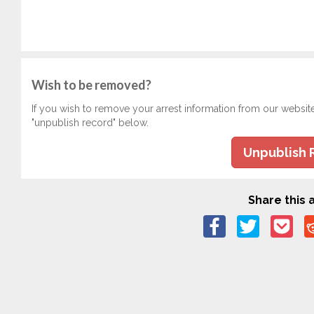
Wish to be removed?
If you wish to remove your arrest information from our websit
"unpublish record" below.
Unpublish 
Share this a