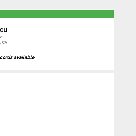
Sou
le
, CA
ecords available