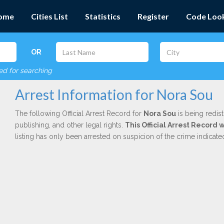
ome
Cities List
Statistics
Register
Code Loo
OR
red for searching
Arrest Information for Nora Sou
The following Official Arrest Record for
Nora Sou
is being redis
publishing, and other legal rights.
This Official Arrest Record 
listing has only been arrested on suspicion of the crime indicat