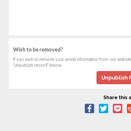
Wish to be removed?
If you wish to remove your arrest information from our websit
"unpublish record" below.
Unpublish 
Share this a