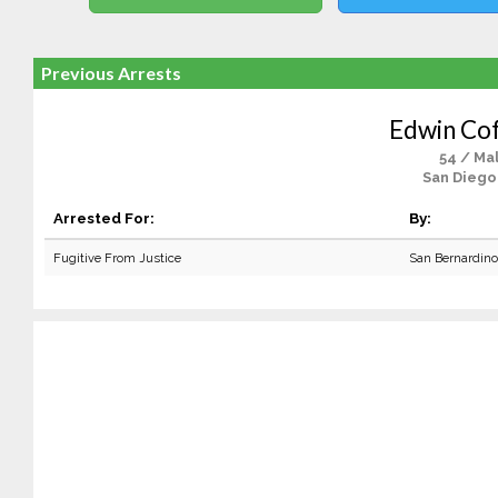
Previous Arrests
Edwin Co
54 / Ma
San Diego
Arrested For:
By:
Fugitive From Justice
San Bernardin