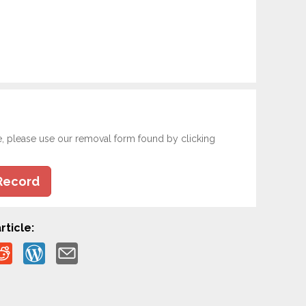
e, please use our removal form found by clicking
Record
rticle: