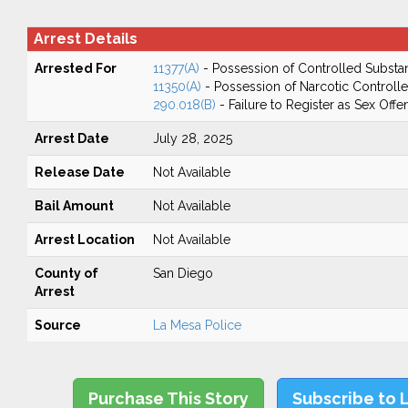
Arrest Details
Arrested For
11377(A)
- Possession of Controlled Substa
11350(A)
- Possession of Narcotic Controll
290.018(B)
- Failure to Register as Sex Off
Arrest Date
July 28, 2025
Release Date
Not Available
Bail Amount
Not Available
Arrest Location
Not Available
County of
San Diego
Arrest
Source
La Mesa Police
Purchase This Story
Subscribe to 