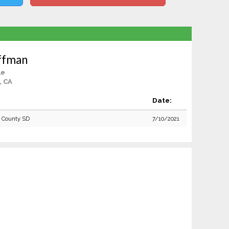
ffman
le
, CA
Date:
o County SD
7/10/2021