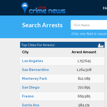
H
Search Arrests
Only one field is requi
Top Cities For Arrests:
City
Arrest Amount
Los Angeles
1,757,645
San Bernardino
1,264,508
Monterey Park
812,089
San Diego
720,695
Fresno
669,985
Santa Ana
584,174