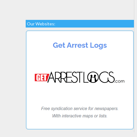
Our Websites: