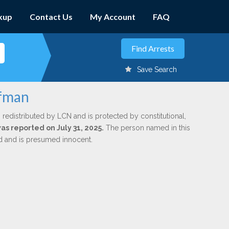
kup
Contact Us
My Account
FAQ
Save Search
ffman
 redistributed by LCN and is protected by constitutional,
was reported on July 31, 2025.
The person named in this
ed and is presumed innocent.