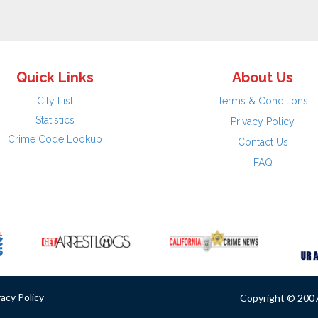
Quick Links
About Us
City List
Terms & Conditions
Statistics
Privacy Policy
Crime Code Lookup
Contact Us
FAQ
vacy Policy
Copyright © 2007 