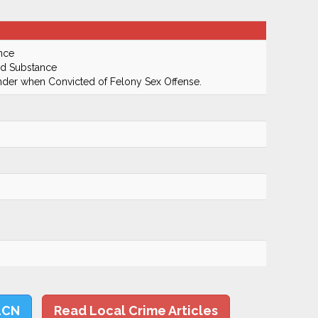
nce
ed Substance
ender when Convicted of Felony Sex Offense.
LCN
Read Local Crime Articles