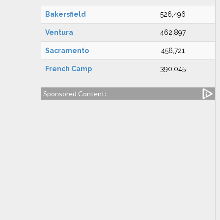
Bakersfield
526,496
Ventura
462,897
Sacramento
456,721
French Camp
390,045
Sponsored Content: