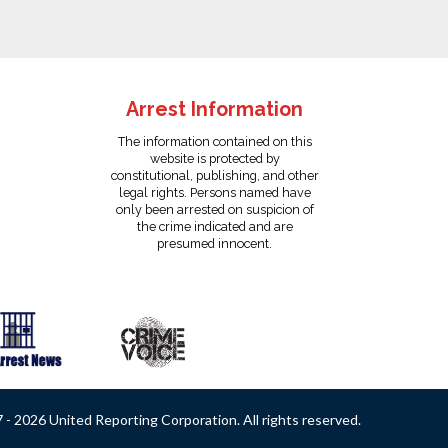
Arrest Information
The information contained on this
website is protected by
constitutional, publishing, and other
legal rights. Persons named have
only been arrested on suspicion of
the crime indicated and are
presumed innocent.
- 2026 United Reporting Corporation. All rights reserved.