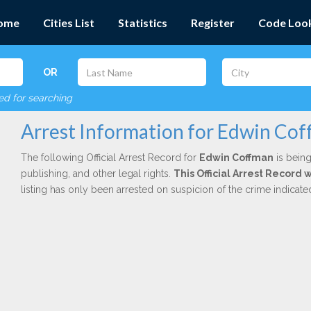
ome
Cities List
Statistics
Register
Code Loo
OR
red for searching
Arrest Information for Edwin Co
The following Official Arrest Record for
Edwin Coffman
is being
publishing, and other legal rights.
This Official Arrest Record 
listing has only been arrested on suspicion of the crime indicat