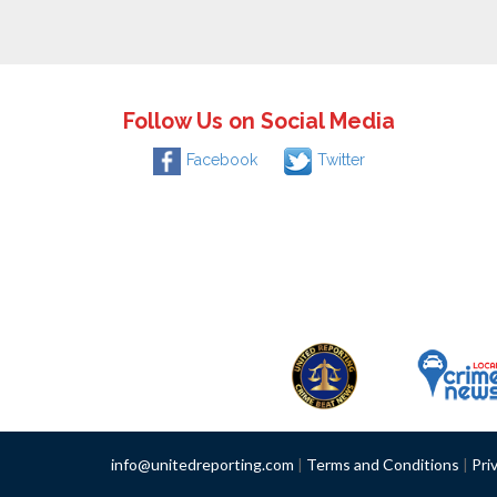
Follow Us on Social Media
Facebook
Twitter
info@unitedreporting.com
|
Terms and Conditions
|
Pri