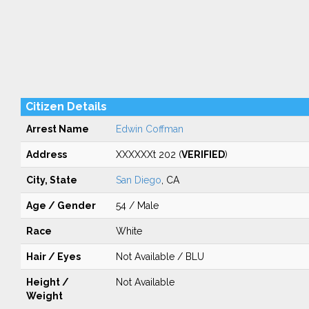
Citizen Details
Arrest Name
Edwin Coffman
Address
XXXXXXt 202 (
VERIFIED
)
City, State
San Diego
, CA
Age / Gender
54 / Male
Race
White
Hair / Eyes
Not Available / BLU
Height /
Not Available
Weight