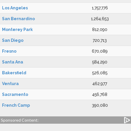
Los Angeles
1,757,776
San Bernardino
1,264,653
Monterey Park
812,090
San Diego
720,713
Fresno
670,089
Santa Ana
584,290
Bakersfield
526,085
Ventura
462,977
Sacramento
456,768
French Camp
390,080
Sponsored Content: