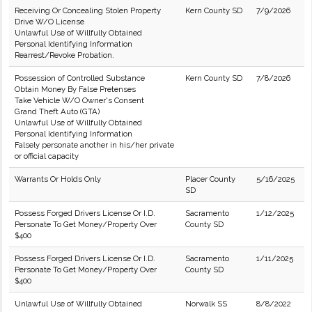
Receiving Or Concealing Stolen Property
Kern County SD
7/9/2026
Drive W/O License
Unlawful Use of Willfully Obtained
Personal Identifying Information
Rearrest/Revoke Probation.
Possession of Controlled Substance
Kern County SD
7/8/2026
Obtain Money By False Pretenses
Take Vehicle W/O Owner's Consent
Grand Theft Auto (GTA)
Unlawful Use of Willfully Obtained
Personal Identifying Information
Falsely personate another in his/her private
or official capacity
Warrants Or Holds Only
Placer County
5/16/2025
SD
Possess Forged Drivers License Or I.D.
Sacramento
1/12/2025
Personate To Get Money/Property Over
County SD
$400
Possess Forged Drivers License Or I.D.
Sacramento
1/11/2025
Personate To Get Money/Property Over
County SD
$400
Unlawful Use of Willfully Obtained
Norwalk SS
8/8/2022