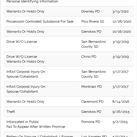
Personal Identifying Information
Warrants Or Holds Only
Downey PD
3/13/2022
Possession Controlled Substance For Sale
Pico Rivera SS
12/26/2020
Warrants Or Holds Only
Glendora PD
10/16/2020
Drive W/O License
San Bernardino
3/19/2019
County SD
Drive W/O License
Chino PD
3/19/2019
Warrants Or Holds Only
Inflict Corporal Injury On
San Bernardino
3/17/2017
Spouse/Cohabitant
County SD
Inflict Corporal Injury On
Montclair PD
3/17/2017
Spouse/Cohabitant
Warrants Or Holds Only
Claremont PD
8/14/2016
Theft
Glendora PD
9/26/2015
Intoxicated in Public
Pomona PD
5/2/2015
Fail To Appear After Written Promise
Battery On Spouse / Cohabitant / Former
Los Angeles PD
5/9/2014