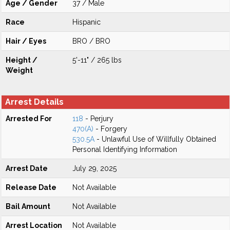
Age / Gender
37 / Male
Race
Hispanic
Hair / Eyes
BRO / BRO
Height /
5'-11" / 265 lbs
Weight
Arrest Details
Arrested For
118
- Perjury
470(A)
- Forgery
530.5A
- Unlawful Use of Willfully Obtained
Personal Identifying Information
Arrest Date
July 29, 2025
Release Date
Not Available
Bail Amount
Not Available
Arrest Location
Not Available