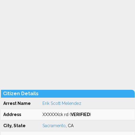
Citizen Details
Arrest Name
Erik Scott Melendez
Address
XXXXXXck rd (
VERIFIED
)
City, State
Sacramento
, CA