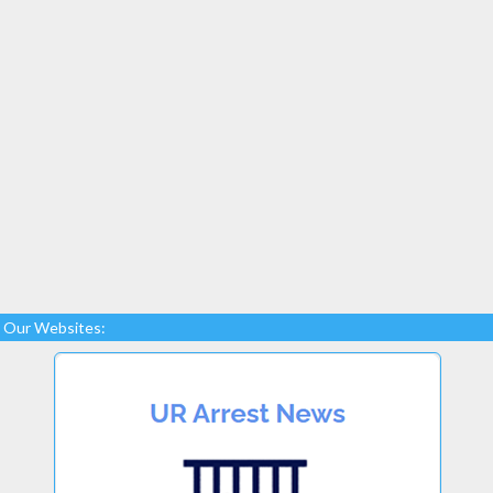
Our Websites: