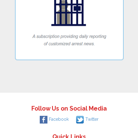
Follow Us on Social Media
Facebook
Twitter
Quick Links