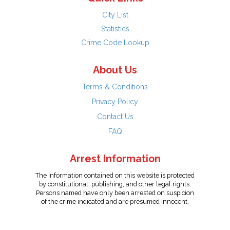
City List
Statistics
Crime Code Lookup
About Us
Terms & Conditions
Privacy Policy
Contact Us
FAQ
Arrest Information
The information contained on this website is protected
by constitutional, publishing, and other legal rights.
Persons named have only been arrested on suspicion
of the crime indicated and are presumed innocent.