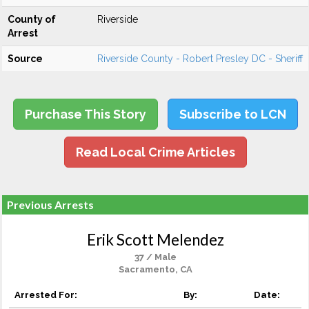
County of
Riverside
Arrest
Source
Riverside County - Robert Presley DC - Sheriff
Purchase This Story
Subscribe to LCN
Read Local Crime Articles
Previous Arrests
Erik Scott Melendez
37 / Male
Sacramento, CA
Arrested For:
By:
Date: