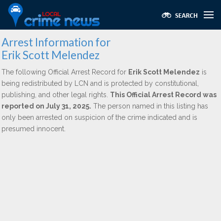
Arrest Information for
Erik Scott Melendez
The following Official Arrest Record for
Erik Scott Melendez
is
being redistributed by LCN and is protected by constitutional,
publishing, and other legal rights.
This Official Arrest Record was
reported on July 31, 2025.
The person named in this listing has
only been arrested on suspicion of the crime indicated and is
presumed innocent.