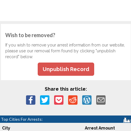
Wish to be removed?
If you wish to remove your arrest information from our website,
please use our removal form found by clicking "unpublish
record" below.
Unpublish Record
Share this article:
Top Cities For Arrests:
City
Arrest Amount