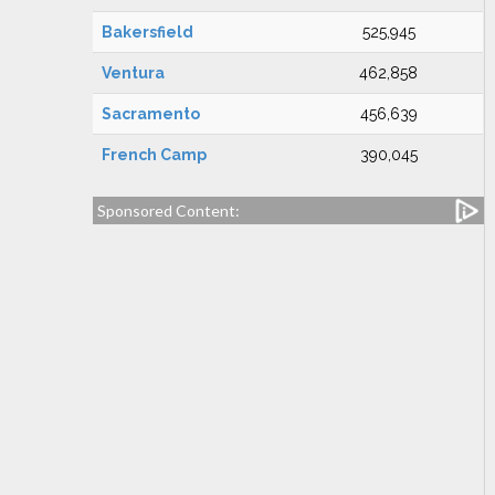
Bakersfield
525,945
Ventura
462,858
Sacramento
456,639
French Camp
390,045
Sponsored Content: