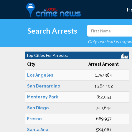
H
Search Arrests
Only one field is requi
Top Cities For Arrests:
City
Arrest Amount
Los Angeles
1,757,384
San Bernardino
1,264,402
Monterey Park
812,053
San Diego
720,642
Fresno
669,937
Santa Ana
584,061