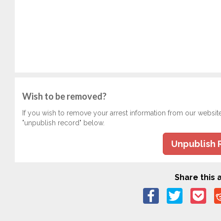
Wish to be removed?
If you wish to remove your arrest information from our websit
"unpublish record" below.
Unpublish 
Share this a