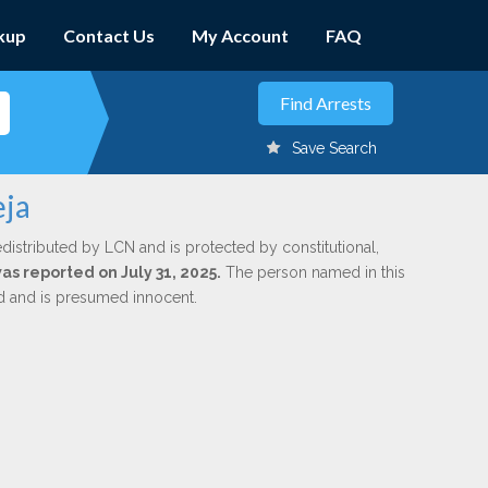
kup
Contact Us
My Account
FAQ
Save Search
eja
edistributed by LCN and is protected by constitutional,
was reported on July 31, 2025.
The person named in this
ed and is presumed innocent.