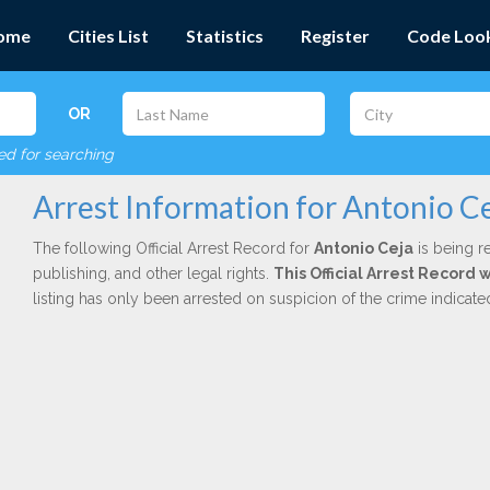
ome
Cities List
Statistics
Register
Code Loo
OR
red for searching
Arrest Information for Antonio C
The following Official Arrest Record for
Antonio Ceja
is being r
publishing, and other legal rights.
This Official Arrest Record 
listing has only been arrested on suspicion of the crime indicat