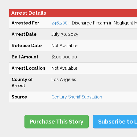
Arrest Details
Arrested For
246.3(A)
- Discharge Firearm in Negligent 
Arrest Date
July 30, 2025
Release Date
Not Available
Bail Amount
$100,000.00
Arrest Location
Not Available
County of
Los Angeles
Arrest
Source
Century Sheriff Substation
Purchase This Story
Subscribe to 