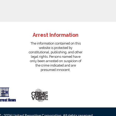
Arrest Information
The information contained on this
website is protected by
constitutional, publishing, and other
legal rights. Persons named have
only been arrested on suspicion of
the crime indicated and are
presumed innocent.
- 2026 United Reporting Corporation. All rights reserved.