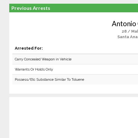
Previous Arrests
Antonio 
28 / Ma
Santa Ana
Arrested For:
Carry Concealed Weapon in Vehicle
Warrants Or Holds Only
Possess/Etc Substance Similar To Toluene