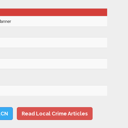
Manner
LCN
Read Local Crime Articles