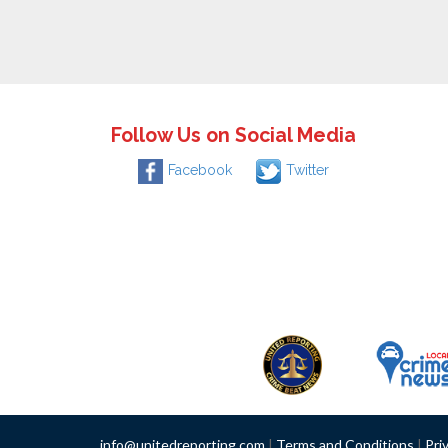
Follow Us on Social Media
Facebook
Twitter
info@unitedreporting.com
|
Terms and Conditions
|
Pri