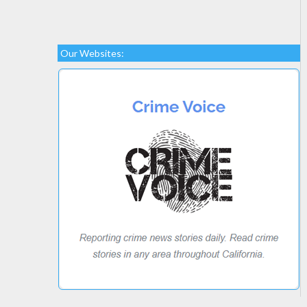
Our Websites: