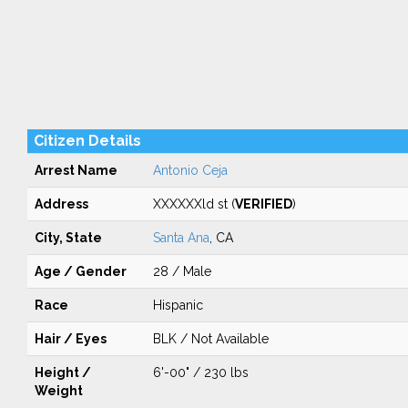
Citizen Details
Arrest Name
Antonio Ceja
Address
XXXXXXld st (
VERIFIED
)
City, State
Santa Ana
, CA
Age / Gender
28 / Male
Race
Hispanic
Hair / Eyes
BLK / Not Available
Height /
6'-00" / 230 lbs
Weight