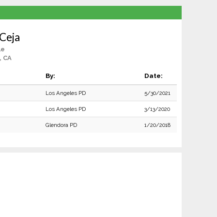
Ceja
le
, CA
By:
Date:
Los Angeles PD
5/30/2021
Los Angeles PD
3/13/2020
Glendora PD
1/20/2018