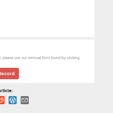
e, please use our removal form found by clicking
Record
rticle: