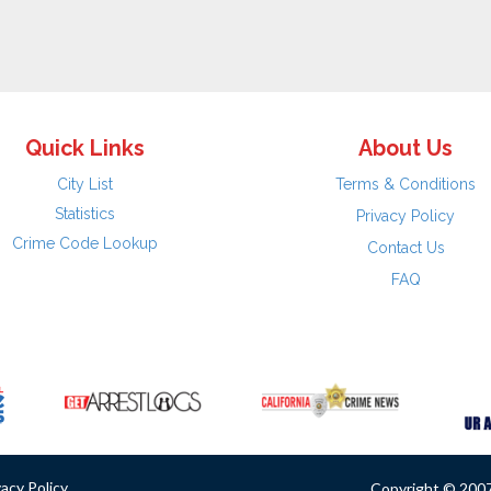
Quick Links
About Us
City List
Terms & Conditions
Statistics
Privacy Policy
Crime Code Lookup
Contact Us
FAQ
vacy Policy
Copyright © 2007 