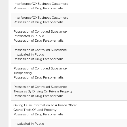
Interference W/Business Customers
Possession of Drug Paraphernalia
Interference W/Business Customers
Possession of Drug Paraphernalia
Possession of Controlled Substance
Intoxicated in Public
Possession of Drug Paraphernalia
Possession of Controlled Substance
Intoxicated in Public
Possession of Drug Paraphernalia
Possession of Controlled Substance
Trespassing
Possession of Drug Paraphernalia
Possession of Controlled Substance
Trespass By Driving On Private Property
Possession of Drug Paraphernalia
Giving False Information To A Peace Officer
Grand Theft Of Lost Property
Possession of Drug Paraphernalia
Intoxicated in Public