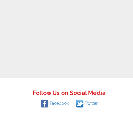
Follow Us on Social Media
Facebook
Twitter