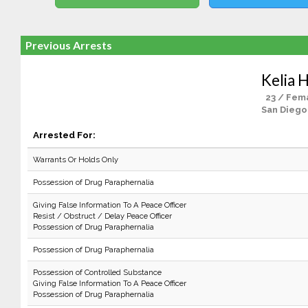
Previous Arrests
Kelia 
23 / Fem
San Diego
Arrested For:
Warrants Or Holds Only
Possession of Drug Paraphernalia
Giving False Information To A Peace Officer
Resist / Obstruct / Delay Peace Officer
Possession of Drug Paraphernalia
Possession of Drug Paraphernalia
Possession of Controlled Substance
Giving False Information To A Peace Officer
Possession of Drug Paraphernalia