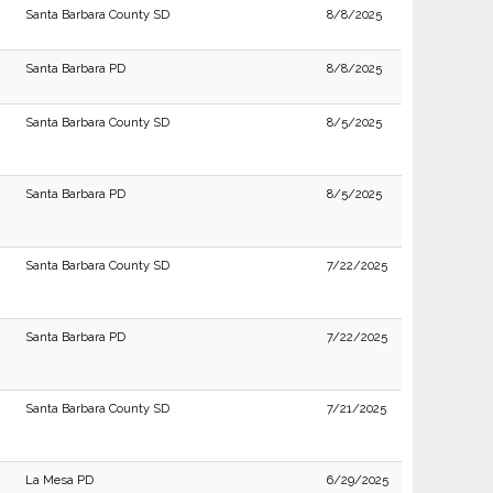
Santa Barbara County SD
8/8/2025
Santa Barbara PD
8/8/2025
Santa Barbara County SD
8/5/2025
Santa Barbara PD
8/5/2025
Santa Barbara County SD
7/22/2025
Santa Barbara PD
7/22/2025
Santa Barbara County SD
7/21/2025
La Mesa PD
6/29/2025