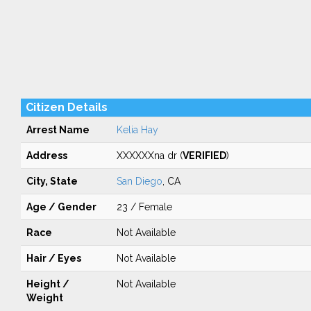
Citizen Details
Arrest Name
Kelia Hay
Address
XXXXXXna dr (
VERIFIED
)
City, State
San Diego
, CA
Age / Gender
23 / Female
Race
Not Available
Hair / Eyes
Not Available
Height /
Not Available
Weight