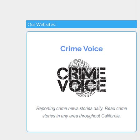
Our Websites: