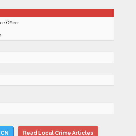
ce Officer
a
LCN
Read Local Crime Articles