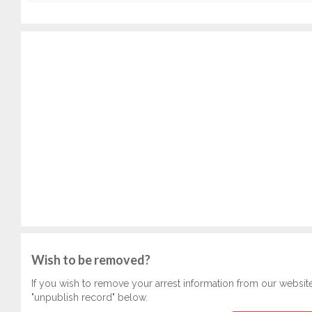
Wish to be removed?
If you wish to remove your arrest information from our websit
"unpublish record" below.