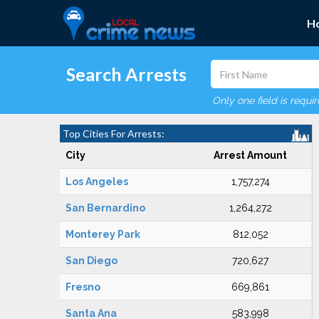
H
Search Arrests
Only one field is requi
Top Cities For Arrests:
City
Arrest Amount
Los Angeles
1,757,274
San Bernardino
1,264,272
Monterey Park
812,052
San Diego
720,627
Fresno
669,861
Santa Ana
583,998