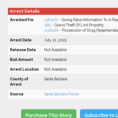
Arrest Details
Arrested For
148.9(A)
- Giving False Information To A Pea
485
- Grand Theft Of Lost Property
11364(A)
- Possession of Drug Paraphernali
Arrest Date
July 21, 2025
Release Date
Not Available
Bail Amount
Not Available
Arrest Location
Not Available
County of
Santa Barbara
Arrest
Source
Santa Barbara Police
Purchase This Story
Subscribe to 