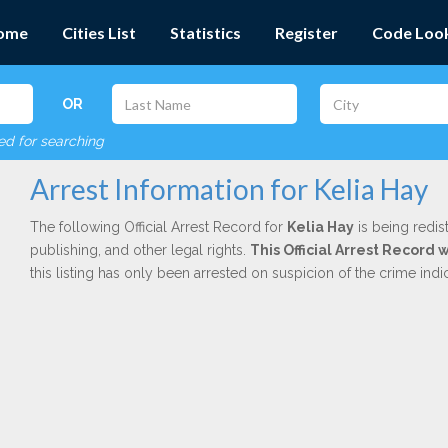
ome
Cities List
Statistics
Register
Code Loo
OR
red for searching
Arrest Information for Kelia Hay
The following Official Arrest Record for
Kelia Hay
is being redis
publishing, and other legal rights.
This Official Arrest Record 
this listing has only been arrested on suspicion of the crime in