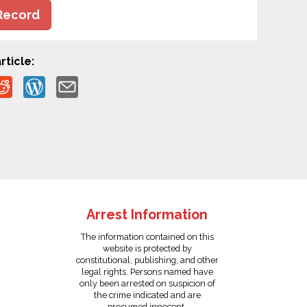
Record
rticle:
Arrest Information
The information contained on this
website is protected by
constitutional, publishing, and other
legal rights. Persons named have
only been arrested on suspicion of
the crime indicated and are
presumed innocent.