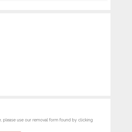
e, please use our removal form found by clicking