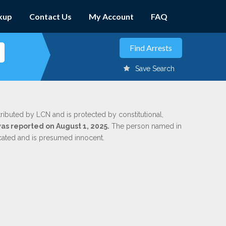
kup
Contact Us
My Account
FAQ
Save Search
tributed by LCN and is protected by constitutional,
was reported on August 1, 2025.
The person named in
dicated and is presumed innocent.