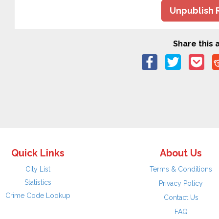
Unpublish 
Share this a
Quick Links
About Us
City List
Terms & Conditions
Statistics
Privacy Policy
Crime Code Lookup
Contact Us
FAQ