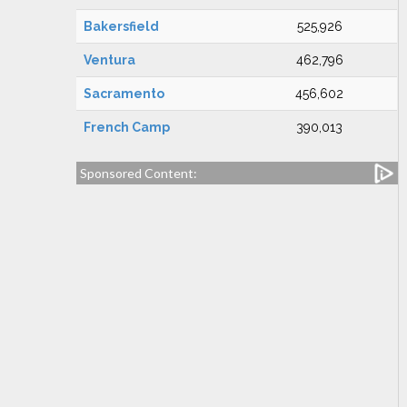
Bakersfield
525,926
Ventura
462,796
Sacramento
456,602
French Camp
390,013
Sponsored Content: