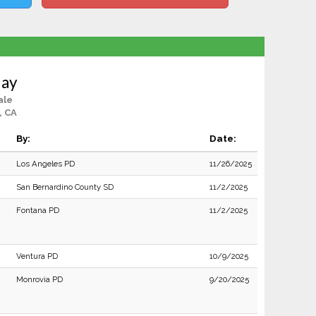
Hay
ale
, CA
By:
Date:
Los Angeles PD
11/26/2025
San Bernardino County SD
11/2/2025
Fontana PD
11/2/2025
Ventura PD
10/9/2025
Monrovia PD
9/20/2025