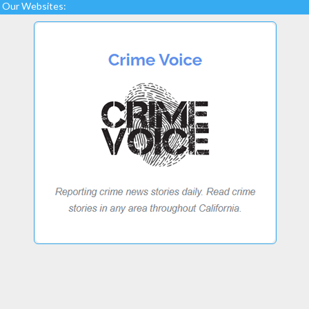
Our Websites: