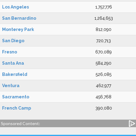
Los Angeles
1,757,776
San Bernardino
1,264,653
Monterey Park
812,090
San Diego
720,713
Fresno
670,089
Santa Ana
584,290
Bakersfield
526,085
Ventura
462,977
Sacramento
456,768
French Camp
390,080
Sponsored Content: