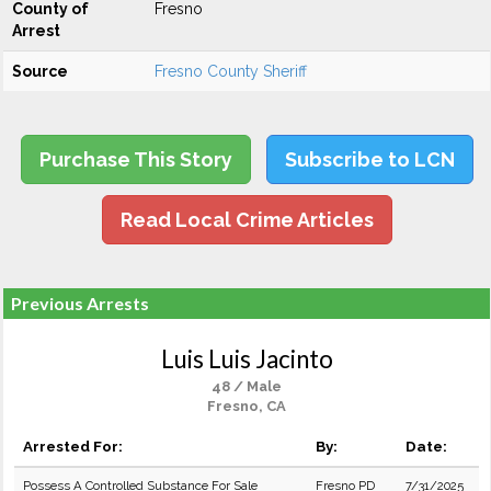
County of
Fresno
Arrest
Source
Fresno County Sheriff
Purchase This Story
Subscribe to LCN
Read Local Crime Articles
Previous Arrests
Luis Luis Jacinto
48 / Male
Fresno, CA
Arrested For:
By:
Date:
Possess A Controlled Substance For Sale
Fresno PD
7/31/2025