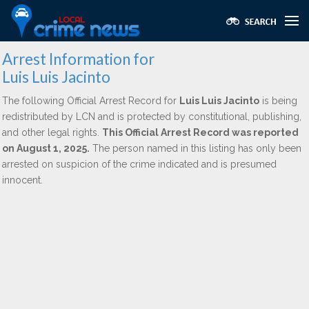
Arrest Information for
Luis Luis Jacinto
The following Official Arrest Record for
Luis Luis Jacinto
is being
redistributed by LCN and is protected by constitutional, publishing,
and other legal rights.
This Official Arrest Record was reported
on August 1, 2025.
The person named in this listing has only been
arrested on suspicion of the crime indicated and is presumed
innocent.