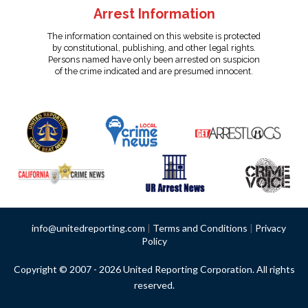
Arrest Information
The information contained on this website is protected
by constitutional, publishing, and other legal rights.
Persons named have only been arrested on suspicion
of the crime indicated and are presumed innocent.
info@unitedreporting.com
|
Terms and Conditions
|
Privacy
Policy
Copyright © 2007 - 2026 United Reporting Corporation. All rights
reserved.