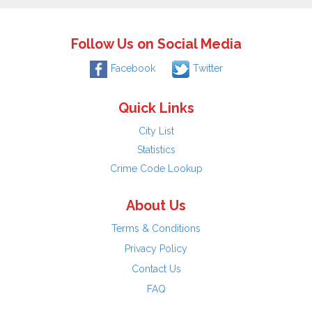
Follow Us on Social Media
Facebook
Twitter
Quick Links
City List
Statistics
Crime Code Lookup
About Us
Terms & Conditions
Privacy Policy
Contact Us
FAQ