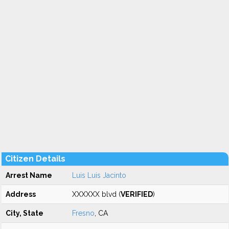
Citizen Details
Arrest Name
Luis Luis Jacinto
Address
XXXXXX blvd (
VERIFIED
)
City, State
Fresno
, CA