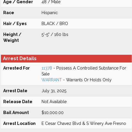
Age / Gender
48 / Male
Race
Hispanic
Hair / Eyes
BLACK / BRO
Height /
5'-5" / 160 lbs
Weight
Arrest Details
Arrested For
11378
- Possess A Controlled Substance For
Sale
WARRANT
- Warrants Or Holds Only
Arrest Date
July 31, 2025
Release Date
Not Available
Bail Amount
$10,000.00
Arrest Location
E Cesar Chavez Blvd & S Winery Ave Fresno