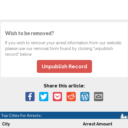
Wish to be removed?
If you wish to remove your arrest information from our website,
please use our removal form found by clicking "unpublish
record" below.
Unpublish Record
Share this article:
Top Cities For Arrests:
City
Arrest Amount