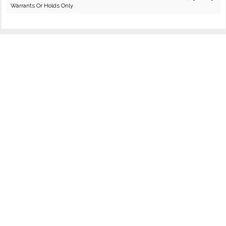
Warrants Or Holds Only