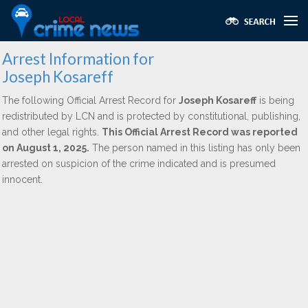
Arrest Information for
Joseph Kosareff
The following Official Arrest Record for
Joseph Kosareff
is being
redistributed by LCN and is protected by constitutional, publishing,
and other legal rights.
This Official Arrest Record was reported
on August 1, 2025.
The person named in this listing has only been
arrested on suspicion of the crime indicated and is presumed
innocent.