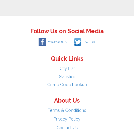
Follow Us on Social Media
Facebook
Twitter
Quick Links
City List
Statistics
Crime Code Lookup
About Us
Terms & Conditions
Privacy Policy
Contact Us