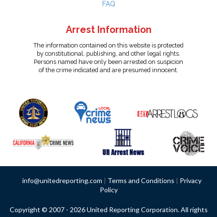
FAQ
Arrest Information
The information contained on this website is protected
by constitutional, publishing, and other legal rights.
Persons named have only been arrested on suspicion
of the crime indicated and are presumed innocent.
info@unitedreporting.com
|
Terms and Conditions
|
Privacy
Policy
Copyright © 2007 - 2026 United Reporting Corporation. All rights