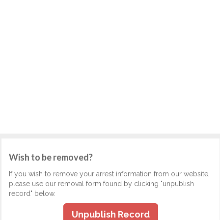
Wish to be removed?
If you wish to remove your arrest information from our website,
please use our removal form found by clicking "unpublish
record" below.
Unpublish Record