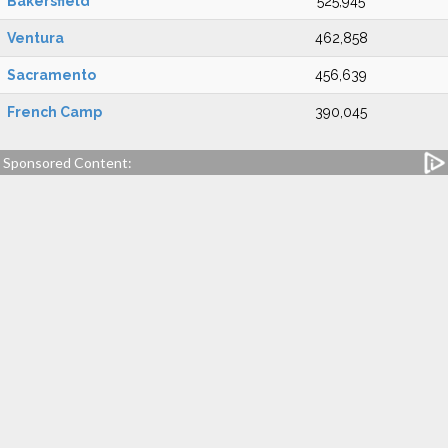
Bakersfield
525,945
Ventura
462,858
Sacramento
456,639
French Camp
390,045
Sponsored Content: