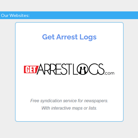
Our Websites: