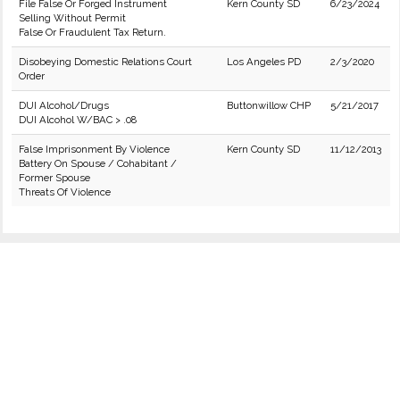
File False Or Forged Instrument
Kern County SD
6/23/2024
Selling Without Permit
False Or Fraudulent Tax Return.
Disobeying Domestic Relations Court
Los Angeles PD
2/3/2020
Order
DUI Alcohol/Drugs
Buttonwillow CHP
5/21/2017
DUI Alcohol W/BAC > .08
False Imprisonment By Violence
Kern County SD
11/12/2013
Battery On Spouse / Cohabitant /
Former Spouse
Threats Of Violence