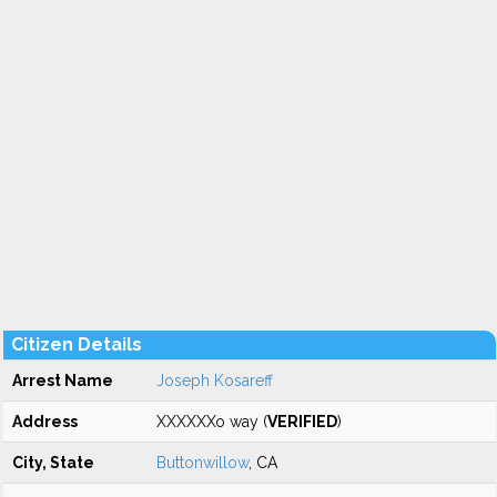
Citizen Details
Arrest Name
Joseph Kosareff
Address
XXXXXXo way (
VERIFIED
)
City, State
Buttonwillow
, CA