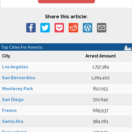
Share this article:
Top Cities For Arrests:
City
Arrest Amount
Los Angeles
1,757,384
San Bernardino
1,264,402
Monterey Park
812,053
San Diego
720,642
Fresno
669,937
Santa Ana
584,061