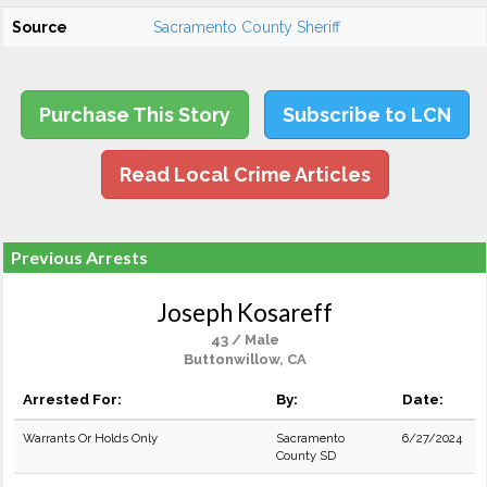
Source
Sacramento County Sheriff
Purchase This Story
Subscribe to LCN
Read Local Crime Articles
Previous Arrests
Joseph Kosareff
43 / Male
Buttonwillow, CA
Arrested For:
By:
Date:
Warrants Or Holds Only
Sacramento
6/27/2024
County SD