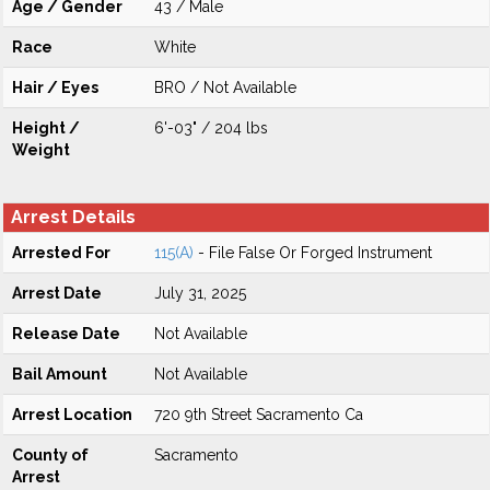
Age / Gender
43 / Male
Race
White
Hair / Eyes
BRO / Not Available
Height /
6'-03" / 204 lbs
Weight
Arrest Details
Arrested For
115(A)
- File False Or Forged Instrument
Arrest Date
July 31, 2025
Release Date
Not Available
Bail Amount
Not Available
Arrest Location
720 9th Street Sacramento Ca
County of
Sacramento
Arrest