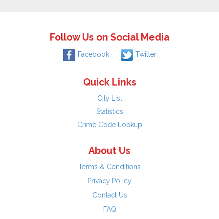
Follow Us on Social Media
Facebook
Twitter
Quick Links
City List
Statistics
Crime Code Lookup
About Us
Terms & Conditions
Privacy Policy
Contact Us
FAQ