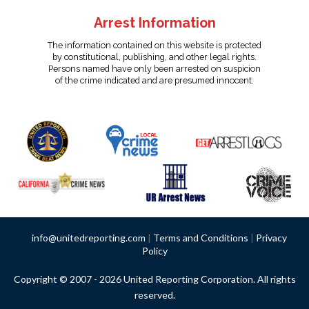
Arrest Information
The information contained on this website is protected
by constitutional, publishing, and other legal rights.
Persons named have only been arrested on suspicion
of the crime indicated and are presumed innocent.
info@unitedreporting.com
|
Terms and Conditions
|
Privacy
Policy
Copyright © 2007 - 2026 United Reporting Corporation. All rights
reserved.