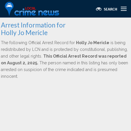
Arrest Information for
Holly Jo Mericle
The following Official Arrest Record for
Holly Jo Mericle
is being
redistributed by LCN and is protected by constitutional, publishing,
and other legal rights.
This Official Arrest Record was reported
on August 2, 2025.
The person named in this listing has only been
arrested on suspicion of the crime indicated and is presumed
innocent.