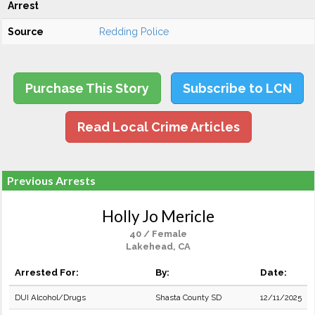
Arrest
Source
Redding Police
Purchase This Story
Subscribe to LCN
Read Local Crime Articles
Previous Arrests
Holly Jo Mericle
40 / Female
Lakehead, CA
Arrested For:
By:
Date:
DUI Alcohol/Drugs
Shasta County SD
12/11/2025