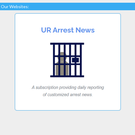
Our Websites: