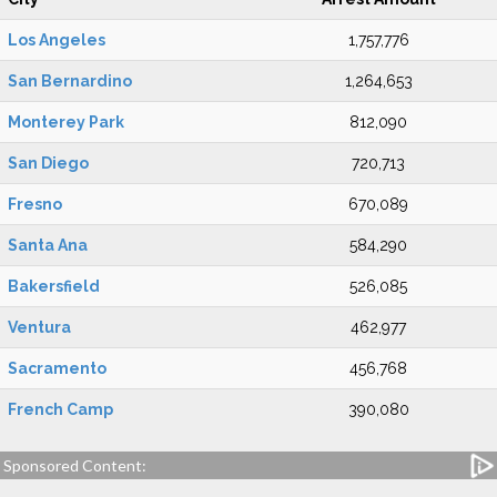
Los Angeles
1,757,776
San Bernardino
1,264,653
Monterey Park
812,090
San Diego
720,713
Fresno
670,089
Santa Ana
584,290
Bakersfield
526,085
Ventura
462,977
Sacramento
456,768
French Camp
390,080
Sponsored Content: