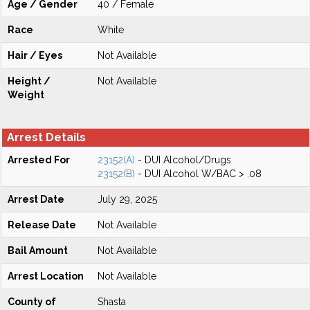
Age / Gender
40 / Female
Race
White
Hair / Eyes
Not Available
Height /
Not Available
Weight
Arrest Details
Arrested For
23152(A)
- DUI Alcohol/Drugs
23152(B)
- DUI Alcohol W/BAC > .08
Arrest Date
July 29, 2025
Release Date
Not Available
Bail Amount
Not Available
Arrest Location
Not Available
County of
Shasta