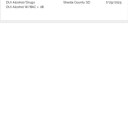
DUI Alcohol/Drugs
Shasta County SD
7/29/2025
DUI Alcohol W/BAC > .08