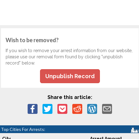
Wish to be removed?
If you wish to remove your arrest information from our website,
please use our removal form found by clicking "unpublish
record" below.
Unpublish Record
Share this article:
Top Cities For Arrests:
City
Arrest Amount