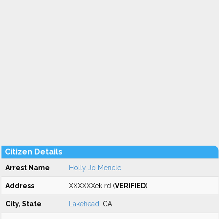
Citizen Details
Arrest Name
Holly Jo Mericle
Address
XXXXXXek rd (
VERIFIED
)
City, State
Lakehead
, CA