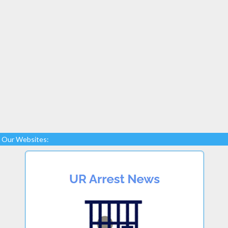
Our Websites: