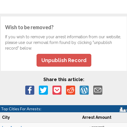
Wish to be removed?
If you wish to remove your arrest information from our website,
please use our removal form found by clicking "unpublish
record" below.
Unpublish Record
Share this article:
Top Cities For Arrests:
City
Arrest Amount