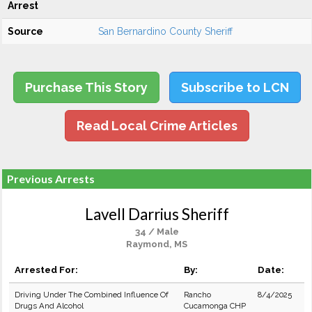
Arrest
Source
San Bernardino County Sheriff
Purchase This Story
Subscribe to LCN
Read Local Crime Articles
Previous Arrests
Lavell Darrius Sheriff
34 / Male
Raymond, MS
Arrested For:
By:
Date:
Driving Under The Combined Influence Of
Rancho
8/4/2025
Drugs And Alcohol
Cucamonga CHP