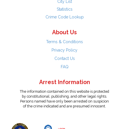
City List
Statistics
Crime Code Lookup
About Us
Terms & Conditions
Privacy Policy
Contact Us
FAQ
Arrest Information
The information contained on this website is protected
by constitutional, publishing, and other legal rights.
Persons named have only been arrested on suspicion
of the crime indicated and are presumed innocent.