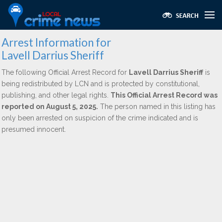
Arrest Information for
Lavell Darrius Sheriff
The following Official Arrest Record for
Lavell Darrius Sheriff
is
being redistributed by LCN and is protected by constitutional,
publishing, and other legal rights.
This Official Arrest Record was
reported on August 5, 2025.
The person named in this listing has
only been arrested on suspicion of the crime indicated and is
presumed innocent.