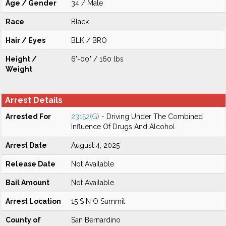
Age / Gender
34 / Male
Race
Black
Hair / Eyes
BLK / BRO
Height /
6'-00" / 160 lbs
Weight
Arrest Details
Arrested For
23152(G)
- Driving Under The Combined
Influence Of Drugs And Alcohol
Arrest Date
August 4, 2025
Release Date
Not Available
Bail Amount
Not Available
Arrest Location
15 S N O Summit
County of
San Bernardino