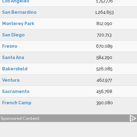
Los Angeles
1,757,776
San Bernardino
1,264,653
Monterey Park
812,090
San Diego
720,713
Fresno
670,089
Santa Ana
584,290
Bakersfield
526,085
Ventura
462,977
Sacramento
456,768
French Camp
390,080
Sponsored Content: