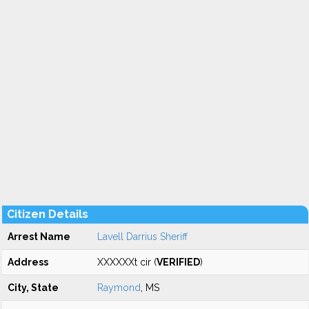
Citizen Details
Arrest Name
Lavell Darrius Sheriff
Address
XXXXXXt cir (
VERIFIED
)
City, State
Raymond
, MS