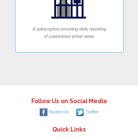
Follow Us on Social Media
Facebook
Twitter
Quick Links