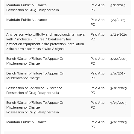
Maintain Public Nuisance
Palo Alto
5/6/2025
Possession of Drug Paraphernalia
PD
Maintain Public Nuisance
Palo Alto
5/4/2025
PD
Any person who willfully and maliciously tampers
Palo Alto
4/23/2025
with / molests / injures / breaks any fire
PD
protection equipment / fire protection installation
/ fire alarm apparatus / wire / signal.
Bench Warrant/Failure To Appear On
Palo Alto
4/22/2025
Misdemeanor Charge
PD
Bench Warrant/Failure To Appear On
Palo Alto
4/5/2025
Misdemeanor Charge
PD
Possession of Controlled Substance
Palo Alto
3/18/2025
Possession of Drug Paraphernalia
PD
Bench Warrant/Failure To Appear On
Palo Alto
3/13/2025
Misdemeanor Charge
PD
Possession of Drug Paraphernalia
Maintain Public Nuisance
Palo Alto
3/10/2025
PD