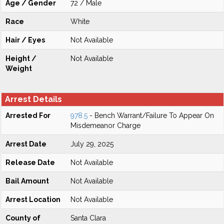
Age / Gender
72 / Male
Race
White
Hair / Eyes
Not Available
Height /
Not Available
Weight
Arrest Details
Arrested For
978.5
- Bench Warrant/Failure To Appear On
Misdemeanor Charge
Arrest Date
July 29, 2025
Release Date
Not Available
Bail Amount
Not Available
Arrest Location
Not Available
County of
Santa Clara