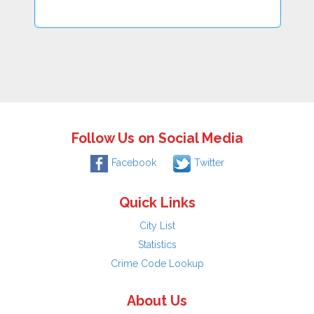
Follow Us on Social Media
Facebook
Twitter
Quick Links
City List
Statistics
Crime Code Lookup
About Us