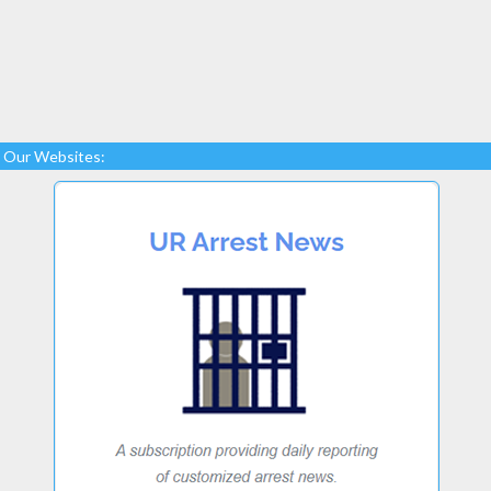
Our Websites: