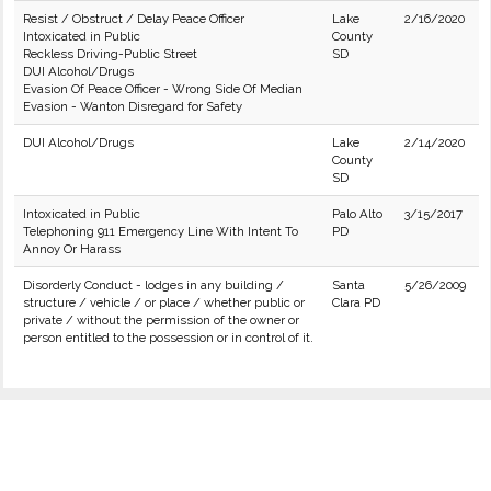
Resist / Obstruct / Delay Peace Officer
Lake
2/16/2020
Intoxicated in Public
County
Reckless Driving-Public Street
SD
DUI Alcohol/Drugs
Evasion Of Peace Officer - Wrong Side Of Median
Evasion - Wanton Disregard for Safety
DUI Alcohol/Drugs
Lake
2/14/2020
County
SD
Intoxicated in Public
Palo Alto
3/15/2017
Telephoning 911 Emergency Line With Intent To
PD
Annoy Or Harass
Disorderly Conduct - lodges in any building /
Santa
5/26/2009
structure / vehicle / or place / whether public or
Clara PD
private / without the permission of the owner or
person entitled to the possession or in control of it.