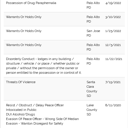
Possession of Drug Paraphernalia
Palo Alto
4/19/2022
PD
Warrants Or Holds Only
Palo Alto
3/10/2022
PD
Warrants Or Holds Only
San Jose
1/25/2022
PD
Warrants Or Holds Only
Palo Alto
12/5/2021
PD
Disorderly Conduct - lodges in any building /
Palo Alto
11/22/2021
structure / vehicle / or place / whether public or
PD
private / without the permission of the owner or
person entitled to the possession or in control of it.
Threats Of Violence
Santa
7/15/2021
Clara
County
SD
Resist / Obstruct / Delay Peace Officer
Lake
8/11/2020
Intoxicated in Public
County
DUI Alcohol/Drugs
SD
Evasion Of Peace Officer - Wrong Side Of Median
Evasion - Wanton Disregard for Safety