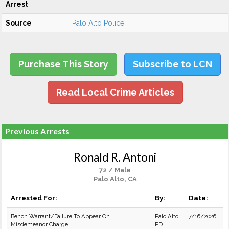
Arrest
Source
Palo Alto Police
Purchase This Story
Subscribe to LCN
Read Local Crime Articles
Previous Arrests
Ronald R. Antoni
72 / Male
Palo Alto, CA
Arrested For:
By:
Date:
Bench Warrant/Failure To Appear On
Palo Alto
7/16/2026
Misdemeanor Charge
PD