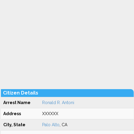
Citizen Details
Arrest Name
Ronald R. Antoni
Address
XXXXXX
City, State
Palo Alto
, CA