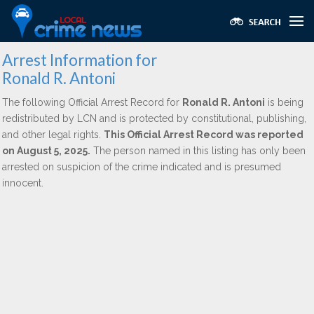
Arrest Information for
Ronald R. Antoni
The following Official Arrest Record for
Ronald R. Antoni
is being
redistributed by LCN and is protected by constitutional, publishing,
and other legal rights.
This Official Arrest Record was reported
on August 5, 2025.
The person named in this listing has only been
arrested on suspicion of the crime indicated and is presumed
innocent.