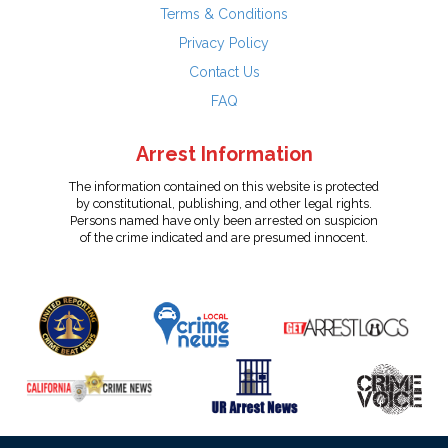
Terms & Conditions
Privacy Policy
Contact Us
FAQ
Arrest Information
The information contained on this website is protected
by constitutional, publishing, and other legal rights.
Persons named have only been arrested on suspicion
of the crime indicated and are presumed innocent.