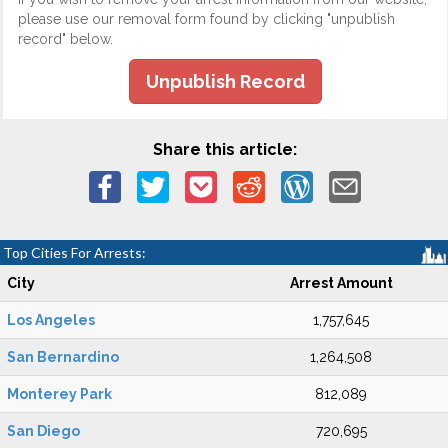
please use our removal form found by clicking "unpublish
record" below.
Unpublish Record
Share this article:
Top Cities For Arrests:
City
Arrest Amount
Los Angeles
1,757,645
San Bernardino
1,264,508
Monterey Park
812,089
San Diego
720,695