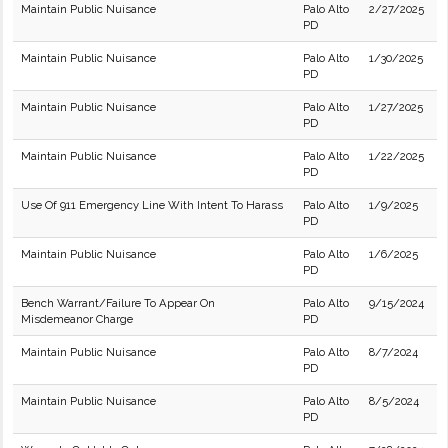
Maintain Public Nuisance
Palo Alto
2/27/2025
PD
Maintain Public Nuisance
Palo Alto
1/30/2025
PD
Maintain Public Nuisance
Palo Alto
1/27/2025
PD
Maintain Public Nuisance
Palo Alto
1/22/2025
PD
Use Of 911 Emergency Line With Intent To Harass
Palo Alto
1/9/2025
PD
Maintain Public Nuisance
Palo Alto
1/6/2025
PD
Bench Warrant/Failure To Appear On
Palo Alto
9/15/2024
Misdemeanor Charge
PD
Maintain Public Nuisance
Palo Alto
8/7/2024
PD
Maintain Public Nuisance
Palo Alto
8/5/2024
PD