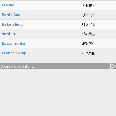
Fresno
669,985
Santa Ana
584,174
Bakersfield
526,496
Ventura
462,897
Sacramento
456,721
French Camp
390,045
Sponsored Content: