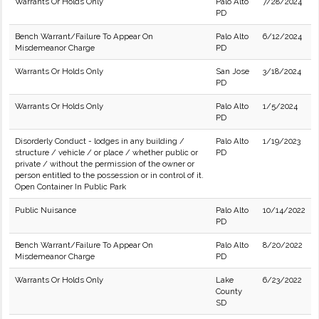
Warrants Or Holds Only
Palo Alto
7/28/2024
PD
Bench Warrant/Failure To Appear On
Palo Alto
6/12/2024
Misdemeanor Charge
PD
Warrants Or Holds Only
San Jose
3/18/2024
PD
Warrants Or Holds Only
Palo Alto
1/5/2024
PD
Disorderly Conduct - lodges in any building /
Palo Alto
1/19/2023
structure / vehicle / or place / whether public or
PD
private / without the permission of the owner or
person entitled to the possession or in control of it.
Open Container In Public Park
Public Nuisance
Palo Alto
10/14/2022
PD
Bench Warrant/Failure To Appear On
Palo Alto
8/20/2022
Misdemeanor Charge
PD
Warrants Or Holds Only
Lake
6/23/2022
County
SD