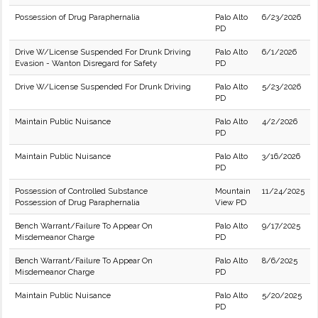
Possession of Drug Paraphernalia
Palo Alto
6/23/2026
PD
Drive W/License Suspended For Drunk Driving
Palo Alto
6/1/2026
Evasion - Wanton Disregard for Safety
PD
Drive W/License Suspended For Drunk Driving
Palo Alto
5/23/2026
PD
Maintain Public Nuisance
Palo Alto
4/2/2026
PD
Maintain Public Nuisance
Palo Alto
3/16/2026
PD
Possession of Controlled Substance
Mountain
11/24/2025
Possession of Drug Paraphernalia
View PD
Bench Warrant/Failure To Appear On
Palo Alto
9/17/2025
Misdemeanor Charge
PD
Bench Warrant/Failure To Appear On
Palo Alto
8/6/2025
Misdemeanor Charge
PD
Maintain Public Nuisance
Palo Alto
5/20/2025
PD