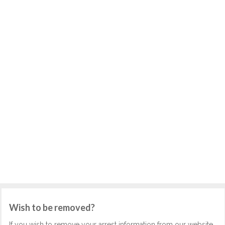
Wish to be removed?
If you wish to remove your arrest information from our website,