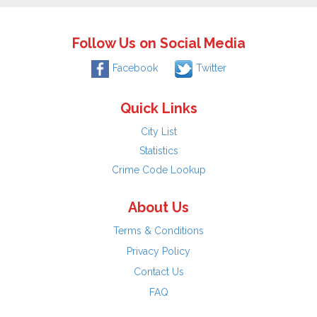
Follow Us on Social Media
Facebook
Twitter
Quick Links
City List
Statistics
Crime Code Lookup
About Us
Terms & Conditions
Privacy Policy
Contact Us
FAQ