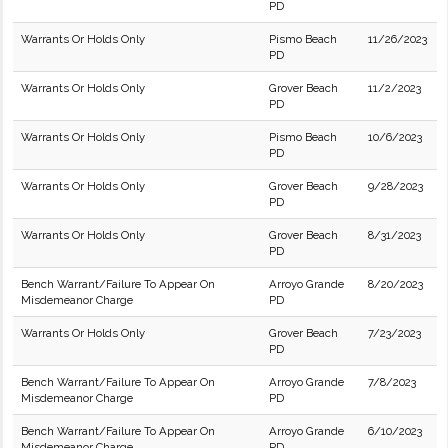
PD
Warrants Or Holds Only
Pismo Beach
11/26/2023
PD
Warrants Or Holds Only
Grover Beach
11/2/2023
PD
Warrants Or Holds Only
Pismo Beach
10/6/2023
PD
Warrants Or Holds Only
Grover Beach
9/28/2023
PD
Warrants Or Holds Only
Grover Beach
8/31/2023
PD
Bench Warrant/Failure To Appear On
Arroyo Grande
8/20/2023
Misdemeanor Charge
PD
Warrants Or Holds Only
Grover Beach
7/23/2023
PD
Bench Warrant/Failure To Appear On
Arroyo Grande
7/8/2023
Misdemeanor Charge
PD
Bench Warrant/Failure To Appear On
Arroyo Grande
6/10/2023
Misdemeanor Charge
PD