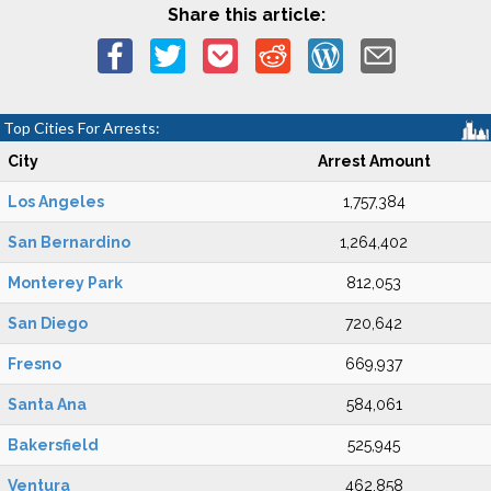
Share this article:
Top Cities For Arrests:
City
Arrest Amount
Los Angeles
1,757,384
San Bernardino
1,264,402
Monterey Park
812,053
San Diego
720,642
Fresno
669,937
Santa Ana
584,061
Bakersfield
525,945
Ventura
462,858