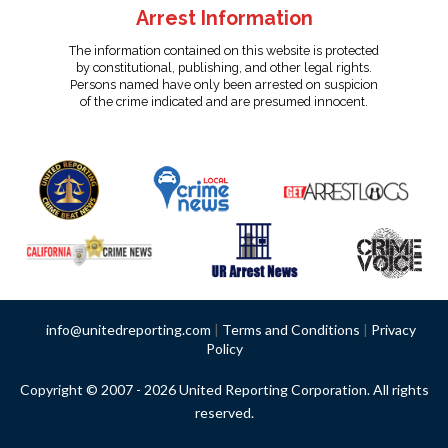
Arrest Information
The information contained on this website is protected
by constitutional, publishing, and other legal rights.
Persons named have only been arrested on suspicion
of the crime indicated and are presumed innocent.
info@unitedreporting.com
|
Terms and Conditions
|
Privacy
Policy
Copyright © 2007 - 2026 United Reporting Corporation. All rights
reserved.