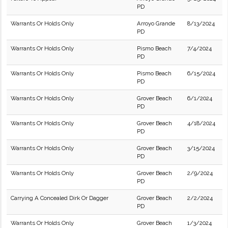
PD
Warrants Or Holds Only
Arroyo Grande
8/13/2024
PD
Warrants Or Holds Only
Pismo Beach
7/4/2024
PD
Warrants Or Holds Only
Pismo Beach
6/15/2024
PD
Warrants Or Holds Only
Grover Beach
6/1/2024
PD
Warrants Or Holds Only
Grover Beach
4/18/2024
PD
Warrants Or Holds Only
Grover Beach
3/15/2024
PD
Warrants Or Holds Only
Grover Beach
2/9/2024
PD
Carrying A Concealed Dirk Or Dagger
Grover Beach
2/2/2024
PD
Warrants Or Holds Only
Grover Beach
1/3/2024