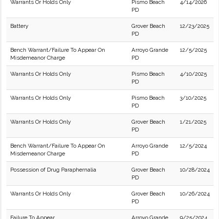
Warrants Or Holds Only
Pismo Beach
4/14/2026
PD
Battery
Grover Beach
12/23/2025
PD
Bench Warrant/Failure To Appear On
Arroyo Grande
12/5/2025
Misdemeanor Charge
PD
Warrants Or Holds Only
Pismo Beach
4/10/2025
PD
Warrants Or Holds Only
Pismo Beach
3/10/2025
PD
Warrants Or Holds Only
Grover Beach
1/21/2025
PD
Bench Warrant/Failure To Appear On
Arroyo Grande
12/5/2024
Misdemeanor Charge
PD
Possession of Drug Paraphernalia
Grover Beach
10/28/2024
PD
Warrants Or Holds Only
Grover Beach
10/26/2024
PD
Failure To Appear
Arroyo Grande
9/25/2024