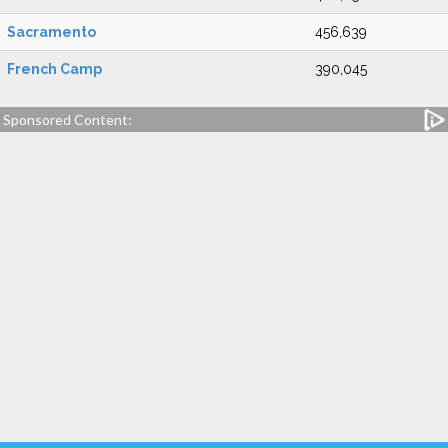
Sacramento
456,639
French Camp
390,045
Sponsored Content: