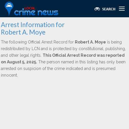
Arrest Information for
Robert A. Moye
The following Official Arrest Record for
Robert A. Moye
is being
redistributed by LCN and is protected by constitutional, publishing,
and other legal rights.
This Official Arrest Record was reported
on August 5, 2025.
The person named in this listing has only been
arrested on suspicion of the crime indicated and is presumed
innocent.