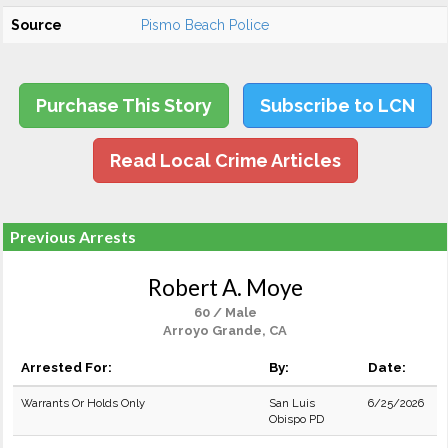
Source
Pismo Beach Police
Purchase This Story
Subscribe to LCN
Read Local Crime Articles
Previous Arrests
Robert A. Moye
60 / Male
Arroyo Grande, CA
Arrested For:
By:
Date:
Warrants Or Holds Only
San Luis
6/25/2026
Obispo PD