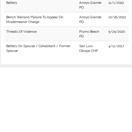
Battery
Arroyo Grande
11/1/2022
PD
Bench Warrant/Failure To Appear On
Arroyo Grande
10/18/2022
Misdemeanor Charge
PD
Threats Of Violence
Pismo Beach
5/25/2020
PD
Battery On Spouse / Cohabitant / Former
San Luis
4/11/2017
Spouse
Obispo CHP