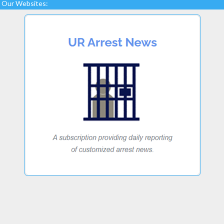
Our Websites: