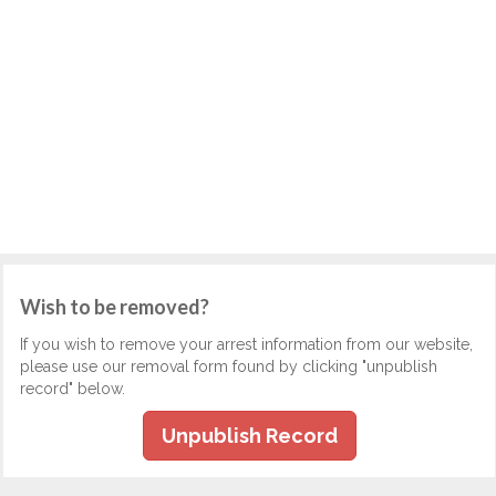
Wish to be removed?
If you wish to remove your arrest information from our website,
please use our removal form found by clicking "unpublish
record" below.
Unpublish Record