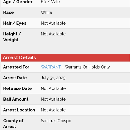
Age / Gender
60 / Male
Race
White
Hair / Eyes
Not Available
Height /
Not Available
Weight
Arrest Details
Arrested For
WARRANT
- Warrants Or Holds Only
Arrest Date
July 31, 2025
Release Date
Not Available
Bail Amount
Not Available
Arrest Location
Not Available
County of
San Luis Obispo
Arrest