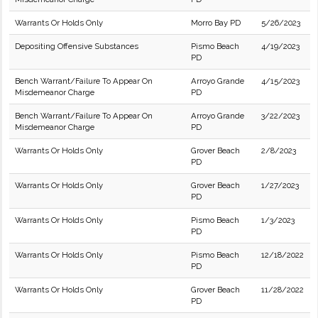
Warrants Or Holds Only
Morro Bay PD
5/26/2023
Depositing Offensive Substances
Pismo Beach
4/19/2023
PD
Bench Warrant/Failure To Appear On
Arroyo Grande
4/15/2023
Misdemeanor Charge
PD
Bench Warrant/Failure To Appear On
Arroyo Grande
3/22/2023
Misdemeanor Charge
PD
Warrants Or Holds Only
Grover Beach
2/8/2023
PD
Warrants Or Holds Only
Grover Beach
1/27/2023
PD
Warrants Or Holds Only
Pismo Beach
1/3/2023
PD
Warrants Or Holds Only
Pismo Beach
12/18/2022
PD
Warrants Or Holds Only
Grover Beach
11/28/2022
PD