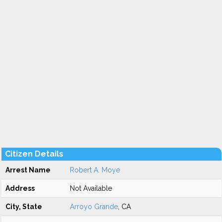
Citizen Details
Arrest Name
Robert A. Moye
Address
Not Available
City, State
Arroyo Grande
, CA