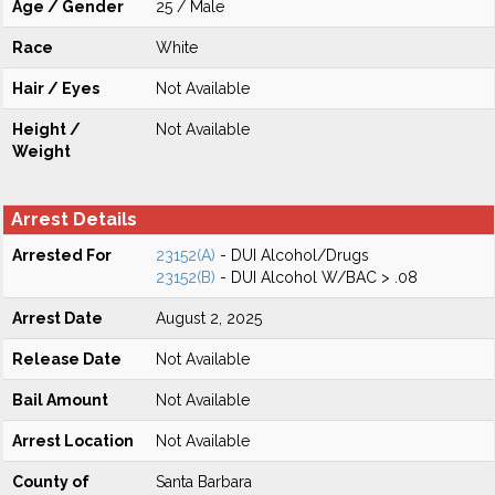
Age / Gender
25 / Male
Race
White
Hair / Eyes
Not Available
Height /
Not Available
Weight
Arrest Details
Arrested For
23152(A)
- DUI Alcohol/Drugs
23152(B)
- DUI Alcohol W/BAC > .08
Arrest Date
August 2, 2025
Release Date
Not Available
Bail Amount
Not Available
Arrest Location
Not Available
County of
Santa Barbara