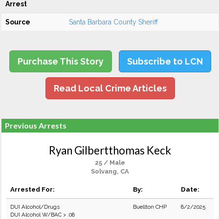
Arrest
Source
Santa Barbara County Sheriff
Purchase This Story
Subscribe to LCN
Read Local Crime Articles
Previous Arrests
Ryan Gilbertthomas Keck
25 / Male
Solvang, CA
Arrested For:
By:
Date:
DUI Alcohol/Drugs
Buellton CHP
8/2/2025
DUI Alcohol W/BAC > .08