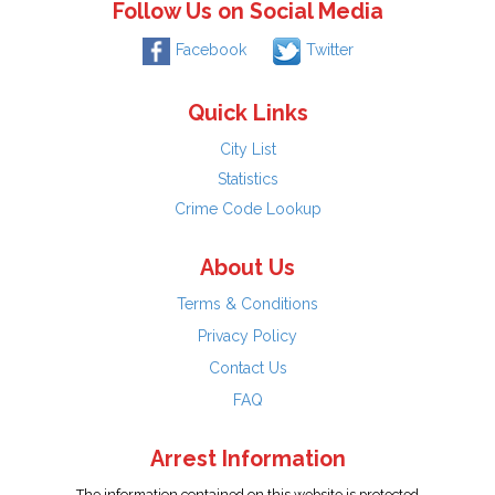
Follow Us on Social Media
Facebook
Twitter
Quick Links
City List
Statistics
Crime Code Lookup
About Us
Terms & Conditions
Privacy Policy
Contact Us
FAQ
Arrest Information
The information contained on this website is protected