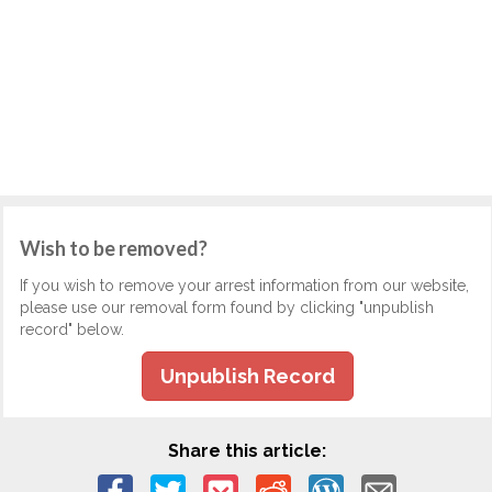
Wish to be removed?
If you wish to remove your arrest information from our website,
please use our removal form found by clicking "unpublish
record" below.
Unpublish Record
Share this article: