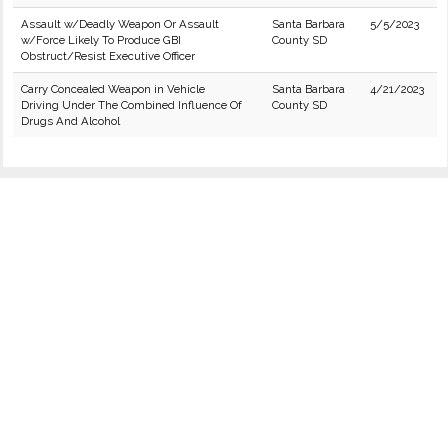
Assault w/Deadly Weapon Or Assault
Santa Barbara
5/5/2023
w/Force Likely To Produce GBI
County SD
Obstruct/Resist Executive Officer
Carry Concealed Weapon in Vehicle
Santa Barbara
4/21/2023
Driving Under The Combined Influence Of
County SD
Drugs And Alcohol