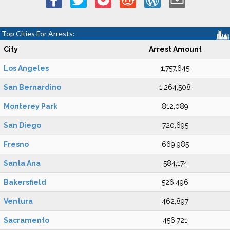
Top Cities For Arrests:
City
Arrest Amount
Los Angeles
1,757,645
San Bernardino
1,264,508
Monterey Park
812,089
San Diego
720,695
Fresno
669,985
Santa Ana
584,174
Bakersfield
526,496
Ventura
462,897
Sacramento
456,721