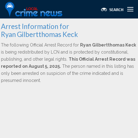
Arrest Information for
Ryan Gilbertthomas Keck
The following Official Arrest Record for
Ryan Gilbertthomas Keck
is being redistributed by LCN and is protected by constitutional,
publishing, and other legal rights.
This Official Arrest Record was
reported on August 5, 2025.
The person named in this listing has
only been arrested on suspicion of the crime indicated and is
presumed innocent.