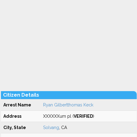
Citizen Details
Arrest Name
Ryan Gilbertthomas Keck
Address
XXXXXXum pl (
VERIFIED
)
City, State
Solvang
, CA