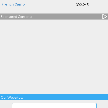
French Camp
390,045
Sponsored Content:
Our Websites: