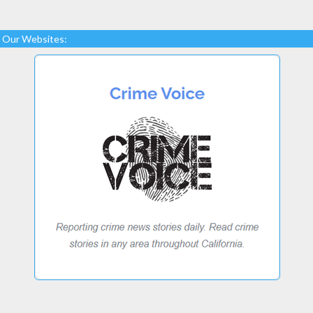
Our Websites: