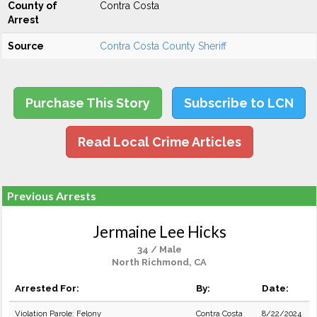
County of
Contra Costa
Arrest
Source
Contra Costa County Sheriff
Purchase This Story
Subscribe to LCN
Read Local Crime Articles
Previous Arrests
Jermaine Lee Hicks
34 / Male
North Richmond, CA
Arrested For:
By:
Date:
Violation Parole: Felony
Contra Costa
8/22/2024