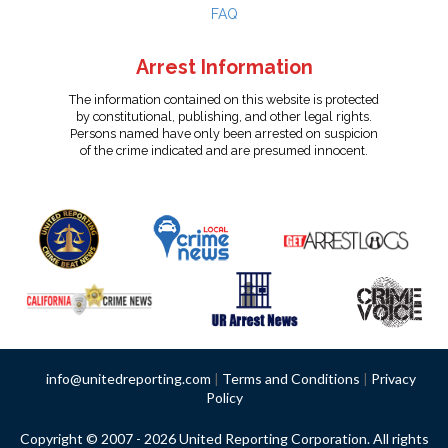
FAQ
Arrest Information
The information contained on this website is protected
by constitutional, publishing, and other legal rights.
Persons named have only been arrested on suspicion
of the crime indicated and are presumed innocent.
info@unitedreporting.com
|
Terms and Conditions
|
Privacy
Policy
Copyright © 2007 - 2026 United Reporting Corporation. All rights