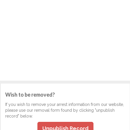
Wish to be removed?
If you wish to remove your arrest information from our website,
please use our removal form found by clicking "unpublish
record" below.
Unpublish Record