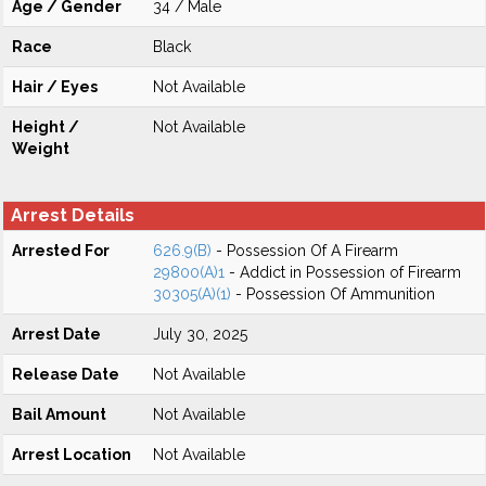
Age / Gender
34 / Male
Race
Black
Hair / Eyes
Not Available
Height /
Not Available
Weight
Arrest Details
Arrested For
626.9(B)
- Possession Of A Firearm
29800(A)1
- Addict in Possession of Firearm
30305(A)(1)
- Possession Of Ammunition
Arrest Date
July 30, 2025
Release Date
Not Available
Bail Amount
Not Available
Arrest Location
Not Available