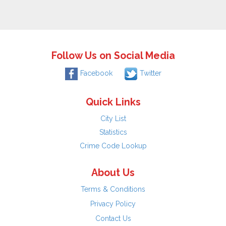
Follow Us on Social Media
Facebook
Twitter
Quick Links
City List
Statistics
Crime Code Lookup
About Us
Terms & Conditions
Privacy Policy
Contact Us