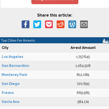
Share this article:
Top Cities For Arrests:
City
Arrest Amount
Los Angeles
1,757,645
San Bernardino
1,264,508
Monterey Park
812,089
San Diego
720,695
Fresno
669,985
Santa Ana
584,174