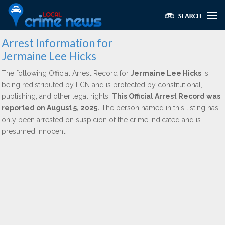
Arrest Information for
Jermaine Lee Hicks
The following Official Arrest Record for
Jermaine Lee Hicks
is
being redistributed by LCN and is protected by constitutional,
publishing, and other legal rights.
This Official Arrest Record was
reported on August 5, 2025.
The person named in this listing has
only been arrested on suspicion of the crime indicated and is
presumed innocent.