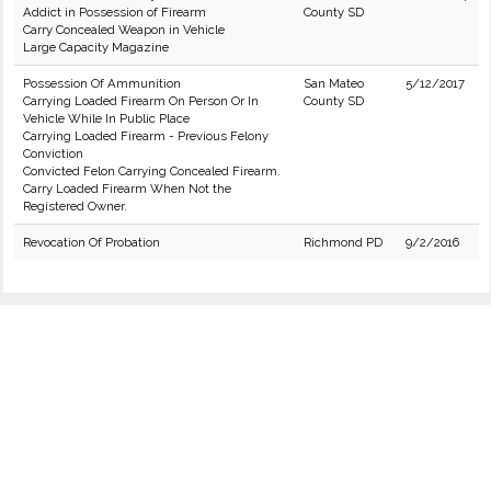
Addict in Possession of Firearm
County SD
Carry Concealed Weapon in Vehicle
Large Capacity Magazine
Possession Of Ammunition
San Mateo
5/12/2017
Carrying Loaded Firearm On Person Or In
County SD
Vehicle While In Public Place
Carrying Loaded Firearm - Previous Felony
Conviction
Convicted Felon Carrying Concealed Firearm.
Carry Loaded Firearm When Not the
Registered Owner.
Revocation Of Probation
Richmond PD
9/2/2016