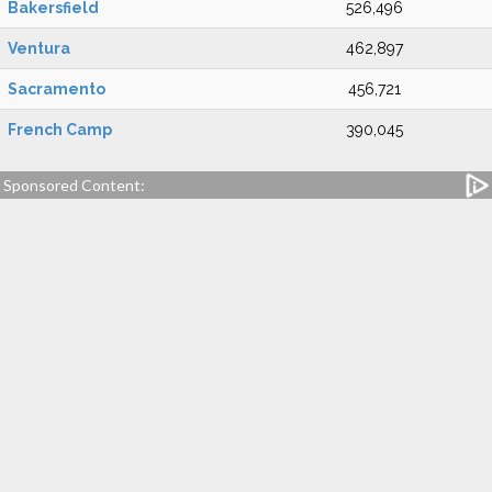
Bakersfield
526,496
Ventura
462,897
Sacramento
456,721
French Camp
390,045
Sponsored Content: