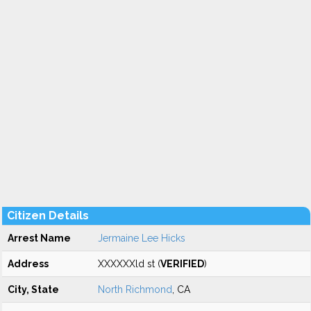
Citizen Details
Arrest Name
Jermaine Lee Hicks
Address
XXXXXXld st (
VERIFIED
)
City, State
North Richmond
, CA