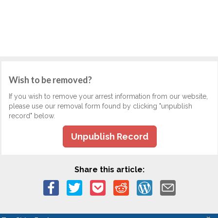
Wish to be removed?
If you wish to remove your arrest information from our website,
please use our removal form found by clicking "unpublish
record" below.
Unpublish Record
Share this article: