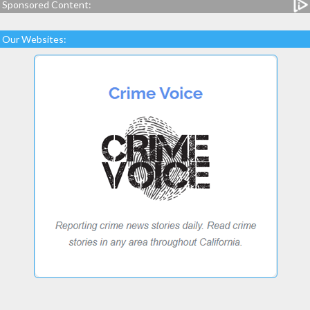
Sponsored Content:
Our Websites: