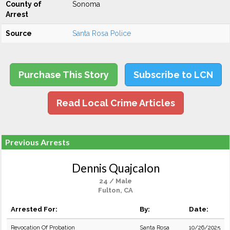
County of
Sonoma
Arrest
Source
Santa Rosa Police
Purchase This Story
Subscribe to LCN
Read Local Crime Articles
Previous Arrests
Dennis Quajcalon
24 / Male
Fulton, CA
Arrested For:
By:
Date:
Revocation Of Probation
Santa Rosa
10/26/2025