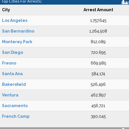
Top Cities For Arrests:
City
Arrest Amount
Los Angeles
1,757,645
San Bernardino
1,264,508
Monterey Park
812,089
San Diego
720,695
Fresno
669,985
Santa Ana
584,174
Bakersfield
526,496
Ventura
462,897
Sacramento
456,721
French Camp
390,045