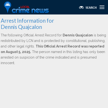
Arrest Information for
Dennis Quajcalon
The following Official Arrest Record for
Dennis Quajcalon
is being
redistributed by LCN and is protected by constitutional, publishing,
and other legal rights.
This Official Arrest Record was reported
on August 5, 2025.
The person named in this listing has only been
arrested on suspicion of the crime indicated and is presumed
innocent.