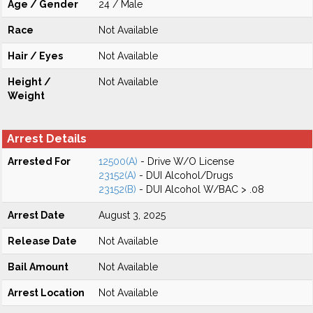
Age / Gender
24 / Male
Race
Not Available
Hair / Eyes
Not Available
Height /
Not Available
Weight
Arrest Details
Arrested For
12500(A)
- Drive W/O License
23152(A)
- DUI Alcohol/Drugs
23152(B)
- DUI Alcohol W/BAC > .08
Arrest Date
August 3, 2025
Release Date
Not Available
Bail Amount
Not Available
Arrest Location
Not Available