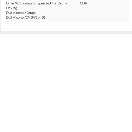
Drive W/License Suspended For Drunk
CHP
Driving
DUI Alcohol/Drugs
DUI Alcohol W/BAC > .08