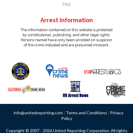
FAQ
Arrest Information
The information contained on this website is protected
by constitutional, publishing, and other legal rights.
Persons named have only been arrested on suspicion
of the crime indicated and are presumed innocent.
info@unitedreporting.com
|
Terms and Conditions
|
Privacy
Policy
Copyright © 2007 - 2026 United Reporting Corporation. All rights