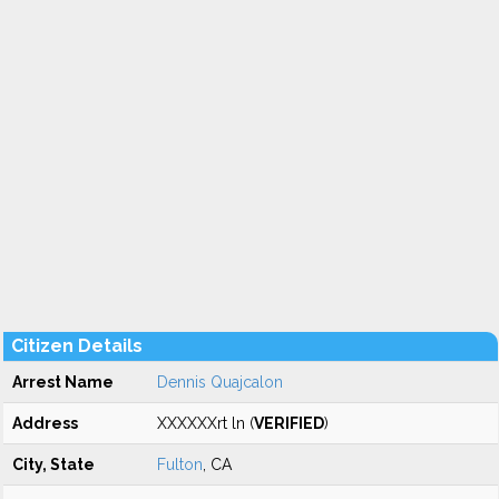
Citizen Details
Arrest Name
Dennis Quajcalon
Address
XXXXXXrt ln (
VERIFIED
)
City, State
Fulton
, CA