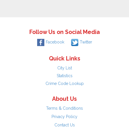
Follow Us on Social Media
Facebook
Twitter
Quick Links
City List
Statistics
Crime Code Lookup
About Us
Terms & Conditions
Privacy Policy
Contact Us