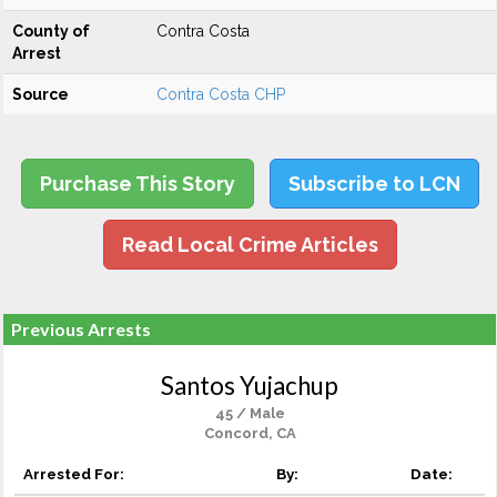
County of
Contra Costa
Arrest
Source
Contra Costa CHP
Purchase This Story
Subscribe to LCN
Read Local Crime Articles
Previous Arrests
Santos Yujachup
45 / Male
Concord, CA
Arrested For:
By:
Date: