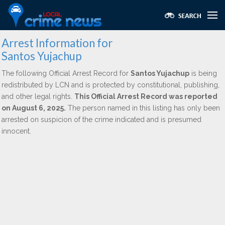
Arrest Information for
Santos Yujachup
The following Official Arrest Record for
Santos Yujachup
is being
redistributed by LCN and is protected by constitutional, publishing,
and other legal rights.
This Official Arrest Record was reported
on August 6, 2025.
The person named in this listing has only been
arrested on suspicion of the crime indicated and is presumed
innocent.