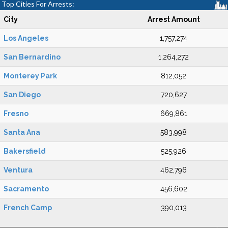
Top Cities For Arrests:
City
Arrest Amount
Los Angeles
1,757,274
San Bernardino
1,264,272
Monterey Park
812,052
San Diego
720,627
Fresno
669,861
Santa Ana
583,998
Bakersfield
525,926
Ventura
462,796
Sacramento
456,602
French Camp
390,013