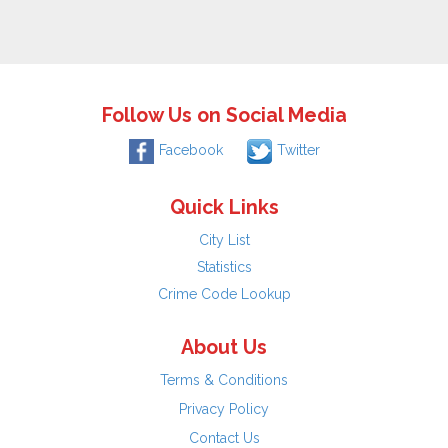
Follow Us on Social Media
Facebook
Twitter
Quick Links
City List
Statistics
Crime Code Lookup
About Us
Terms & Conditions
Privacy Policy
Contact Us