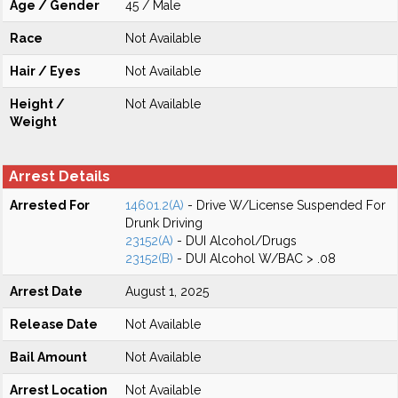
Age / Gender
45 / Male
Race
Not Available
Hair / Eyes
Not Available
Height /
Not Available
Weight
Arrest Details
Arrested For
14601.2(A)
- Drive W/License Suspended For
Drunk Driving
23152(A)
- DUI Alcohol/Drugs
23152(B)
- DUI Alcohol W/BAC > .08
Arrest Date
August 1, 2025
Release Date
Not Available
Bail Amount
Not Available
Arrest Location
Not Available