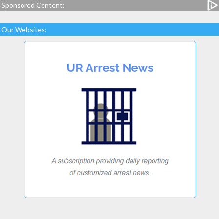
Sponsored Content:
Our Websites: