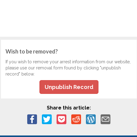
Wish to be removed?
If you wish to remove your arrest information from our website,
please use our removal form found by clicking "unpublish
record" below.
Unpublish Record
Share this article: