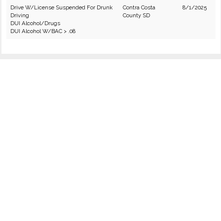
Drive W/License Suspended For Drunk
Contra Costa
8/1/2025
Driving
County SD
DUI Alcohol/Drugs
DUI Alcohol W/BAC > .08