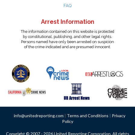
FAQ
Arrest Information
The information contained on this website is protected
by constitutional, publishing, and other legal rights.
Persons named have only been arrested on suspicion
of the crime indicated and are presumed innocent.
info@unitedreporting.com
|
Terms and Conditions
|
Privacy
Policy
Copyright © 2007 - 2026 United Reporting Corporation. All rights