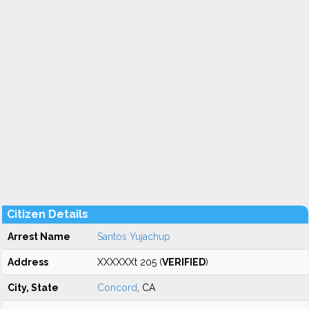
Citizen Details
Arrest Name
Santos Yujachup
Address
XXXXXXt 205 (
VERIFIED
)
City, State
Concord
, CA