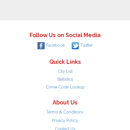
Follow Us on Social Media
Facebook
Twitter
Quick Links
City List
Statistics
Crime Code Lookup
About Us
Terms & Conditions
Privacy Policy
Contact Us