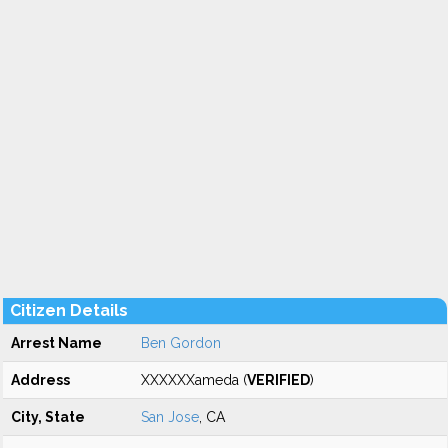
Citizen Details
Arrest Name
Ben Gordon
Address
XXXXXXameda (
VERIFIED
)
City, State
San Jose
, CA