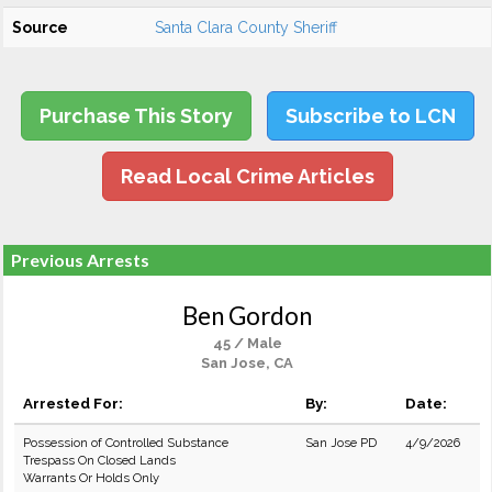
Source
Santa Clara County Sheriff
Purchase This Story
Subscribe to LCN
Read Local Crime Articles
Previous Arrests
Ben Gordon
45 / Male
San Jose, CA
Arrested For:
By:
Date:
Possession of Controlled Substance
San Jose PD
4/9/2026
Trespass On Closed Lands
Warrants Or Holds Only