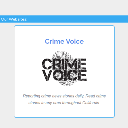
Our Websites: