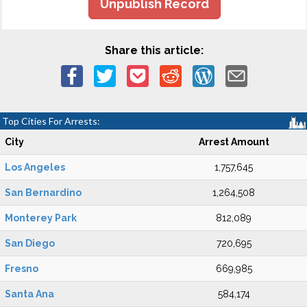
Unpublish Record
Share this article:
Top Cities For Arrests:
City
Arrest Amount
Los Angeles
1,757,645
San Bernardino
1,264,508
Monterey Park
812,089
San Diego
720,695
Fresno
669,985
Santa Ana
584,174