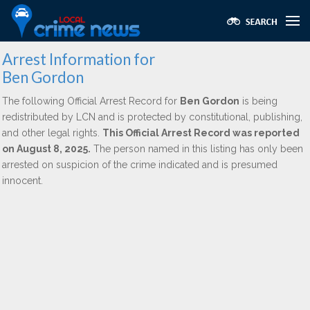
Arrest Information for
Ben Gordon
The following Official Arrest Record for
Ben Gordon
is being
redistributed by LCN and is protected by constitutional, publishing,
and other legal rights.
This Official Arrest Record was reported
on August 8, 2025.
The person named in this listing has only been
arrested on suspicion of the crime indicated and is presumed
innocent.