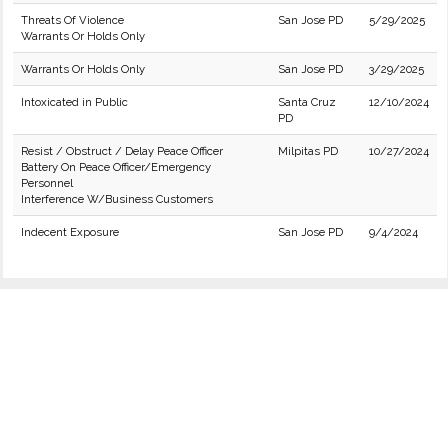
Threats Of Violence
San Jose PD
5/29/2025
Warrants Or Holds Only
Warrants Or Holds Only
San Jose PD
3/29/2025
Intoxicated in Public
Santa Cruz
12/10/2024
PD
Resist / Obstruct / Delay Peace Officer
Milpitas PD
10/27/2024
Battery On Peace Officer/Emergency
Personnel
Interference W/Business Customers
Indecent Exposure
San Jose PD
9/4/2024