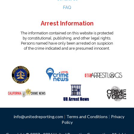
FAQ
Arrest Information
The information contained on this website is protected
by constitutional, publishing, and other legal rights.
Persons named have only been arrested on suspicion
of the crime indicated and are presumed innocent.
info@unitedreporting.com
|
Terms and Conditions
|
Privacy
Policy