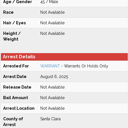
Age / Gender
45 / Male
Race
Not Available
Hair / Eyes
Not Available
Height /
Not Available
Weight
Arrest Details
Arrested For
WARRANT
- Warrants Or Holds Only
Arrest Date
August 6, 2025
Release Date
Not Available
Bail Amount
Not Available
Arrest Location
Not Available
County of
Santa Clara
Arrest