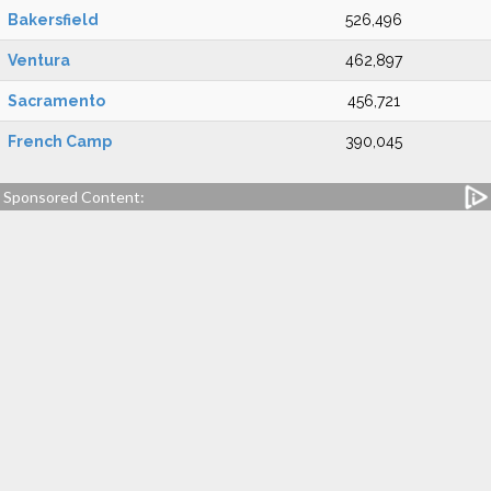
Bakersfield
526,496
Ventura
462,897
Sacramento
456,721
French Camp
390,045
Sponsored Content: