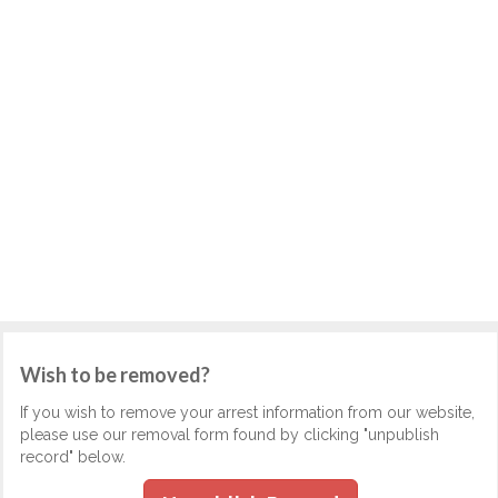
Wish to be removed?
If you wish to remove your arrest information from our website,
please use our removal form found by clicking "unpublish
record" below.