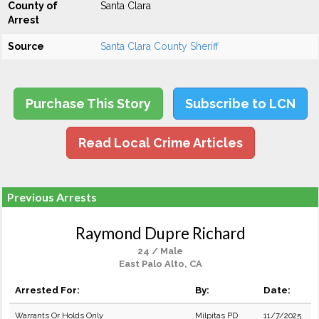
County of
Santa Clara
Arrest
Source
Santa Clara County Sheriff
Purchase This Story
Subscribe to LCN
Read Local Crime Articles
Previous Arrests
Raymond Dupre Richard
24 / Male
East Palo Alto, CA
Arrested For:
By:
Date:
Warrants Or Holds Only
Milpitas PD
11/7/2025