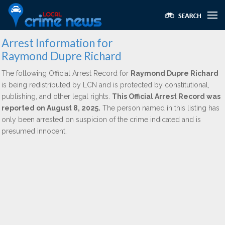
Arrest Information for
Raymond Dupre Richard
The following Official Arrest Record for
Raymond Dupre Richard
is being redistributed by LCN and is protected by constitutional,
publishing, and other legal rights.
This Official Arrest Record was
reported on August 8, 2025.
The person named in this listing has
only been arrested on suspicion of the crime indicated and is
presumed innocent.