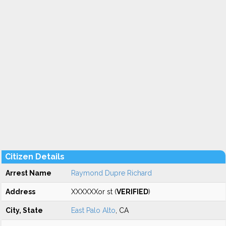
Citizen Details
Arrest Name
Raymond Dupre Richard
Address
XXXXXXor st (
VERIFIED
)
City, State
East Palo Alto
, CA