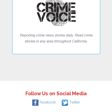
Follow Us on Social Media
Facebook
Twitter