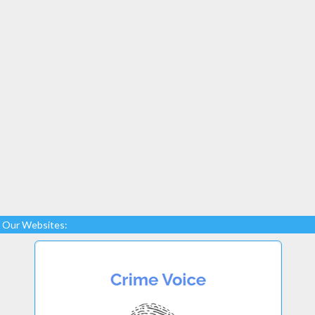
Our Websites: