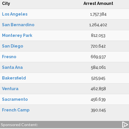
City
Arrest Amount
Los Angeles
1,757,384
San Bernardino
1,264,402
Monterey Park
812,053
San Diego
720,642
Fresno
669,937
Santa Ana
584,061
Bakersfield
525,945
Ventura
462,858
Sacramento
456,639
French Camp
390,045
Sponsored Content: