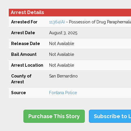
Arrest Details
Arrested For
11364(A)
- Possession of Drug Paraphernali
Arrest Date
August 3, 2025
Release Date
Not Available
Bail Amount
Not Available
Arrest Location
Not Available
County of
San Bernardino
Arrest
Source
Fontana Police
Purchase This Story
Subscribe to 