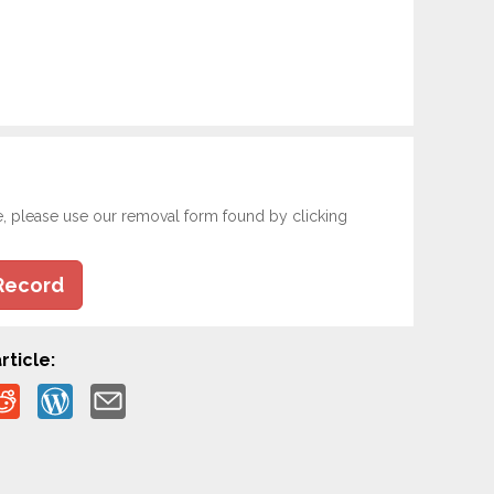
e, please use our removal form found by clicking
Record
rticle: