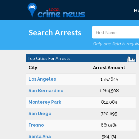
H
Search Arrests
Only one field is requi
Top Cities For Arrests:
City
Arrest Amount
Los Angeles
1,757,645
San Bernardino
1,264,508
Monterey Park
812,089
San Diego
720,695
Fresno
669,985
Santa Ana
584,174