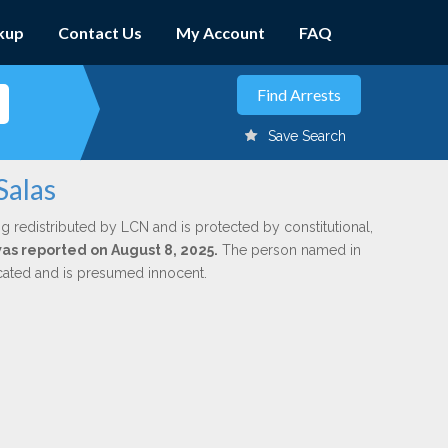
kup
Contact Us
My Account
FAQ
Save Search
Salas
g redistributed by LCN and is protected by constitutional,
was reported on August 8, 2025.
The person named in
dicated and is presumed innocent.