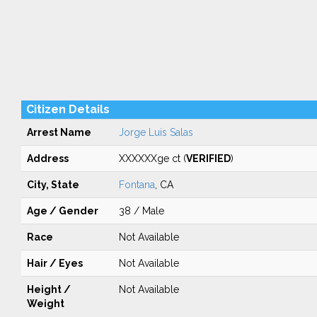
Citizen Details
Arrest Name
Jorge Luis Salas
Address
XXXXXXge ct (
VERIFIED
)
City, State
Fontana
, CA
Age / Gender
38 / Male
Race
Not Available
Hair / Eyes
Not Available
Height /
Not Available
Weight