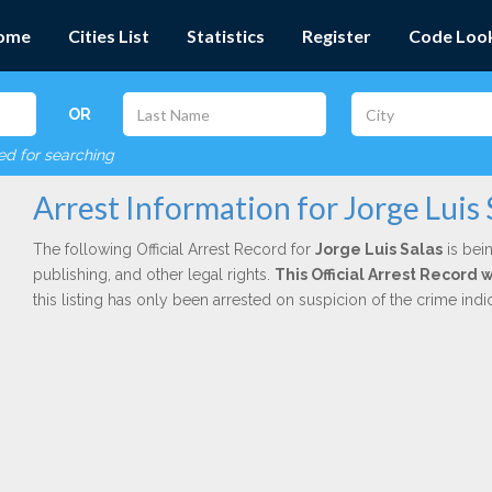
ome
Cities List
Statistics
Register
Code Loo
OR
red for searching
Arrest Information for Jorge Luis 
The following Official Arrest Record for
Jorge Luis Salas
is bein
publishing, and other legal rights.
This Official Arrest Record 
this listing has only been arrested on suspicion of the crime in