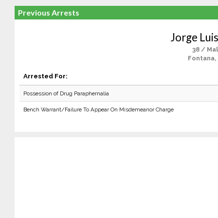
Previous Arrests
Jorge Luis
38 / Ma
Fontana,
Arrested For:
Possession of Drug Paraphernalia
Bench Warrant/Failure To Appear On Misdemeanor Charge