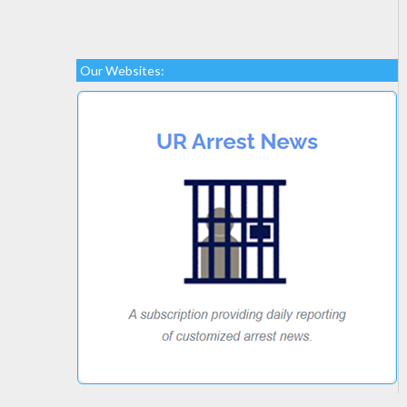
Our Websites: