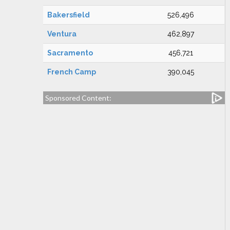
Bakersfield
526,496
Ventura
462,897
Sacramento
456,721
French Camp
390,045
Sponsored Content: