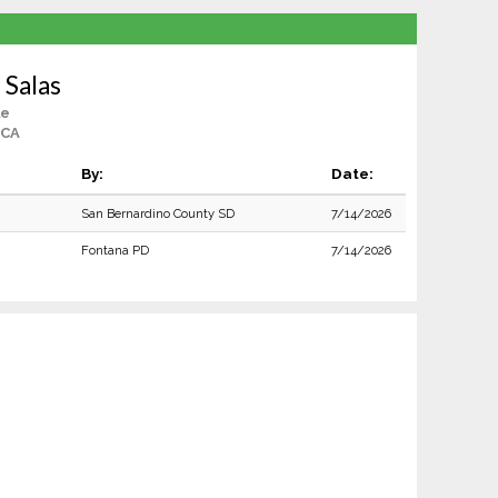
 Salas
le
 CA
By:
Date:
San Bernardino County SD
7/14/2026
Fontana PD
7/14/2026