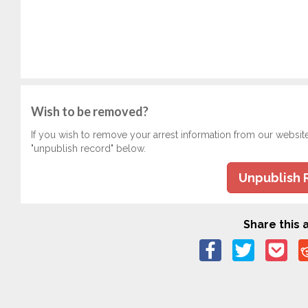
Wish to be removed?
If you wish to remove your arrest information from our websit
"unpublish record" below.
Unpublish 
Share this a