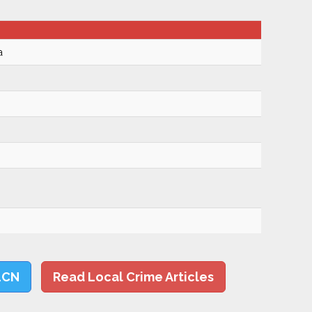
a
LCN
Read Local Crime Articles