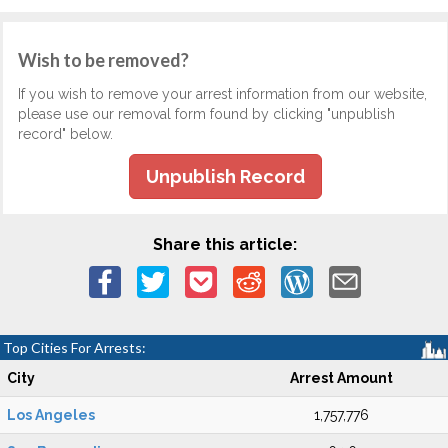
Wish to be removed?
If you wish to remove your arrest information from our website,
please use our removal form found by clicking "unpublish
record" below.
Unpublish Record
Share this article:
Top Cities For Arrests:
City
Arrest Amount
Los Angeles
1,757,776