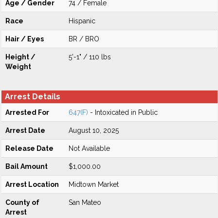
Age / Gender
74 / Female
Race
Hispanic
Hair / Eyes
BR / BRO
Height /
5'-1" / 110 lbs
Weight
Arrest Details
Arrested For
647(F)
- Intoxicated in Public
Arrest Date
August 10, 2025
Release Date
Not Available
Bail Amount
$1,000.00
Arrest Location
Midtown Market
County of
San Mateo
Arrest