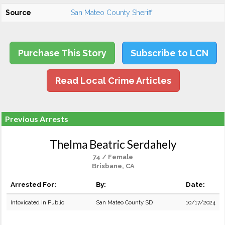
Source
San Mateo County Sheriff
Purchase This Story
Subscribe to LCN
Read Local Crime Articles
Previous Arrests
Thelma Beatric Serdahely
74 / Female
Brisbane, CA
Arrested For:
By:
Date:
Intoxicated in Public
San Mateo County SD
10/17/2024