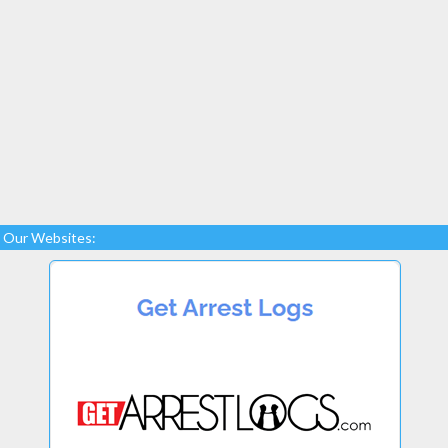
Our Websites: