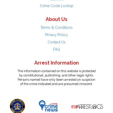
Crime Code Lookup
About Us
Terms & Conditions
Privacy Policy
Contact Us
FAQ
Arrest Information
The information contained on this website is protected
by constitutional, publishing, and other legal rights.
Persons named have only been arrested on suspicion
of the crime indicated and are presumed innocent.