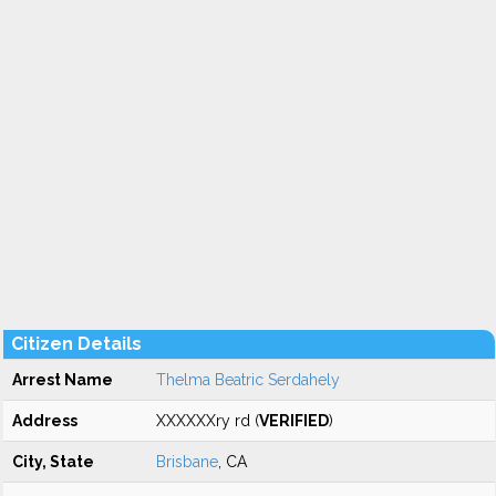
Citizen Details
Arrest Name
Thelma Beatric Serdahely
Address
XXXXXXry rd (
VERIFIED
)
City, State
Brisbane
, CA