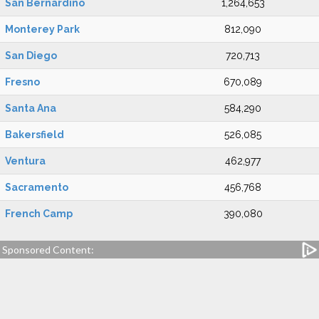
San Bernardino
1,264,653
Monterey Park
812,090
San Diego
720,713
Fresno
670,089
Santa Ana
584,290
Bakersfield
526,085
Ventura
462,977
Sacramento
456,768
French Camp
390,080
Sponsored Content: