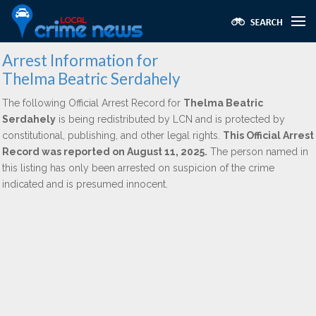
Arrest Information for
Thelma Beatric Serdahely
The following Official Arrest Record for
Thelma Beatric
Serdahely
is being redistributed by LCN and is protected by
constitutional, publishing, and other legal rights.
This Official Arrest
Record was reported on August 11, 2025.
The person named in
this listing has only been arrested on suspicion of the crime
indicated and is presumed innocent.