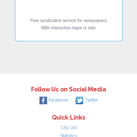
Follow Us on Social Media
Facebook
Twitter
Quick Links
City List
Statistics