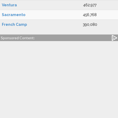
Ventura
462,977
Sacramento
456,768
French Camp
390,080
Sponsored Content: