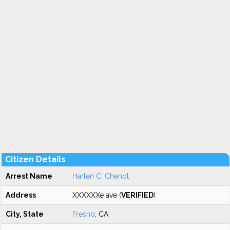
Citizen Details
Arrest Name
Harlen C. Chenot
Address
XXXXXXe ave (
VERIFIED
)
City, State
Fresno
, CA