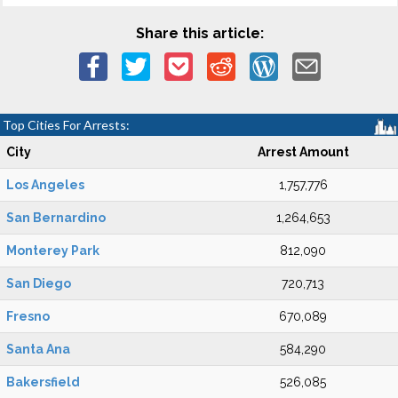
Share this article:
Top Cities For Arrests:
City
Arrest Amount
Los Angeles
1,757,776
San Bernardino
1,264,653
Monterey Park
812,090
San Diego
720,713
Fresno
670,089
Santa Ana
584,290
Bakersfield
526,085