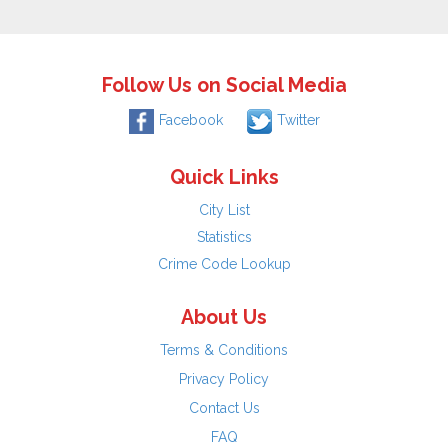
Follow Us on Social Media
Facebook
Twitter
Quick Links
City List
Statistics
Crime Code Lookup
About Us
Terms & Conditions
Privacy Policy
Contact Us
FAQ