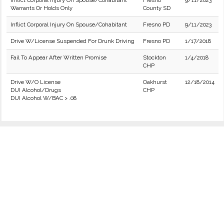
Inflict Corporal Injury On Spouse/Cohabitant
Fresno
9/11/2023
Warrants Or Holds Only
County SD
Inflict Corporal Injury On Spouse/Cohabitant
Fresno PD
9/11/2023
Drive W/License Suspended For Drunk Driving
Fresno PD
1/17/2018
Fail To Appear After Written Promise
Stockton
1/4/2018
CHP
Drive W/O License
Oakhurst
12/18/2014
DUI Alcohol/Drugs
CHP
DUI Alcohol W/BAC > .08