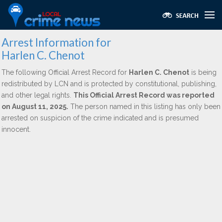
Arrest Information for
Harlen C. Chenot
The following Official Arrest Record for
Harlen C. Chenot
is being
redistributed by LCN and is protected by constitutional, publishing,
and other legal rights.
This Official Arrest Record was reported
on August 11, 2025.
The person named in this listing has only been
arrested on suspicion of the crime indicated and is presumed
innocent.