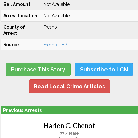
Bail Amount
Not Available
Arrest Location
Not Available
County of
Fresno
Arrest
Source
Fresno CHP
Purchase This Story
Subscribe to LCN
Read Local Crime Articles
Previous Arrests
Harlen C. Chenot
37 / Male