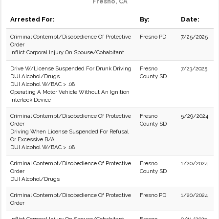
Fresno, CA
Arrested For:
By:
Date:
Criminal Contempt/Disobedience Of Protective
Fresno PD
7/25/2025
Order
Inflict Corporal Injury On Spouse/Cohabitant
Drive W/License Suspended For Drunk Driving
Fresno
7/23/2025
DUI Alcohol/Drugs
County SD
DUI Alcohol W/BAC > .08
Operating A Motor Vehicle Without An Ignition
Interlock Device
Criminal Contempt/Disobedience Of Protective
Fresno
5/29/2024
Order
County SD
Driving When License Suspended For Refusal
Or Excessive B/A
DUI Alcohol W/BAC > .08
Criminal Contempt/Disobedience Of Protective
Fresno
1/20/2024
Order
County SD
DUI Alcohol/Drugs
Criminal Contempt/Disobedience Of Protective
Fresno PD
1/20/2024
Order