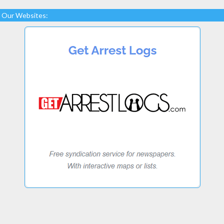
Our Websites: