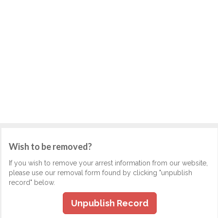
Wish to be removed?
If you wish to remove your arrest information from our website,
please use our removal form found by clicking "unpublish
record" below.
Unpublish Record