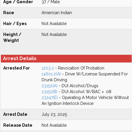
Age / Gender
37 / Male
Race
American Indian
Hair / Eyes
Not Available
Height /
Not Available
Weight
Arrest Details
Arrested For
1203.2
- Revocation Of Probation
14601.2(A)
- Drive W/License Suspended For
Drunk Driving
23152(A)
- DUI Alcohol/Drugs
23152(B)
- DUI Alcohol W/BAC > .08
23247(E)
- Operating A Motor Vehicle Without
An Ignition Interlock Device
Arrest Date
July 23, 2025
Release Date
Not Available