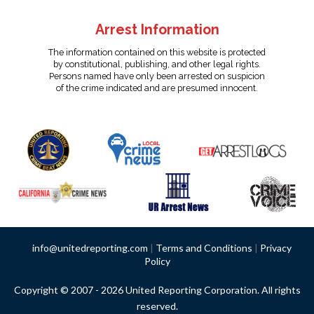
Arrest Information
The information contained on this website is protected
by constitutional, publishing, and other legal rights.
Persons named have only been arrested on suspicion
of the crime indicated and are presumed innocent.
info@unitedreporting.com
|
Terms and Conditions
|
Privacy
Policy
Copyright © 2007 - 2026 United Reporting Corporation. All rights
reserved.