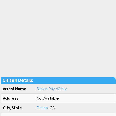
Citizen Details
Arrest Name
Steven Ray Wentz
Address
Not Available
City, State
Fresno
, CA