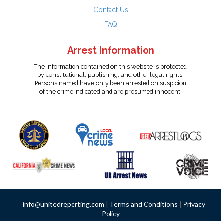
Contact Us
FAQ
Arrest Information
The information contained on this website is protected
by constitutional, publishing, and other legal rights.
Persons named have only been arrested on suspicion
of the crime indicated and are presumed innocent.
info@unitedreporting.com
|
Terms and Conditions
|
Privacy
Policy