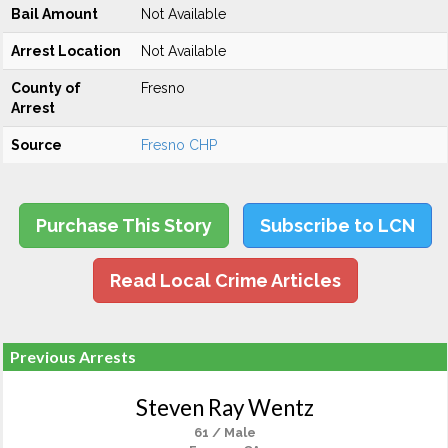
Bail Amount
Not Available
Arrest Location
Not Available
County of
Fresno
Arrest
Source
Fresno CHP
Purchase This Story
Subscribe to LCN
Read Local Crime Articles
Previous Arrests
Steven Ray Wentz
61 / Male