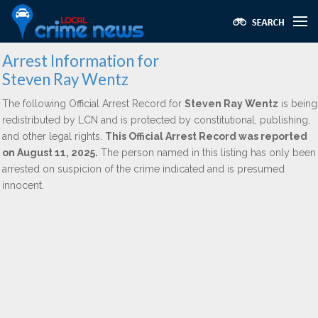
Arrest Information for
Steven Ray Wentz
The following Official Arrest Record for
Steven Ray Wentz
is being
redistributed by LCN and is protected by constitutional, publishing,
and other legal rights.
This Official Arrest Record was reported
on August 11, 2025.
The person named in this listing has only been
arrested on suspicion of the crime indicated and is presumed
innocent.