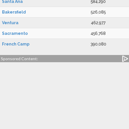
Santa Ana
584,290
Bakersfield
526,085
Ventura
462,977
Sacramento
456,768
French Camp
390,080
Sponsored Content: