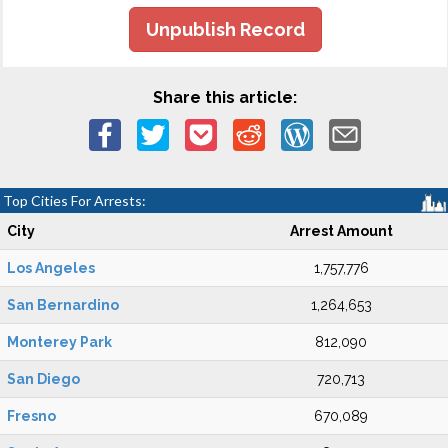
Unpublish Record
Share this article:
Top Cities For Arrests:
City
Arrest Amount
Los Angeles
1,757,776
San Bernardino
1,264,653
Monterey Park
812,090
San Diego
720,713
Fresno
670,089