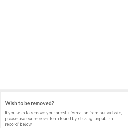
Wish to be removed?
If you wish to remove your arrest information from our website,
please use our removal form found by clicking "unpublish
record" below.