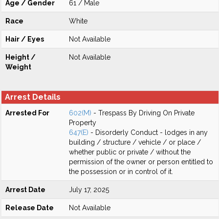
Age / Gender
61 / Male
Race
White
Hair / Eyes
Not Available
Height /
Not Available
Weight
Arrest Details
Arrested For
602(M)
- Trespass By Driving On Private
Property
647(E)
- Disorderly Conduct - lodges in any
building / structure / vehicle / or place /
whether public or private / without the
permission of the owner or person entitled to
the possession or in control of it.
Arrest Date
July 17, 2025
Release Date
Not Available