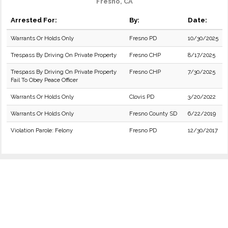
Fresno, CA
Arrested For:
By:
Date:
Warrants Or Holds Only
Fresno PD
10/30/2025
Trespass By Driving On Private Property
Fresno CHP
8/17/2025
Trespass By Driving On Private Property
Fresno CHP
7/30/2025
Fail To Obey Peace Officer
Warrants Or Holds Only
Clovis PD
3/20/2022
Warrants Or Holds Only
Fresno County SD
6/22/2019
Violation Parole: Felony
Fresno PD
12/30/2017