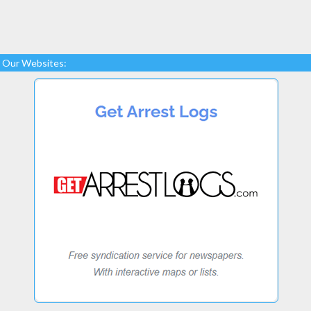
Our Websites: