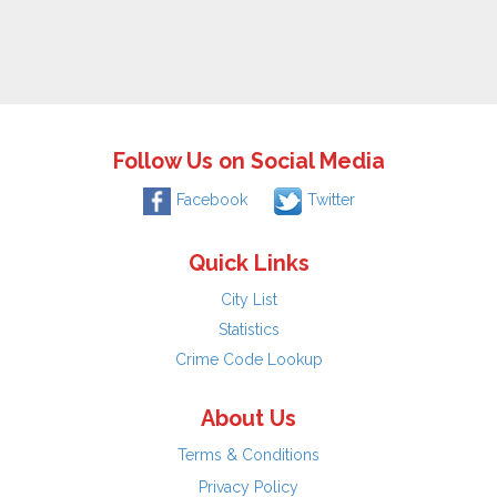
Follow Us on Social Media
Facebook
Twitter
Quick Links
City List
Statistics
Crime Code Lookup
About Us
Terms & Conditions
Privacy Policy