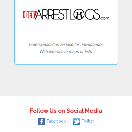
Follow Us on Social Media
Facebook
Twitter