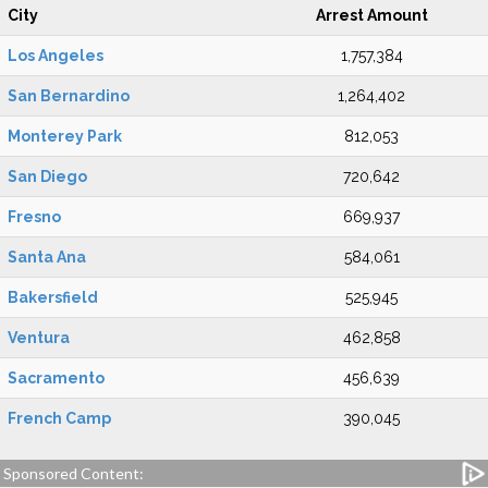
City
Arrest Amount
Los Angeles
1,757,384
San Bernardino
1,264,402
Monterey Park
812,053
San Diego
720,642
Fresno
669,937
Santa Ana
584,061
Bakersfield
525,945
Ventura
462,858
Sacramento
456,639
French Camp
390,045
Sponsored Content: