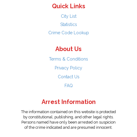
Quick Links
City List
Statistics
Crime Code Lookup
About Us
Terms & Conditions
Privacy Policy
Contact Us
FAQ
Arrest Information
The information contained on this website is protected
by constitutional, publishing, and other legal rights.
Persons named have only been arrested on suspicion
of the crime indicated and are presumed innocent.