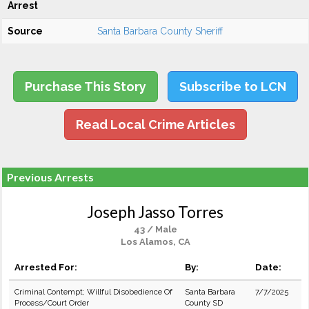
Arrest
Source
Santa Barbara County Sheriff
Purchase This Story
Subscribe to LCN
Read Local Crime Articles
Previous Arrests
Joseph Jasso Torres
43 / Male
Los Alamos, CA
Arrested For:
By:
Date:
Criminal Contempt; Willful Disobedience Of
Santa Barbara
7/7/2025
Process/Court Order
County SD