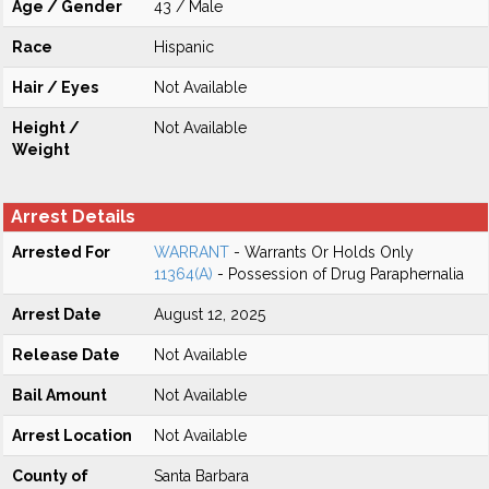
Age / Gender
43 / Male
Race
Hispanic
Hair / Eyes
Not Available
Height /
Not Available
Weight
Arrest Details
Arrested For
WARRANT
- Warrants Or Holds Only
11364(A)
- Possession of Drug Paraphernalia
Arrest Date
August 12, 2025
Release Date
Not Available
Bail Amount
Not Available
Arrest Location
Not Available
County of
Santa Barbara