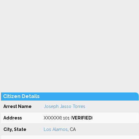
Citizen Details
Arrest Name
Joseph Jasso Torres
Address
XXXXXXt 101 (
VERIFIED
)
City, State
Los Alamos
, CA