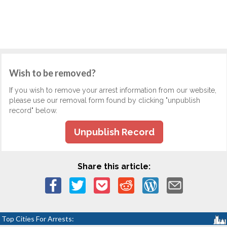
Wish to be removed?
If you wish to remove your arrest information from our website,
please use our removal form found by clicking "unpublish
record" below.
Unpublish Record
Share this article:
Top Cities For Arrests: