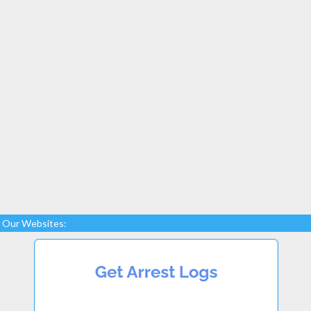
Our Websites: