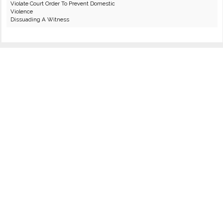
Violate Court Order To Prevent Domestic
Violence
Dissuading A Witness