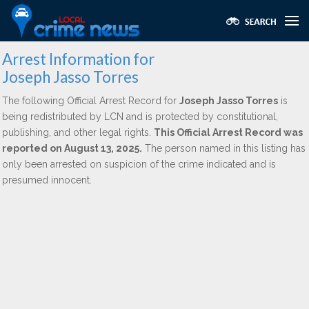
Arrest Information for
Joseph Jasso Torres
The following Official Arrest Record for
Joseph Jasso Torres
is
being redistributed by LCN and is protected by constitutional,
publishing, and other legal rights.
This Official Arrest Record was
reported on August 13, 2025.
The person named in this listing has
only been arrested on suspicion of the crime indicated and is
presumed innocent.