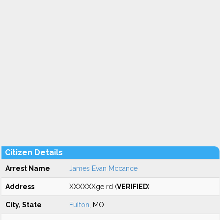
Citizen Details
Arrest Name
James Evan Mccance
Address
XXXXXXge rd (
VERIFIED
)
City, State
Fulton
, MO