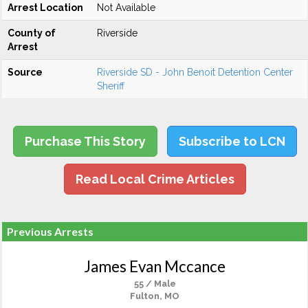
Arrest Location
Not Available
County of
Riverside
Arrest
Source
Riverside SD - John Benoit Detention Center
Sheriff
Purchase This Story
Subscribe to LCN
Read Local Crime Articles
Previous Arrests
James Evan Mccance
55 / Male
Fulton, MO