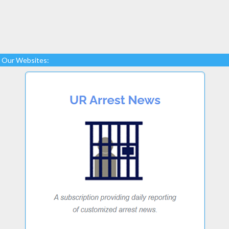
Our Websites: