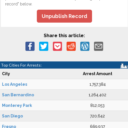
record" below.
Unpublish Record
Share this article:
Top Cities For Arrests:
City
Arrest Amount
Los Angeles
1,757,384
San Bernardino
1,264,402
Monterey Park
812,053
San Diego
720,642
Fresno
669,937