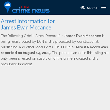
Arrest Information for
James Evan Mccance
The following Official Arrest Record for
James Evan Mccance
is
being redistributed by LCN and is protected by constitutional,
publishing, and other legal rights.
This Official Arrest Record was
reported on August 14, 2025.
The person named in this listing has
only been arrested on suspicion of the crime indicated and is
presumed innocent.