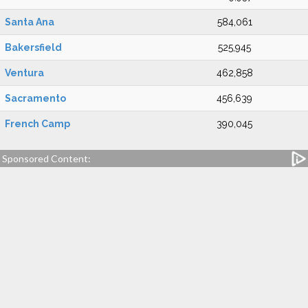
Santa Ana
584,061
Bakersfield
525,945
Ventura
462,858
Sacramento
456,639
French Camp
390,045
Sponsored Content: