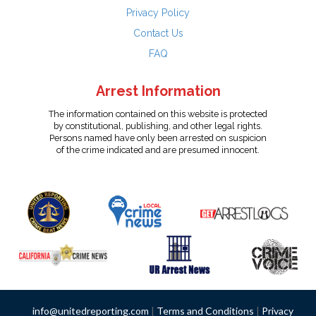
Privacy Policy
Contact Us
FAQ
Arrest Information
The information contained on this website is protected
by constitutional, publishing, and other legal rights.
Persons named have only been arrested on suspicion
of the crime indicated and are presumed innocent.
info@unitedreporting.com
|
Terms and Conditions
|
Privacy