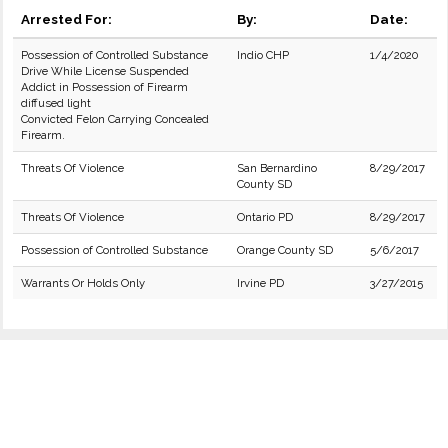
Arrested For:
By:
Date:
Possession of Controlled Substance
Indio CHP
1/4/2020
Drive While License Suspended
Addict in Possession of Firearm
diffused light
Convicted Felon Carrying Concealed
Firearm.
Threats Of Violence
San Bernardino
8/29/2017
County SD
Threats Of Violence
Ontario PD
8/29/2017
Possession of Controlled Substance
Orange County SD
5/6/2017
Warrants Or Holds Only
Irvine PD
3/27/2015