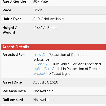
Age / Gender
55 / Male
Race
White
Hair / Eyes
BLD / Not Available
Height /
5'-09" / 180 lbs
Weight
Arrest Details
Arrested For
11377(A)
- Possession of Controlled
Substance
14601.1(A)
- Drive While License Suspended
29800(A)1
- Addict in Possession of Firearm
25400A
- Diffused Light
Arrest Date
August 13, 2025
Release Date
Not Available
Bail Amount
Not Available