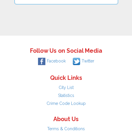
Follow Us on Social Media
Facebook
Twitter
Quick Links
City List
Statistics
Crime Code Lookup
About Us
Terms & Conditions