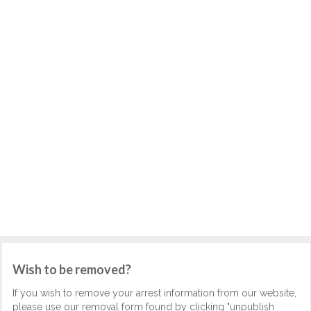
Wish to be removed?
If you wish to remove your arrest information from our website,
please use our removal form found by clicking "unpublish