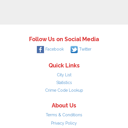
Follow Us on Social Media
Facebook
Twitter
Quick Links
City List
Statistics
Crime Code Lookup
About Us
Terms & Conditions
Privacy Policy