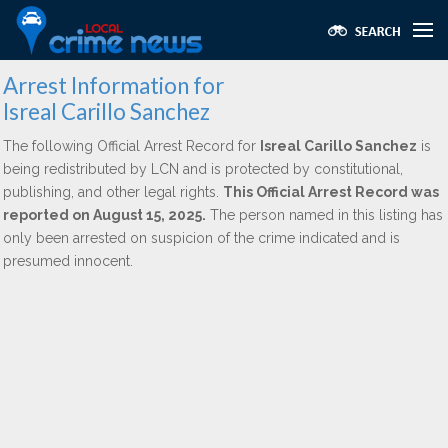
Arrest Information for
Isreal Carillo Sanchez
The following Official Arrest Record for
Isreal Carillo Sanchez
is
being redistributed by LCN and is protected by constitutional,
publishing, and other legal rights.
This Official Arrest Record was
reported on August 15, 2025.
The person named in this listing has
only been arrested on suspicion of the crime indicated and is
presumed innocent.