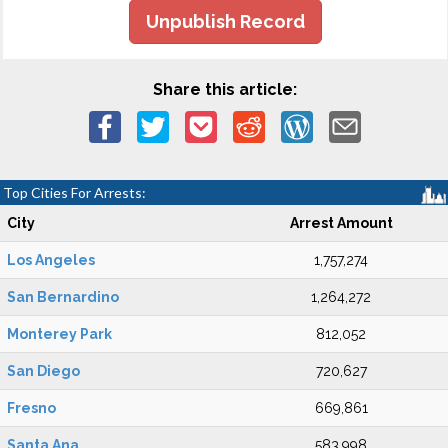
Unpublish Record
Share this article:
Top Cities For Arrests:
City
Arrest Amount
Los Angeles
1,757,274
San Bernardino
1,264,272
Monterey Park
812,052
San Diego
720,627
Fresno
669,861
Santa Ana
583,998