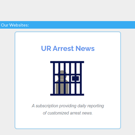
Our Websites: