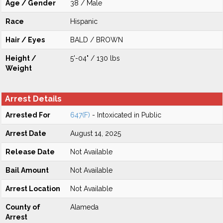
Age / Gender
38 / Male
Race
Hispanic
Hair / Eyes
BALD / BROWN
Height /
5'-04" / 130 lbs
Weight
Arrest Details
Arrested For
647(F)
- Intoxicated in Public
Arrest Date
August 14, 2025
Release Date
Not Available
Bail Amount
Not Available
Arrest Location
Not Available
County of
Alameda
Arrest