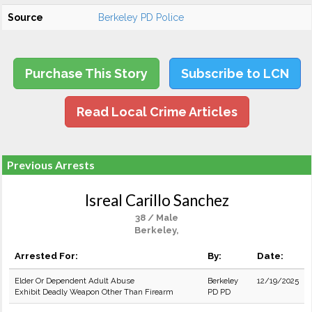
Source
Berkeley PD Police
Purchase This Story
Subscribe to LCN
Read Local Crime Articles
Previous Arrests
Isreal Carillo Sanchez
38 / Male
Berkeley,
Arrested For:
By:
Date:
Elder Or Dependent Adult Abuse
Berkeley
12/19/2025
Exhibit Deadly Weapon Other Than Firearm
PD PD