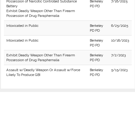
Possession of Narcotic Controlled Substance
Berkeley
7/16/2025
Battery
PD PD
Exhibit Deadly Weapon Other Than Firearm
Possession of Drug Paraphernalia
Intoxicated in Public
Berkeley
6/25/2025
PD PD
Intoxicated in Public
Berkeley
10/18/2023
PD PD
Exhibit Deadly Weapon Other Than Firearm
Berkeley
7/2/2023
Possession of Drug Paraphernalia
PD PD
Assault w/Deadly Weapon Or Assault w/Force
Berkeley
5/15/2023
Likely To Produce GBI
PD PD