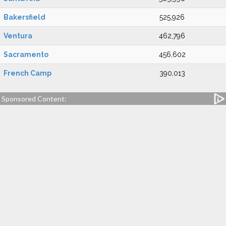
Bakersfield
525,926
Ventura
462,796
Sacramento
456,602
French Camp
390,013
Sponsored Content: