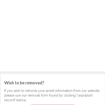
Wish to be removed?
If you wish to remove your arrest information from our website,
please use our removal form found by clicking "unpublish
record" below.