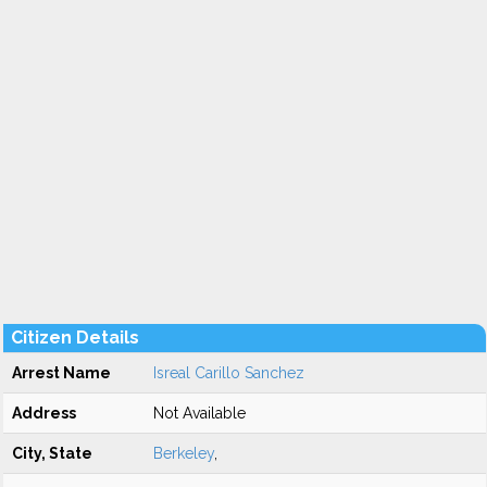
Citizen Details
Arrest Name
Isreal Carillo Sanchez
Address
Not Available
City, State
Berkeley
,