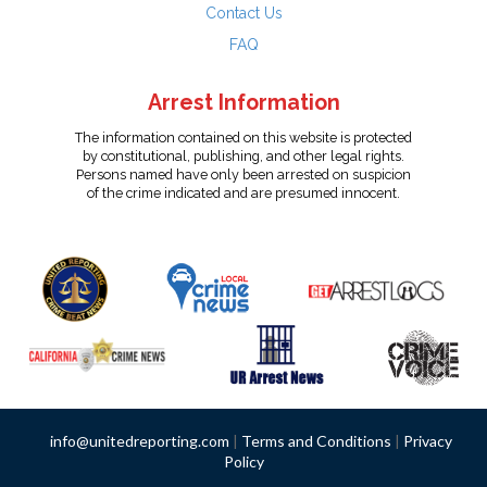
Contact Us
FAQ
Arrest Information
The information contained on this website is protected
by constitutional, publishing, and other legal rights.
Persons named have only been arrested on suspicion
of the crime indicated and are presumed innocent.
info@unitedreporting.com
|
Terms and Conditions
|
Privacy
Policy