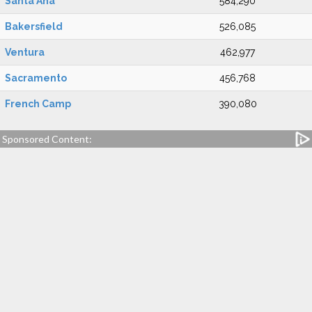
Santa Ana
584,290
Bakersfield
526,085
Ventura
462,977
Sacramento
456,768
French Camp
390,080
Sponsored Content: