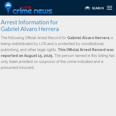
Arrest Information for
Gabriel Alvaro Herrera
The following Official Arrest Record for
Gabriel Alvaro Herrera
is
being redistributed by LCN and is protected by constitutional,
publishing, and other legal rights.
This Official Arrest Record was
reported on August 15, 2025.
The person named in this listing has
only been arrested on suspicion of the crime indicated and is
presumed innocent.