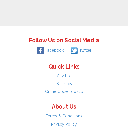
Follow Us on Social Media
Facebook
Twitter
Quick Links
City List
Statistics
Crime Code Lookup
About Us
Terms & Conditions
Privacy Policy