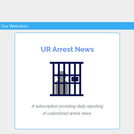
Our Websites: