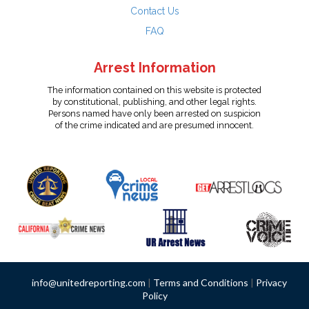
Contact Us
FAQ
Arrest Information
The information contained on this website is protected
by constitutional, publishing, and other legal rights.
Persons named have only been arrested on suspicion
of the crime indicated and are presumed innocent.
info@unitedreporting.com
|
Terms and Conditions
|
Privacy
Policy