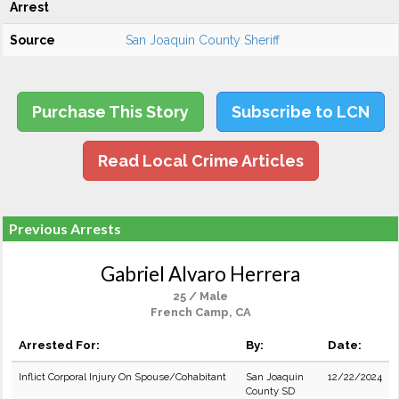
Arrest
Source
San Joaquin County Sheriff
Purchase This Story
Subscribe to LCN
Read Local Crime Articles
Previous Arrests
Gabriel Alvaro Herrera
25 / Male
French Camp, CA
Arrested For:
By:
Date:
Inflict Corporal Injury On Spouse/Cohabitant
San Joaquin
12/22/2024
County SD