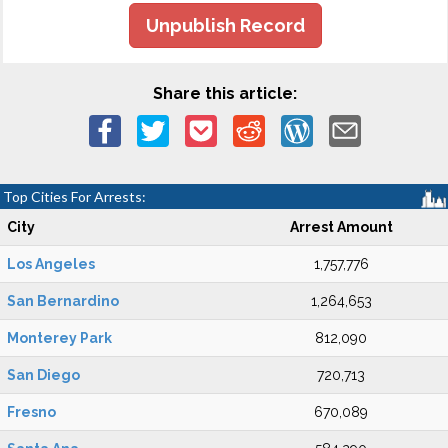
Unpublish Record
Share this article:
Top Cities For Arrests:
City
Arrest Amount
Los Angeles
1,757,776
San Bernardino
1,264,653
Monterey Park
812,090
San Diego
720,713
Fresno
670,089