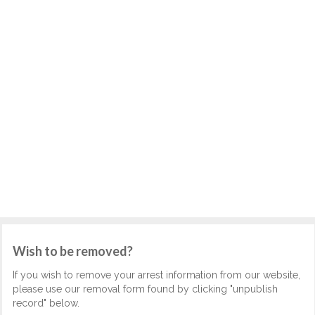
Wish to be removed?
If you wish to remove your arrest information from our website,
please use our removal form found by clicking "unpublish
record" below.