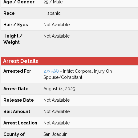
Age / Gender
25 / Male
Race
Hispanic
Hair / Eyes
Not Available
Height /
Not Available
Weight
Arrest Details
Arrested For
273.5(A)
- Inflict Corporal Injury On
Spouse/Cohabitant
Arrest Date
August 14, 2025
Release Date
Not Available
Bail Amount
Not Available
Arrest Location
Not Available
County of
San Joaquin