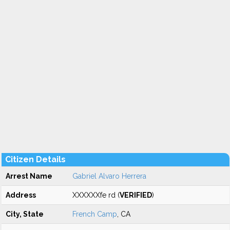
Citizen Details
Arrest Name
Gabriel Alvaro Herrera
Address
XXXXXXfe rd (
VERIFIED
)
City, State
French Camp
, CA