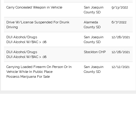
Carry Concealed Weapon in Vehicle
San Joaquin
9/13/2022
County SD
Drive W/License Suspended For Drunk
Alameda
6/7/2022
Driving
County SD
DUI Alcohol/Drugs
San Joaquin
12/28/2021
DUI Alcohol W/BAC > .08
County SD
DUI Alcohol/Drugs
Stockton CHP
12/28/2021
DUI Alcohol W/BAC > .08
Carrying Loaded Firearm On Person Or In
San Joaquin
12/12/2021
Vehicle While In Public Place
County SD
Possess Marijuana For Sale