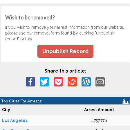
Wish to be removed?
If you wish to remove your arrest information from our website,
please use our removal form found by clicking "unpublish
record" below.
Unpublish Record
Share this article:
Top Cities For Arrests:
City
Arrest Amount
Los Angeles
1,757,776