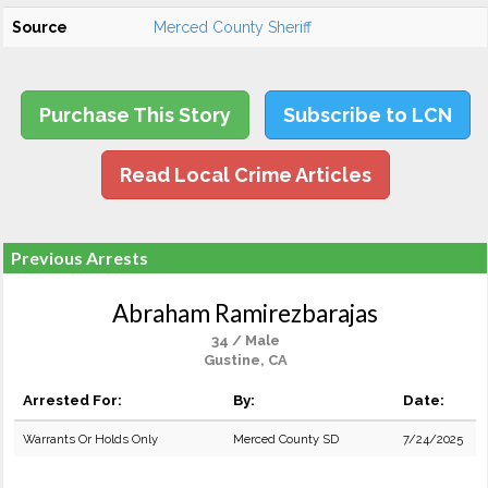
Source
Merced County Sheriff
Purchase This Story
Subscribe to LCN
Read Local Crime Articles
Previous Arrests
Abraham Ramirezbarajas
34 / Male
Gustine, CA
Arrested For:
By:
Date:
Warrants Or Holds Only
Merced County SD
7/24/2025