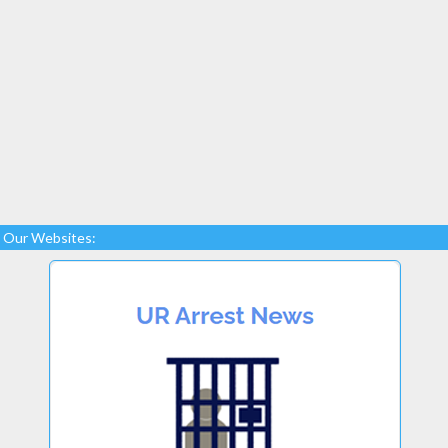
Our Websites: