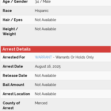
Age / Gender
34 / Male
Race
Hispanic
Hair / Eyes
Not Available
Height /
Not Available
Weight
Arrest Details
Arrested For
WARRANT
- Warrants Or Holds Only
Arrest Date
August 16, 2025
Release Date
Not Available
Bail Amount
Not Available
Arrest Location
Not Available
County of
Merced
Arrest