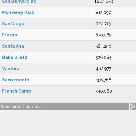
San Bernardino
1,264,653
Monterey Park
812,090
San Diego
720,713
Fresno
670,089
Santa Ana
584,290
Bakersfield
526,085
Ventura
462,977
Sacramento
456,768
French Camp
390,080
Sponsored Content: