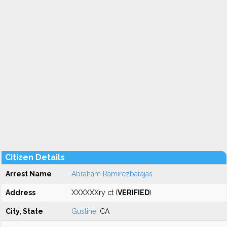
Citizen Details
Arrest Name
Abraham Ramirezbarajas
Address
XXXXXXry ct (
VERIFIED
)
City, State
Gustine
, CA