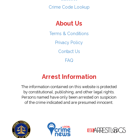
Crime Code Lookup
About Us
Terms & Conditions
Privacy Policy
Contact Us
FAQ
Arrest Information
The information contained on this website is protected
by constitutional, publishing, and other legal rights.
Persons named have only been arrested on suspicion
of the crime indicated and are presumed innocent.