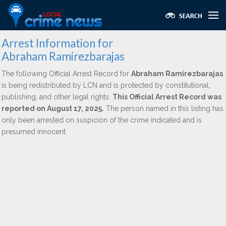
Arrest Information for
Abraham Ramirezbarajas
The following Official Arrest Record for
Abraham Ramirezbarajas
is being redistributed by LCN and is protected by constitutional,
publishing, and other legal rights.
This Official Arrest Record was
reported on August 17, 2025.
The person named in this listing has
only been arrested on suspicion of the crime indicated and is
presumed innocent.