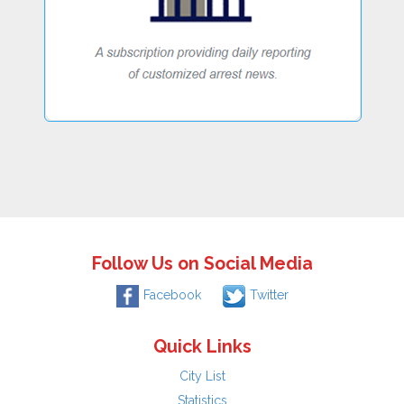
Follow Us on Social Media
Facebook
Twitter
Quick Links
City List
Statistics