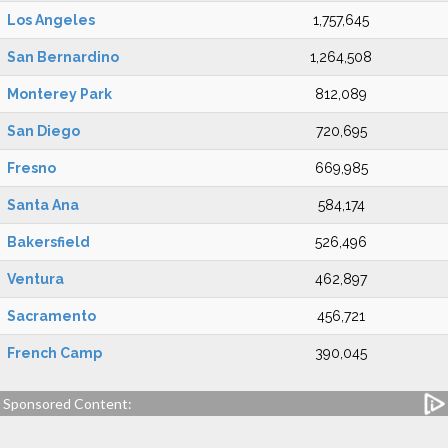
Los Angeles
1,757,645
San Bernardino
1,264,508
Monterey Park
812,089
San Diego
720,695
Fresno
669,985
Santa Ana
584,174
Bakersfield
526,496
Ventura
462,897
Sacramento
456,721
French Camp
390,045
Sponsored Content: