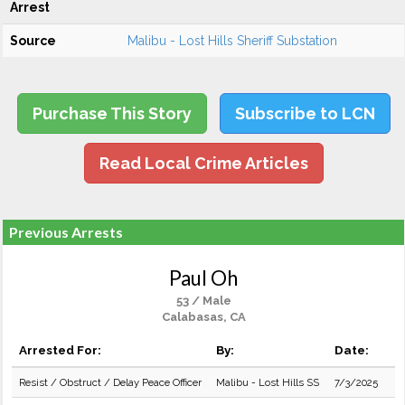
Arrest
Source
Malibu - Lost Hills Sheriff Substation
Purchase This Story
Subscribe to LCN
Read Local Crime Articles
Previous Arrests
Paul Oh
53 / Male
Calabasas, CA
Arrested For:
By:
Date:
Resist / Obstruct / Delay Peace Officer
Malibu - Lost Hills SS
7/3/2025