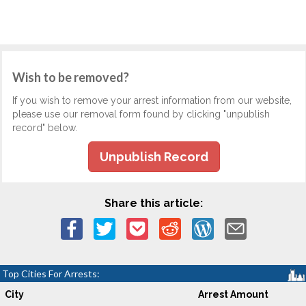
Wish to be removed?
If you wish to remove your arrest information from our website,
please use our removal form found by clicking "unpublish
record" below.
Unpublish Record
Share this article:
Top Cities For Arrests:
City
Arrest Amount