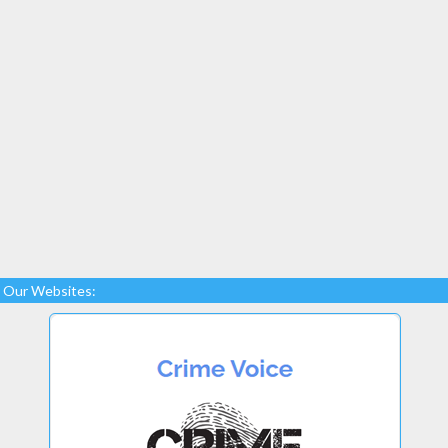
Our Websites: