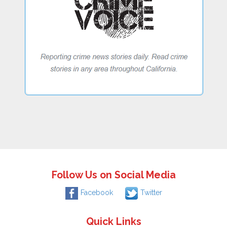
Follow Us on Social Media
Facebook
Twitter
Quick Links