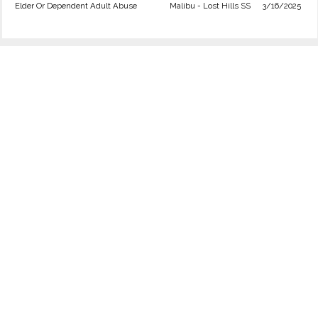
Elder Or Dependent Adult Abuse
Malibu - Lost Hills SS
3/16/2025