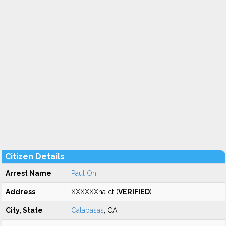
Citizen Details
Arrest Name
Paul Oh
Address
XXXXXXna ct (
VERIFIED
)
City, State
Calabasas
, CA