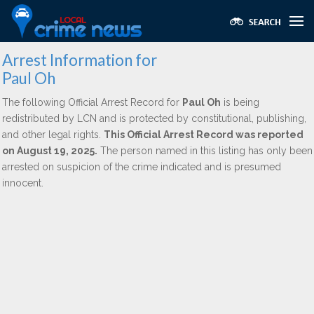
Arrest Information for
Paul Oh
The following Official Arrest Record for
Paul Oh
is being
redistributed by LCN and is protected by constitutional, publishing,
and other legal rights.
This Official Arrest Record was reported
on August 19, 2025.
The person named in this listing has only been
arrested on suspicion of the crime indicated and is presumed
innocent.