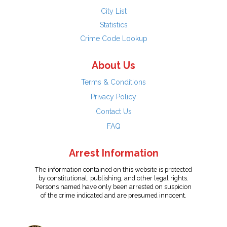
City List
Statistics
Crime Code Lookup
About Us
Terms & Conditions
Privacy Policy
Contact Us
FAQ
Arrest Information
The information contained on this website is protected
by constitutional, publishing, and other legal rights.
Persons named have only been arrested on suspicion
of the crime indicated and are presumed innocent.