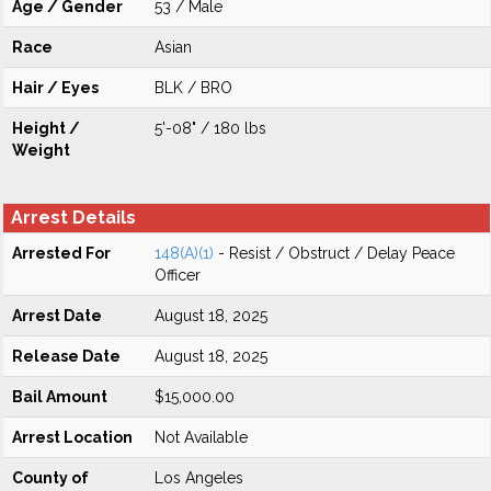
Age / Gender
53 / Male
Race
Asian
Hair / Eyes
BLK / BRO
Height /
5'-08" / 180 lbs
Weight
Arrest Details
Arrested For
148(A)(1)
- Resist / Obstruct / Delay Peace
Officer
Arrest Date
August 18, 2025
Release Date
August 18, 2025
Bail Amount
$15,000.00
Arrest Location
Not Available
County of
Los Angeles