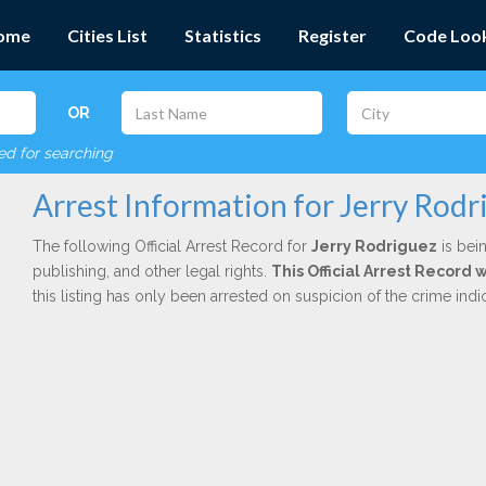
ome
Cities List
Statistics
Register
Code Loo
OR
red for searching
Arrest Information for Jerry Rodr
The following Official Arrest Record for
Jerry Rodriguez
is bein
publishing, and other legal rights.
This Official Arrest Record 
this listing has only been arrested on suspicion of the crime in