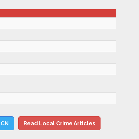
LCN
Read Local Crime Articles