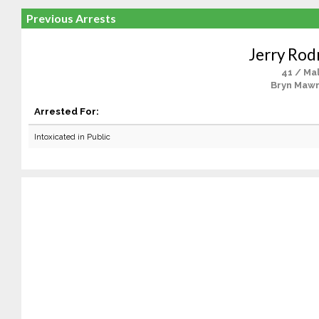
Previous Arrests
Jerry Rod
41 / Ma
Bryn Mawr
Arrested For:
Intoxicated in Public