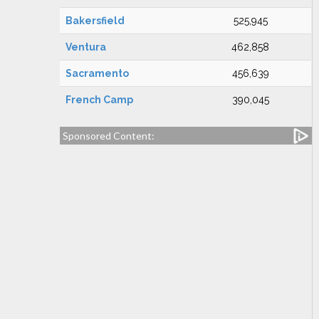
Bakersfield
525,945
Ventura
462,858
Sacramento
456,639
French Camp
390,045
Sponsored Content: