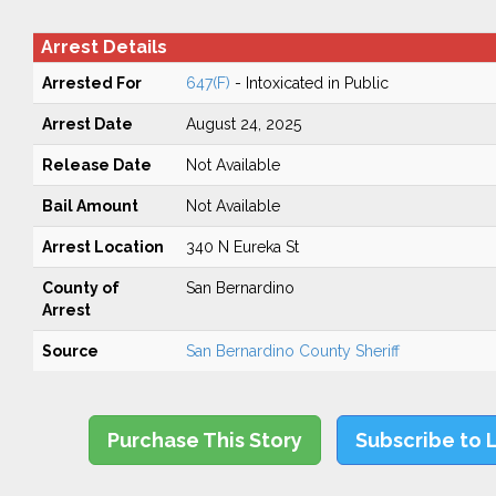
Arrest Details
Arrested For
647(F)
- Intoxicated in Public
Arrest Date
August 24, 2025
Release Date
Not Available
Bail Amount
Not Available
Arrest Location
340 N Eureka St
County of
San Bernardino
Arrest
Source
San Bernardino County Sheriff
Purchase This Story
Subscribe to 