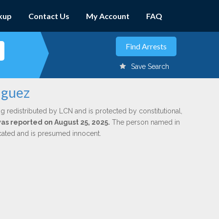
kup
Contact Us
My Account
FAQ
Save Search
iguez
g redistributed by LCN and is protected by constitutional,
was reported on August 25, 2025.
The person named in
dicated and is presumed innocent.