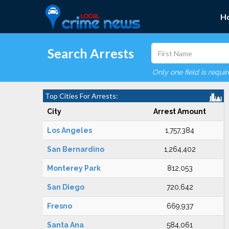
H
Search Arrests
Only one field is requi
Top Cities For Arrests:
City
Arrest Amount
Los Angeles
1,757,384
San Bernardino
1,264,402
Monterey Park
812,053
San Diego
720,642
Fresno
669,937
Santa Ana
584,061