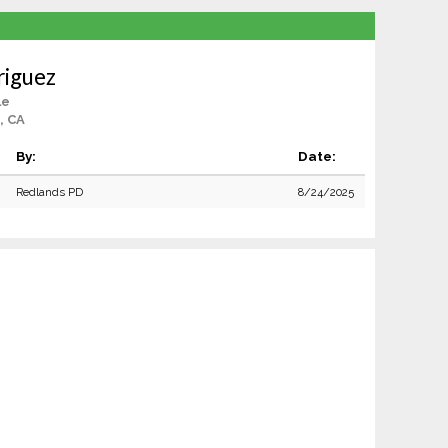
riguez
le
, CA
By:
Date:
Redlands PD
8/24/2025