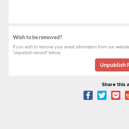
Wish to be removed?
If you wish to remove your arrest information from our websit
"unpublish record" below.
Unpublish 
Share this a