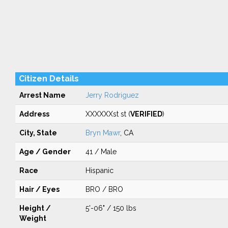
Citizen Details
Arrest Name
Jerry Rodriguez
Address
XXXXXXst st (
VERIFIED
)
City, State
Bryn Mawr
, CA
Age / Gender
41 / Male
Race
Hispanic
Hair / Eyes
BRO / BRO
Height /
5'-06" / 150 lbs
Weight