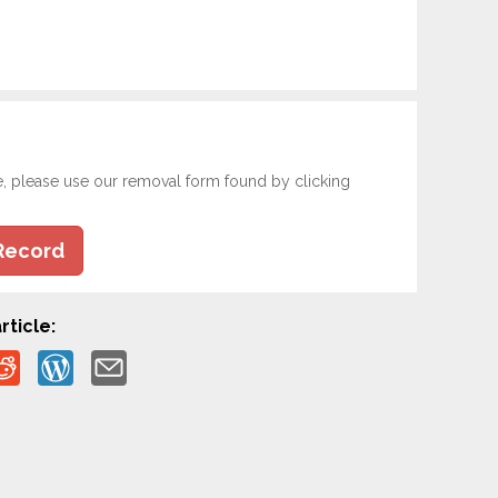
e, please use our removal form found by clicking
Record
rticle: