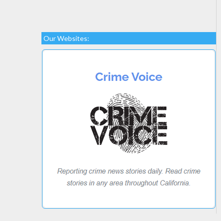
Our Websites: