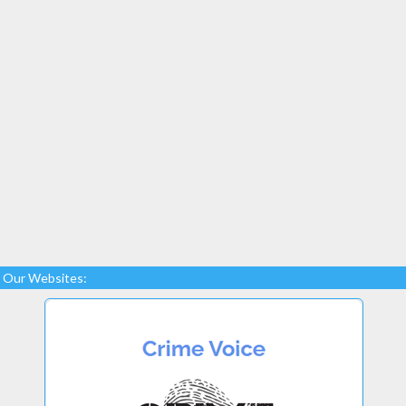
Our Websites: