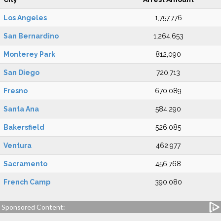
Los Angeles
1,757,776
San Bernardino
1,264,653
Monterey Park
812,090
San Diego
720,713
Fresno
670,089
Santa Ana
584,290
Bakersfield
526,085
Ventura
462,977
Sacramento
456,768
French Camp
390,080
Sponsored Content: