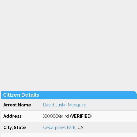
Citizen Details
Arrest Name
David Justin Macguire
Address
XXXXXXer rd (
VERIFIED
)
City, State
Cedarpines Park
, CA