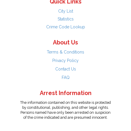
Quick Links
City List
Statistics
Crime Code Lookup
About Us
Terms & Conditions
Privacy Policy
Contact Us
FAQ
Arrest Information
The information contained on this website is protected
by constitutional, publishing, and other legal rights.
Persons named have only been arrested on suspicion
of the crime indicated and are presumed innocent.