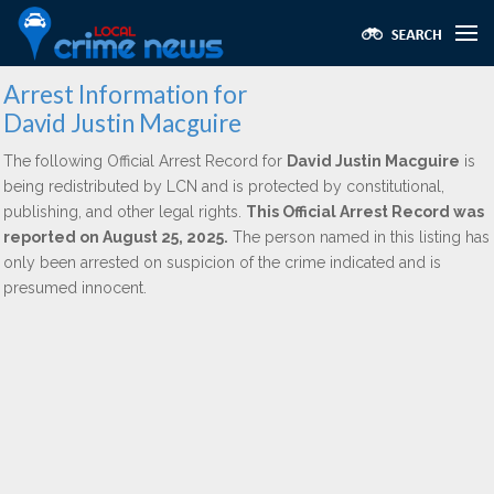
Arrest Information for
David Justin Macguire
The following Official Arrest Record for
David Justin Macguire
is
being redistributed by LCN and is protected by constitutional,
publishing, and other legal rights.
This Official Arrest Record was
reported on August 25, 2025.
The person named in this listing has
only been arrested on suspicion of the crime indicated and is
presumed innocent.