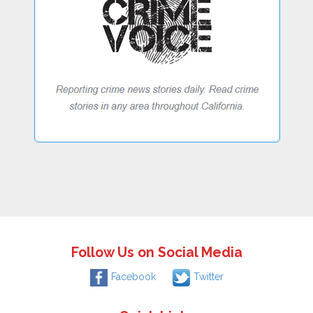
Follow Us on Social Media
Facebook
Twitter