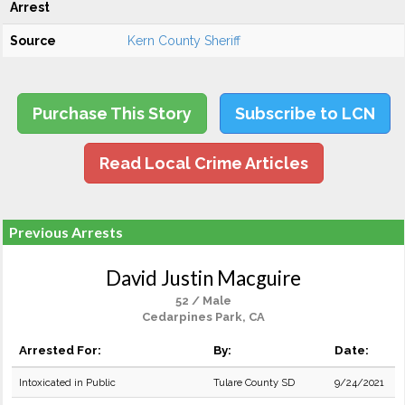
Arrest
Source
Kern County Sheriff
Purchase This Story
Subscribe to LCN
Read Local Crime Articles
Previous Arrests
David Justin Macguire
52 / Male
Cedarpines Park, CA
Arrested For:
By:
Date:
Intoxicated in Public
Tulare County SD
9/24/2021