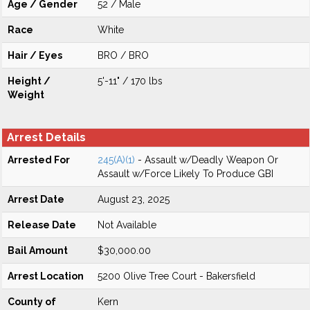
Age / Gender
52 / Male
Race
White
Hair / Eyes
BRO / BRO
Height /
5'-11" / 170 lbs
Weight
Arrest Details
Arrested For
245(A)(1)
- Assault w/Deadly Weapon Or
Assault w/Force Likely To Produce GBI
Arrest Date
August 23, 2025
Release Date
Not Available
Bail Amount
$30,000.00
Arrest Location
5200 Olive Tree Court - Bakersfield
County of
Kern