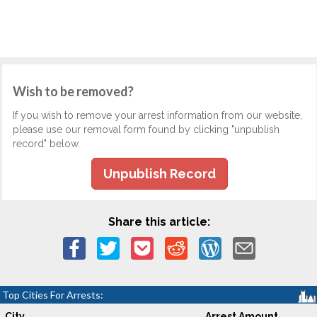
Wish to be removed?
If you wish to remove your arrest information from our website,
please use our removal form found by clicking "unpublish
record" below.
Unpublish Record
Share this article:
Top Cities For Arrests:
City
Arrest Amount