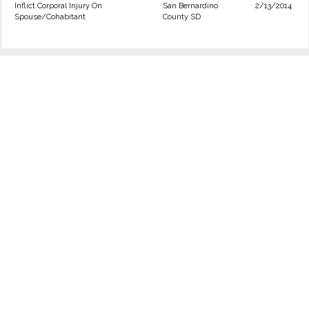
Inflict Corporal Injury On
San Bernardino
2/13/2014
Spouse/Cohabitant
County SD