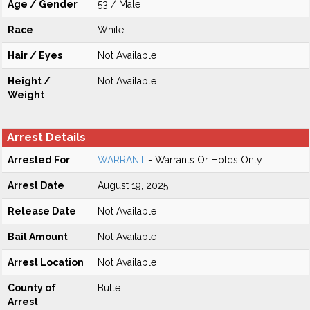
Age / Gender
53 / Male
Race
White
Hair / Eyes
Not Available
Height /
Not Available
Weight
Arrest Details
Arrested For
WARRANT
- Warrants Or Holds Only
Arrest Date
August 19, 2025
Release Date
Not Available
Bail Amount
Not Available
Arrest Location
Not Available
County of
Butte
Arrest