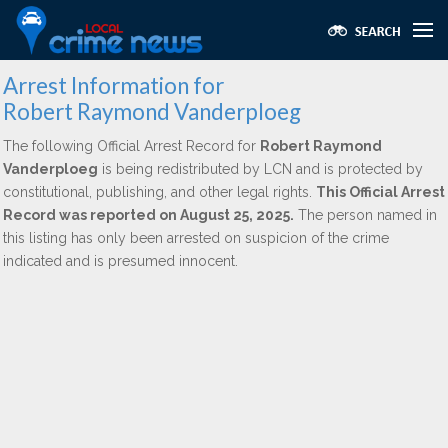
Arrest Information for
Robert Raymond Vanderploeg
The following Official Arrest Record for
Robert Raymond
Vanderploeg
is being redistributed by LCN and is protected by
constitutional, publishing, and other legal rights.
This Official Arrest
Record was reported on August 25, 2025.
The person named in
this listing has only been arrested on suspicion of the crime
indicated and is presumed innocent.