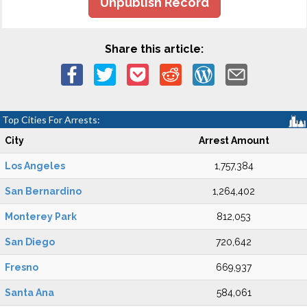
Unpublish Record
Share this article:
Top Cities For Arrests:
City
Arrest Amount
Los Angeles
1,757,384
San Bernardino
1,264,402
Monterey Park
812,053
San Diego
720,642
Fresno
669,937
Santa Ana
584,061