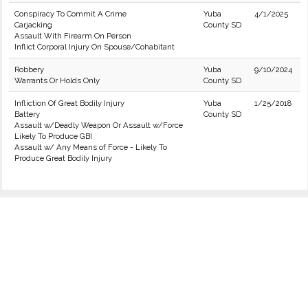
Conspiracy To Commit A Crime
Yuba
4/1/2025
Carjacking
County SD
Assault With Firearm On Person
Inflict Corporal Injury On Spouse/Cohabitant
Robbery
Yuba
9/10/2024
Warrants Or Holds Only
County SD
Infliction Of Great Bodily Injury
Yuba
1/25/2018
Battery
County SD
Assault w/Deadly Weapon Or Assault w/Force
Likely To Produce GBI
Assault w/ Any Means of Force - Likely To
Produce Great Bodily Injury