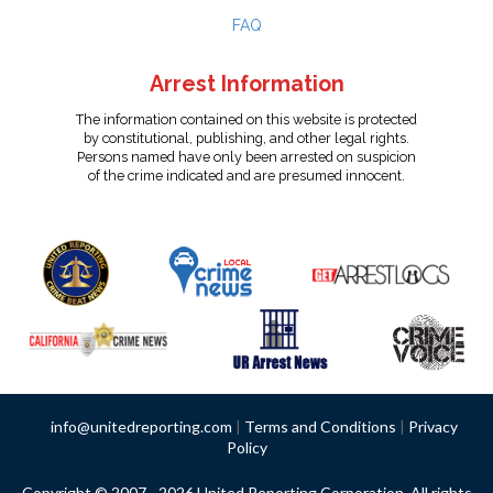
FAQ
Arrest Information
The information contained on this website is protected
by constitutional, publishing, and other legal rights.
Persons named have only been arrested on suspicion
of the crime indicated and are presumed innocent.
info@unitedreporting.com
|
Terms and Conditions
|
Privacy
Policy
Copyright © 2007 - 2026 United Reporting Corporation. All rights