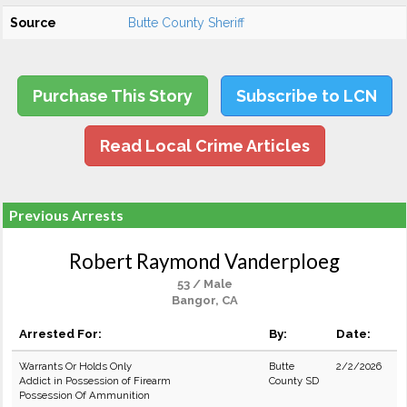
Source
Butte County Sheriff
Purchase This Story
Subscribe to LCN
Read Local Crime Articles
Previous Arrests
Robert Raymond Vanderploeg
53 / Male
Bangor, CA
Arrested For:
By:
Date:
Warrants Or Holds Only
Butte
2/2/2026
Addict in Possession of Firearm
County SD
Possession Of Ammunition