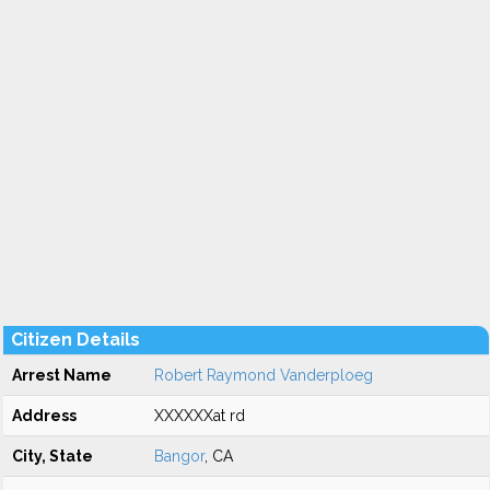
Citizen Details
Arrest Name
Robert Raymond Vanderploeg
Address
XXXXXXat rd
City, State
Bangor
, CA