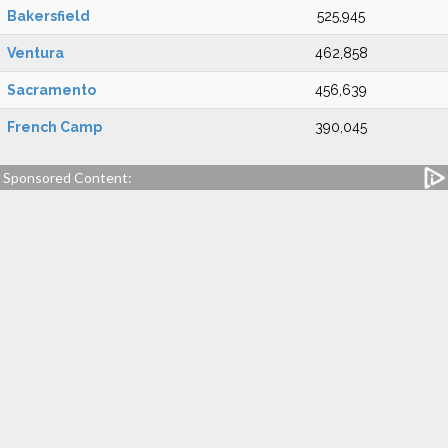
Bakersfield
525,945
Ventura
462,858
Sacramento
456,639
French Camp
390,045
Sponsored Content: