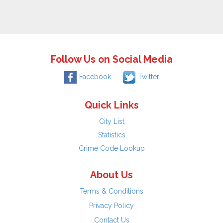
Follow Us on Social Media
Facebook
Twitter
Quick Links
City List
Statistics
Crime Code Lookup
About Us
Terms & Conditions
Privacy Policy
Contact Us