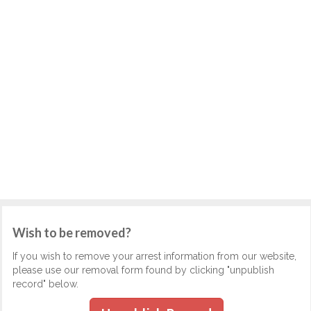
Wish to be removed?
If you wish to remove your arrest information from our website,
please use our removal form found by clicking "unpublish
record" below.