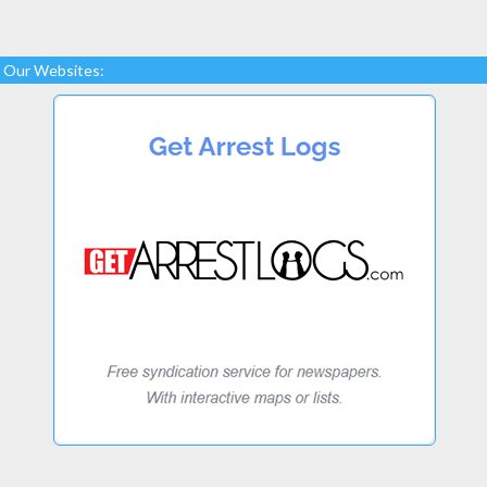
Our Websites: