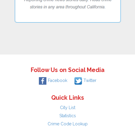
Follow Us on Social Media
Facebook
Twitter
Quick Links
City List
Statistics
Crime Code Lookup