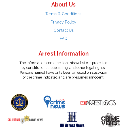
About Us
Terms & Conditions
Privacy Policy
Contact Us
FAQ
Arrest Information
The information contained on this website is protected
by constitutional, publishing, and other legal rights.
Persons named have only been arrested on suspicion
of the crime indicated and are presumed innocent.