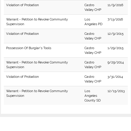
Violation of Probation
Castro
11/9/2016
Valley CHP
Warrant - Petition to Revoke Community
Los
7/13/2016
Supervision
Angeles PD
Violation of Probation
Castro
12/9/2015
Valley CHP
Possession Of Burglar's Tools
Castro
1/29/2015
Valley CHP
Warrant - Petition to Revoke Community
Castro
9/29/2014
Supervision
Valley CHP
Violation of Probation
Castro
3/31/2014
Valley CHP
Warrant - Petition to Revoke Community
Los
12/15/2013
Supervision
Angeles
County SD