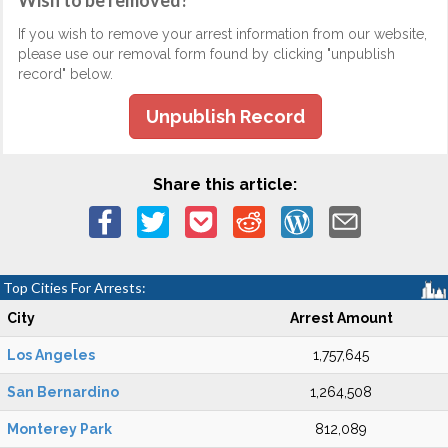
Wish to be removed?
If you wish to remove your arrest information from our website,
please use our removal form found by clicking "unpublish
record" below.
Unpublish Record
Share this article:
Top Cities For Arrests:
City
Arrest Amount
Los Angeles
1,757,645
San Bernardino
1,264,508
Monterey Park
812,089