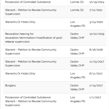
Possession of Controlled Substance
Lomita SS
10/19/2024
Warrant - Petition to Revoke Community
Lomita SS
7/12/2021
Supervision
Warrants Or Holds Only
Los
3/24/2020
Angeles PD
Revocation hearing for
Castro
10/22/2019
revocation/termination/modification of post-
Valley CHP
release supervision.
Warrant - Petition to Revoke Community
Castro
8/16/2018
Supervision
Valley CHP
Warrant - Petition to Revoke Community
Castro
11/25/2017
Supervision
Valley CHP
Warrants Or Holds Only
Los
6/11/2017
Angeles PD
Burglary
Castro
2/15/2017
Valley CHP
Possession of Controlled Substance
Los
1/1/2017
Warrant - Petition to Revoke Community
Angeles PD
Supervision