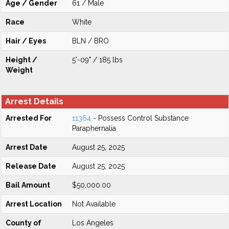
Age / Gender
61 / Male
Race
White
Hair / Eyes
BLN / BRO
Height /
5'-09" / 185 lbs
Weight
Arrest Details
Arrested For
11364
- Possess Control Substance
Paraphernalia
Arrest Date
August 25, 2025
Release Date
August 25, 2025
Bail Amount
$50,000.00
Arrest Location
Not Available
County of
Los Angeles