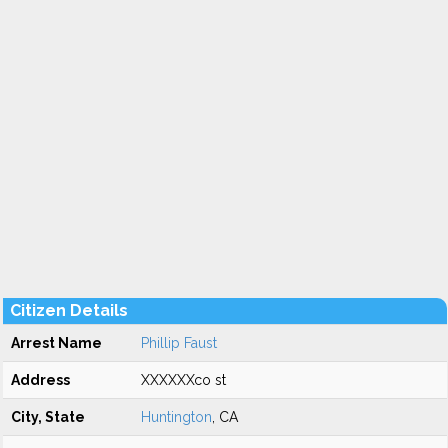
Citizen Details
Arrest Name
Phillip Faust
Address
XXXXXXco st
City, State
Huntington
, CA