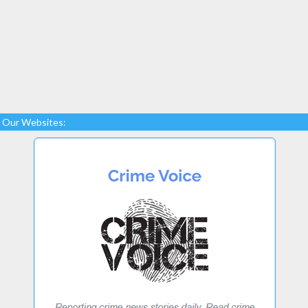
Our Websites: