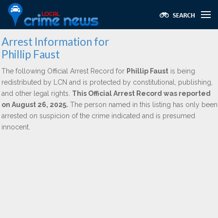
Arrest Information for
Phillip Faust
The following Official Arrest Record for
Phillip Faust
is being
redistributed by LCN and is protected by constitutional, publishing,
and other legal rights.
This Official Arrest Record was reported
on August 26, 2025.
The person named in this listing has only been
arrested on suspicion of the crime indicated and is presumed
innocent.