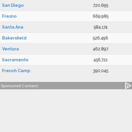
San Diego
720,695
Fresno
669,985
Santa Ana
584,174
Bakersfield
526,496
Ventura
462,897
Sacramento
456,721
French Camp
390,045
Sponsored Content: