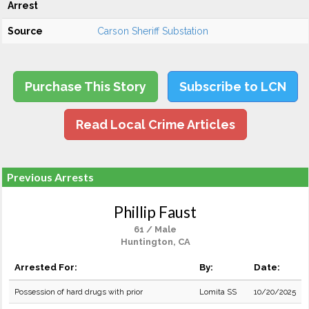
Arrest
Source
Carson Sheriff Substation
Purchase This Story
Subscribe to LCN
Read Local Crime Articles
Previous Arrests
Phillip Faust
61 / Male
Huntington, CA
Arrested For:
By:
Date:
Possession of hard drugs with prior
Lomita SS
10/20/2025