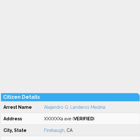
Citizen Details
Arrest Name
Alejandro G. Landeros Medina
Address
XXXXXXa ave (
VERIFIED
)
City, State
Firebaugh
, CA