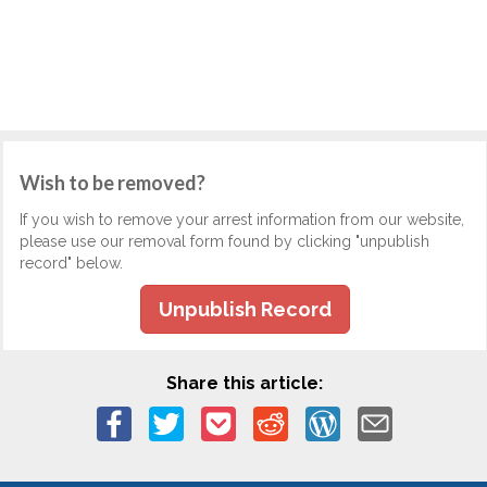
Wish to be removed?
If you wish to remove your arrest information from our website,
please use our removal form found by clicking "unpublish
record" below.
Unpublish Record
Share this article: