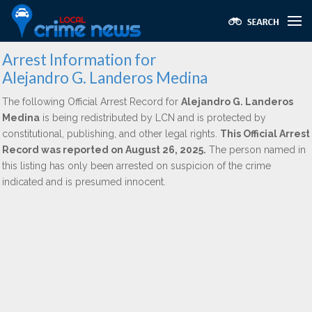
Arrest Information for
Alejandro G. Landeros Medina
The following Official Arrest Record for
Alejandro G. Landeros
Medina
is being redistributed by LCN and is protected by
constitutional, publishing, and other legal rights.
This Official Arrest
Record was reported on August 26, 2025.
The person named in
this listing has only been arrested on suspicion of the crime
indicated and is presumed innocent.