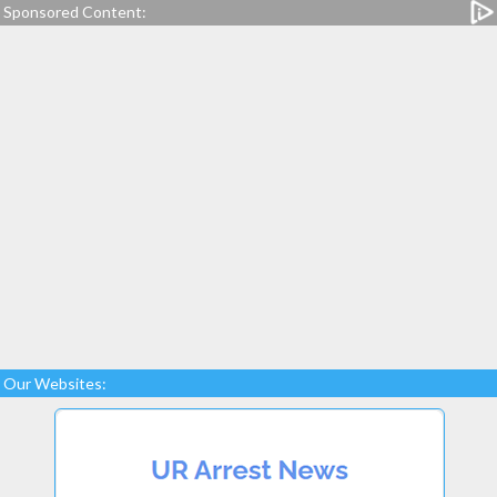
Sponsored Content:
Our Websites: