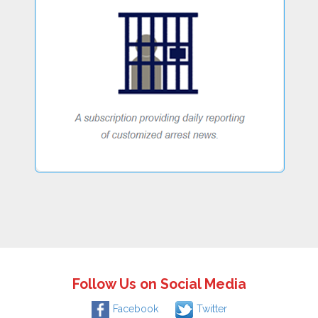
Follow Us on Social Media
Facebook
Twitter