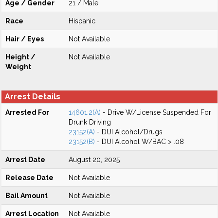
Age / Gender
21 / Male
Race
Hispanic
Hair / Eyes
Not Available
Height /
Not Available
Weight
Arrest Details
Arrested For
14601.2(A)
- Drive W/License Suspended For
Drunk Driving
23152(A)
- DUI Alcohol/Drugs
23152(B)
- DUI Alcohol W/BAC > .08
Arrest Date
August 20, 2025
Release Date
Not Available
Bail Amount
Not Available
Arrest Location
Not Available