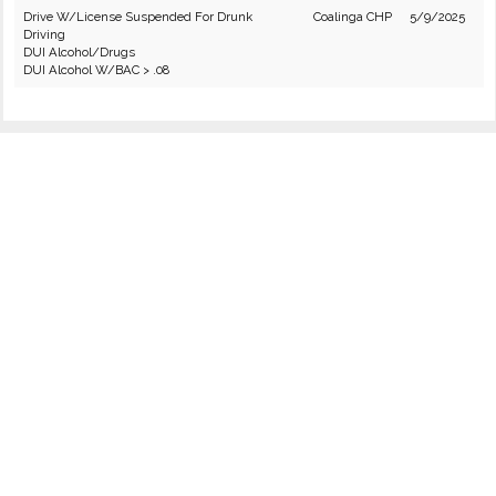
Drive W/License Suspended For Drunk
Coalinga CHP
5/9/2025
Driving
DUI Alcohol/Drugs
DUI Alcohol W/BAC > .08