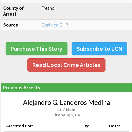
County of
Fresno
Arrest
Source
Coalinga CHP
Purchase This Story
Subscribe to LCN
Read Local Crime Articles
Previous Arrests
Alejandro G. Landeros Medina
21 / Male
Firebaugh, CA
Arrested For:
By:
Date: