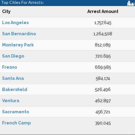
Top Cities For Arrests:
City
Arrest Amount
Los Angeles
1,757,645
San Bernardino
1,264,508
Monterey Park
812,089
San Diego
720,695
Fresno
669,985
Santa Ana
584,174
Bakersfield
526,496
Ventura
462,897
Sacramento
456,721
French Camp
390,045