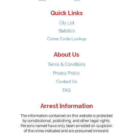
Quick Links
City List
Statistics
Crime Code Lookup
About Us
Terms & Conditions
Privacy Policy
Contact Us
FAQ
Arrest Information
The information contained on this website is protected
by constitutional, publishing, and other legal rights.
Persons named have only been arrested on suspicion
of the crime indicated and are presumed innocent.