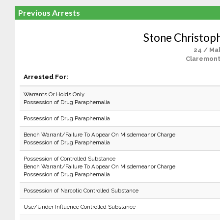
Previous Arrests
Stone Christop
24 / Ma
Claremont
Arrested For:
Warrants Or Holds Only
Possession of Drug Paraphernalia
Possession of Drug Paraphernalia
Bench Warrant/Failure To Appear On Misdemeanor Charge
Possession of Drug Paraphernalia
Possession of Controlled Substance
Bench Warrant/Failure To Appear On Misdemeanor Charge
Possession of Drug Paraphernalia
Possession of Narcotic Controlled Substance
Use/Under Influence Controlled Substance