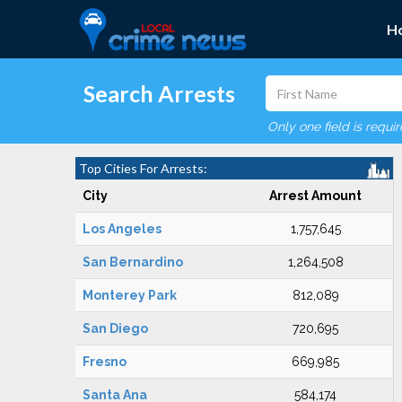
H
Search Arrests
Only one field is requi
Top Cities For Arrests:
City
Arrest Amount
Los Angeles
1,757,645
San Bernardino
1,264,508
Monterey Park
812,089
San Diego
720,695
Fresno
669,985
Santa Ana
584,174