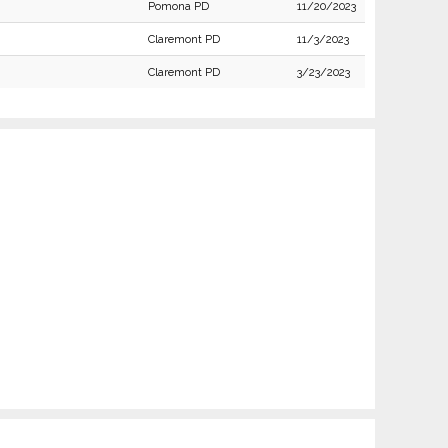
Pomona PD
11/20/2023
Claremont PD
11/3/2023
Claremont PD
3/23/2023