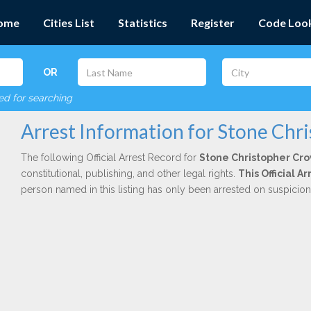
ome
Cities List
Statistics
Register
Code Loo
OR
red for searching
Arrest Information for Stone Chr
The following Official Arrest Record for
Stone Christopher Cr
constitutional, publishing, and other legal rights.
This Official 
person named in this listing has only been arrested on suspicio