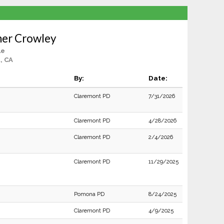
her Crowley
le
, CA
By:
Date:
Claremont PD
7/31/2026
Claremont PD
4/28/2026
Claremont PD
2/4/2026
Claremont PD
11/29/2025
Pomona PD
8/24/2025
Claremont PD
4/9/2025