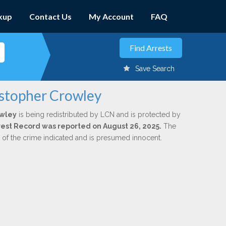
kup
Contact Us
My Account
FAQ
Save Search
istopher Crowley
owley
is being redistributed by LCN and is protected by
Arrest Record was reported on August 26, 2025.
The
n of the crime indicated and is presumed innocent.