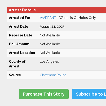
Arrest Details
Arrested For
WARRANT
- Warrants Or Holds Only
Arrest Date
August 24, 2025
Release Date
Not Available
Bail Amount
Not Available
Arrest Location
Not Available
County of
Los Angeles
Arrest
Source
Claremont Police
Purchase This Story
Subscribe to 