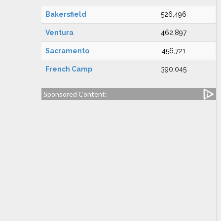
Bakersfield
526,496
Ventura
462,897
Sacramento
456,721
French Camp
390,045
Sponsored Content: