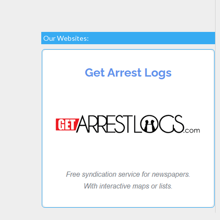
Our Websites: