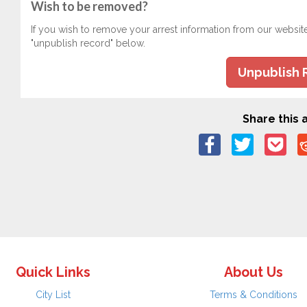
Wish to be removed?
If you wish to remove your arrest information from our websit
"unpublish record" below.
Unpublish 
Share this a
Quick Links
About Us
City List
Terms & Conditions