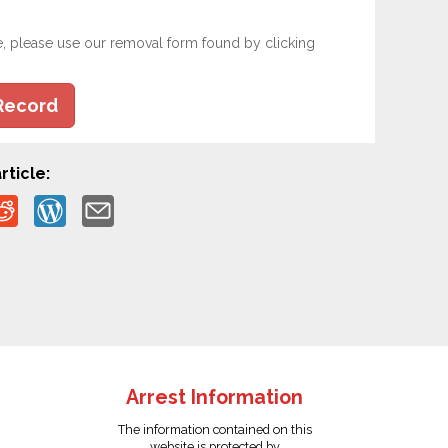
e, please use our removal form found by clicking
Record
rticle:
Arrest Information
The information contained on this
website is protected by