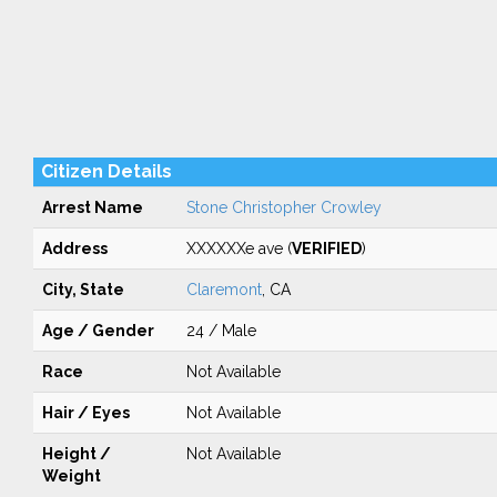
Citizen Details
Arrest Name
Stone Christopher Crowley
Address
XXXXXXe ave (
VERIFIED
)
City, State
Claremont
, CA
Age / Gender
24 / Male
Race
Not Available
Hair / Eyes
Not Available
Height /
Not Available
Weight