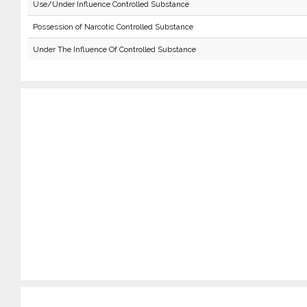
Use/Under Influence Controlled Substance
Possession of Narcotic Controlled Substance
Under The Influence Of Controlled Substance