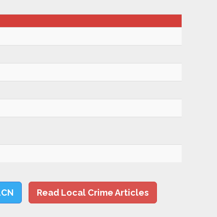
LCN
Read Local Crime Articles