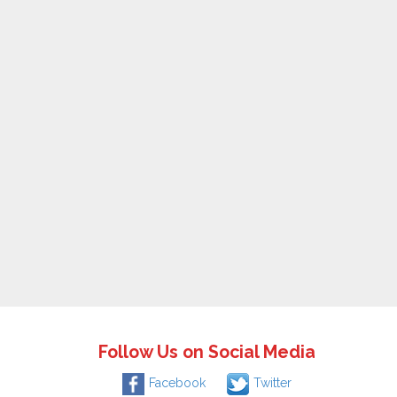
Follow Us on Social Media
Facebook
Twitter