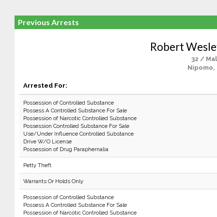
Previous Arrests
Robert Wesl
32 / Ma
Nipomo,
Arrested For:
Possession of Controlled Substance
Possess A Controlled Substance For Sale
Possession of Narcotic Controlled Substance
Possession Controlled Substance For Sale
Use/Under Influence Controlled Substance
Drive W/O License
Possession of Drug Paraphernalia
Petty Theft
Warrants Or Holds Only
Possession of Controlled Substance
Possess A Controlled Substance For Sale
Possession of Narcotic Controlled Substance