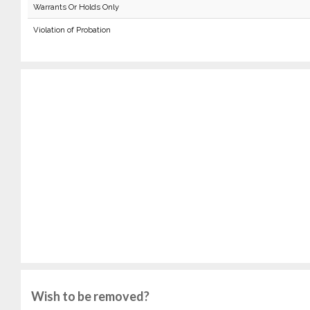
Warrants Or Holds Only
Violation of Probation
Wish to be removed?