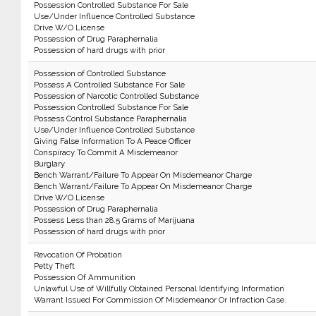
Possession Controlled Substance For Sale
Use/Under Influence Controlled Substance
Drive W/O License
Possession of Drug Paraphernalia
Possession of hard drugs with prior
Possession of Controlled Substance
Possess A Controlled Substance For Sale
Possession of Narcotic Controlled Substance
Possession Controlled Substance For Sale
Possess Control Substance Paraphernalia
Use/Under Influence Controlled Substance
Giving False Information To A Peace Officer
Conspiracy To Commit A Misdemeanor
Burglary
Bench Warrant/Failure To Appear On Misdemeanor Charge
Bench Warrant/Failure To Appear On Misdemeanor Charge
Drive W/O License
Possession of Drug Paraphernalia
Possess Less than 28.5 Grams of Marijuana
Possession of hard drugs with prior
Revocation Of Probation
Petty Theft
Possession Of Ammunition
Unlawful Use of Willfully Obtained Personal Identifying Information
Warrant Issued For Commission Of Misdemeanor Or Infraction Case.