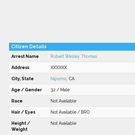
Citizen Details
Arrest Name
Robert Wesley Thomas
Address
XXXXXX
City, State
Nipomo
, CA
Age / Gender
32 / Male
Race
Not Available
Hair / Eyes
Not Available / BRO
Height /
Not Available
Weight