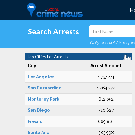
H
Search Arrests
Only one field is requi
Top Cities For Arrests:
City
Arrest Amount
Los Angeles
1,757,274
San Bernardino
1,264,272
Monterey Park
812,052
San Diego
720,627
Fresno
669,861
Santa Ana
583,998