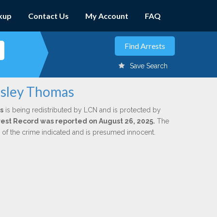
kup
Contact Us
My Account
FAQ
Save Search
esley Thomas
s
is being redistributed by LCN and is protected by
Arrest Record was reported on August 26, 2025.
The
n of the crime indicated and is presumed innocent.