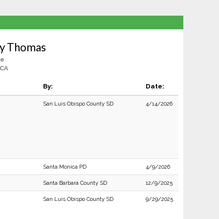
ey Thomas
le
 CA
By:
Date:
San Luis Obispo County SD
4/14/2026
Santa Monica PD
4/9/2026
Santa Barbara County SD
12/9/2025
San Luis Obispo County SD
9/29/2025