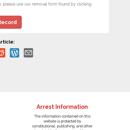
e, please use our removal form found by clicking
Record
rticle:
Arrest Information
The information contained on this
website is protected by
constitutional, publishing, and other