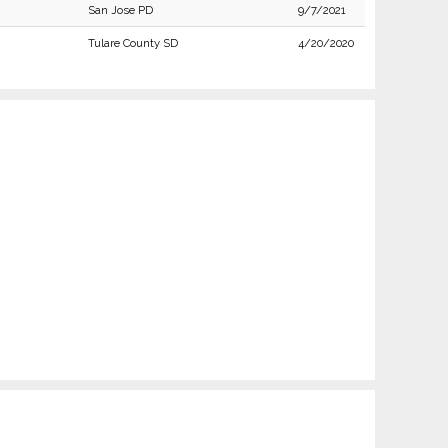
San Jose PD
9/7/2021
Tulare County SD
4/20/2020