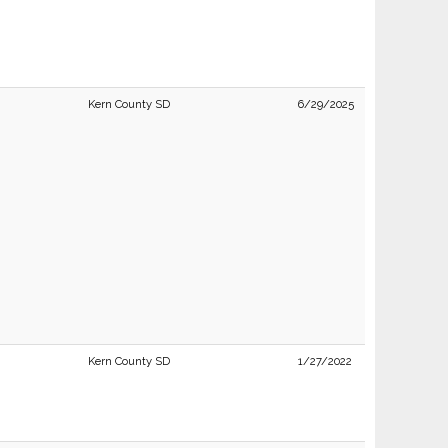
Kern County SD
6/29/2025
Kern County SD
1/27/2022