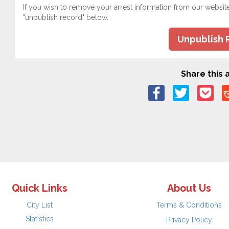
If you wish to remove your arrest information from our websit
"unpublish record" below.
Unpublish 
Share this a
Quick Links
About Us
City List
Terms & Conditions
Statistics
Privacy Policy