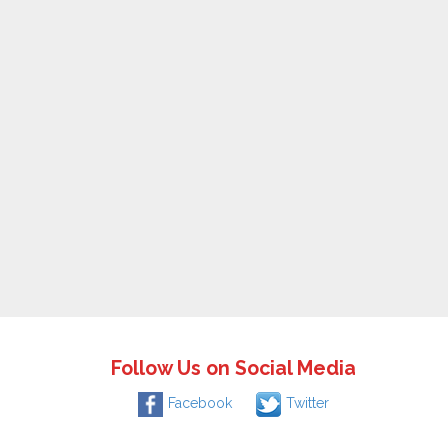
Follow Us on Social Media
Facebook
Twitter