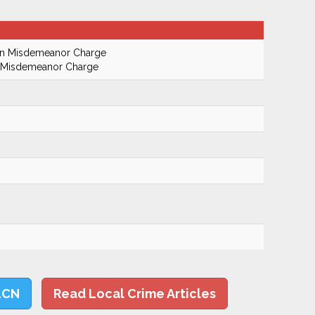
On Misdemeanor Charge
n Misdemeanor Charge
LCN
Read Local Crime Articles