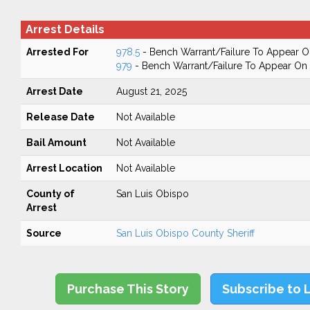
Arrest Details
Arrested For
978.5
- Bench Warrant/Failure To Appear 
979
- Bench Warrant/Failure To Appear O
Arrest Date
August 21, 2025
Release Date
Not Available
Bail Amount
Not Available
Arrest Location
Not Available
County of
San Luis Obispo
Arrest
Source
San Luis Obispo County Sheriff
Purchase This Story
Subscribe to 