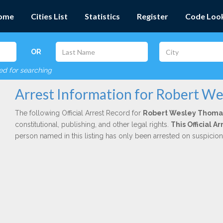
ome
Cities List
Statistics
Register
Code Loo
OR
red for searching
Arrest Information for Robert W
The following Official Arrest Record for
Robert Wesley Thoma
constitutional, publishing, and other legal rights.
This Official 
person named in this listing has only been arrested on suspicio