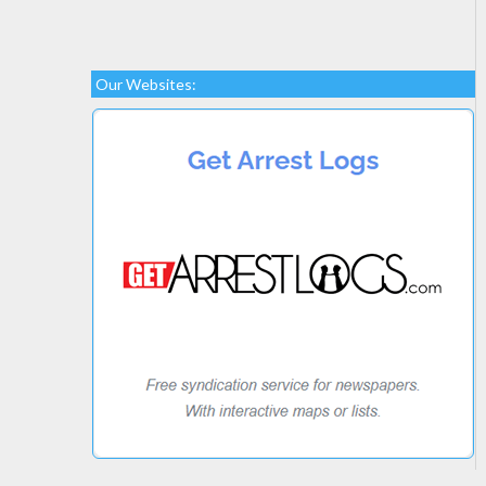
Our Websites: