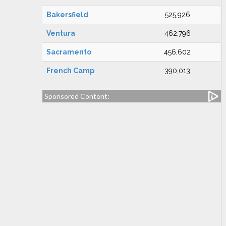
Bakersfield
525,926
Ventura
462,796
Sacramento
456,602
French Camp
390,013
Sponsored Content: