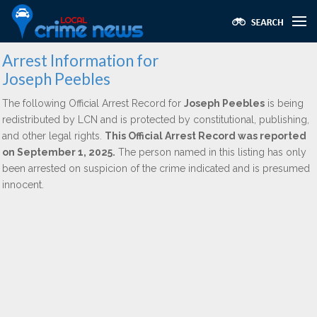
Arrest Information for
Joseph Peebles
The following Official Arrest Record for
Joseph Peebles
is being
redistributed by LCN and is protected by constitutional, publishing,
and other legal rights.
This Official Arrest Record was reported
on September 1, 2025.
The person named in this listing has only
been arrested on suspicion of the crime indicated and is presumed
innocent.