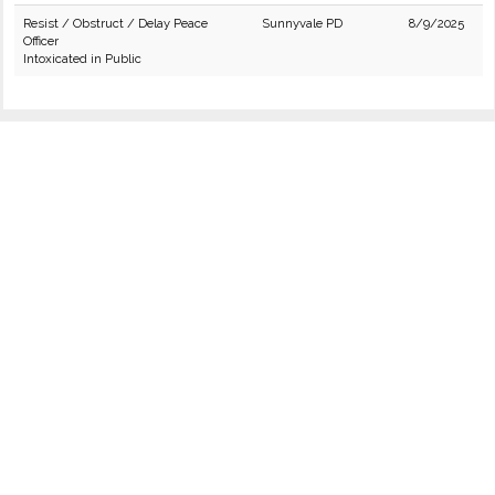
Resist / Obstruct / Delay Peace
Sunnyvale PD
8/9/2025
Officer
Intoxicated in Public