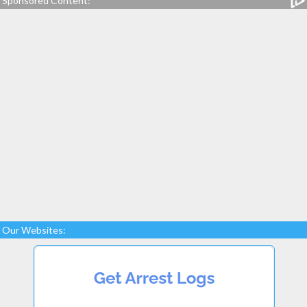
Sponsored Content:
Our Websites: