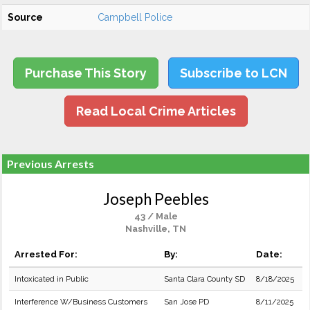
Source
Campbell Police
Purchase This Story
Subscribe to LCN
Read Local Crime Articles
Previous Arrests
Joseph Peebles
43 / Male
Nashville, TN
Arrested For:
By:
Date:
Intoxicated in Public
Santa Clara County SD
8/18/2025
Interference W/Business Customers
San Jose PD
8/11/2025