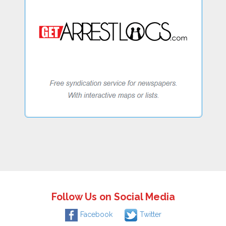
Follow Us on Social Media
Facebook
Twitter