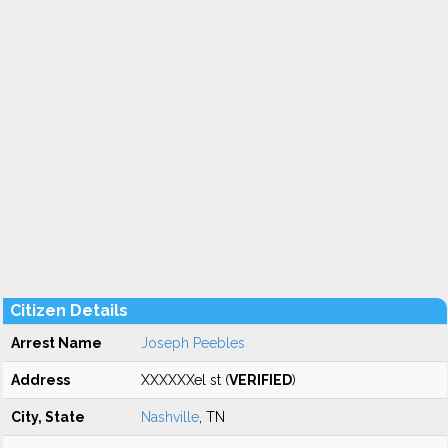
Citizen Details
Arrest Name
Joseph Peebles
Address
XXXXXXel st (
VERIFIED
)
City, State
Nashville
, TN