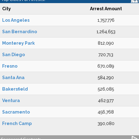
City
Arrest Amount
Los Angeles
1,757,776
San Bernardino
1,264,653
Monterey Park
812,090
San Diego
720,713
Fresno
670,089
Santa Ana
584,290
Bakersfield
526,085
Ventura
462,977
Sacramento
456,768
French Camp
390,080