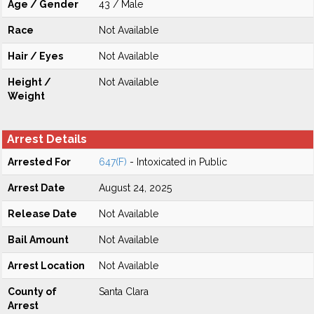
Age / Gender
43 / Male
Race
Not Available
Hair / Eyes
Not Available
Height /
Not Available
Weight
Arrest Details
Arrested For
647(F)
- Intoxicated in Public
Arrest Date
August 24, 2025
Release Date
Not Available
Bail Amount
Not Available
Arrest Location
Not Available
County of
Santa Clara
Arrest