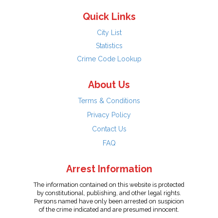
Quick Links
City List
Statistics
Crime Code Lookup
About Us
Terms & Conditions
Privacy Policy
Contact Us
FAQ
Arrest Information
The information contained on this website is protected
by constitutional, publishing, and other legal rights.
Persons named have only been arrested on suspicion
of the crime indicated and are presumed innocent.