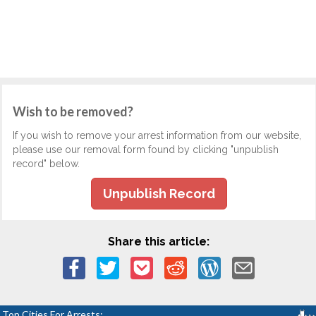
Wish to be removed?
If you wish to remove your arrest information from our website,
please use our removal form found by clicking "unpublish
record" below.
Unpublish Record
Share this article:
Top Cities For Arrests: