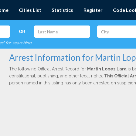
ome
Cities List
Statistics
Register
Code Loo
OR
red for searching
Arrest Information for Martin Lop
The following Official Arrest Record for
Martin Lopez Lara
is b
constitutional, publishing, and other legal rights.
This Official 
person named in this listing has only been arrested on suspicio