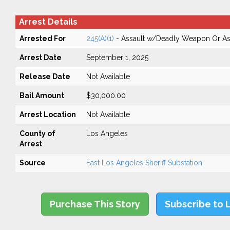
Arrest Details
Arrested For
245(A)(1)
- Assault w/Deadly Weapon Or Ass
Arrest Date
September 1, 2025
Release Date
Not Available
Bail Amount
$30,000.00
Arrest Location
Not Available
County of
Los Angeles
Arrest
Source
East Los Angeles Sheriff Substation
Purchase This Story
Subscribe to 