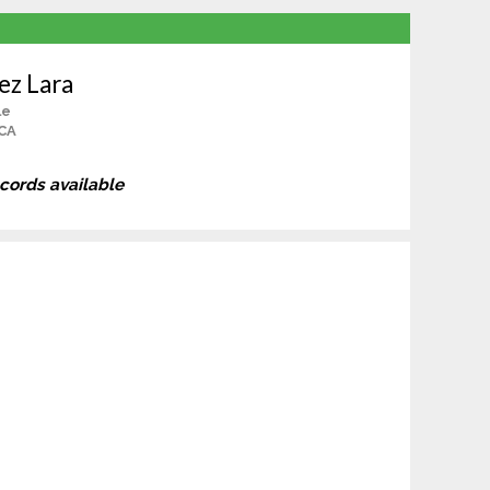
ez Lara
le
 CA
ecords available