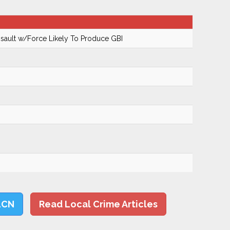
ault w/Force Likely To Produce GBI
LCN
Read Local Crime Articles