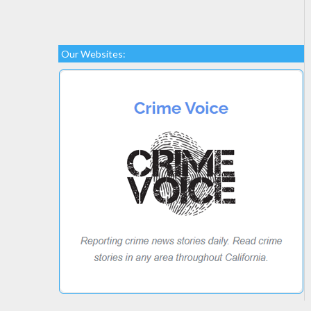
Our Websites: