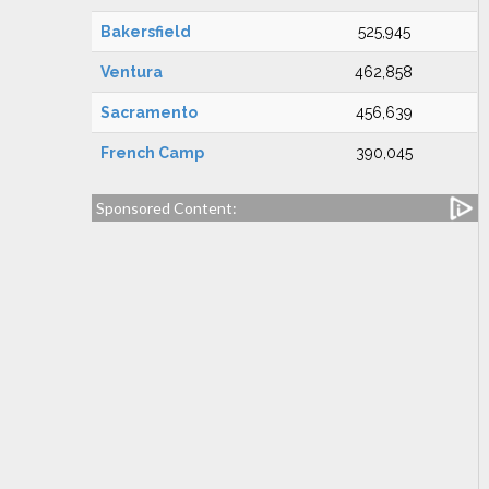
Bakersfield
525,945
Ventura
462,858
Sacramento
456,639
French Camp
390,045
Sponsored Content: