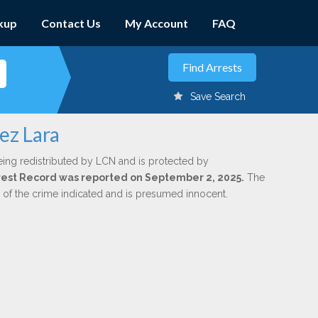
kup
Contact Us
My Account
FAQ
Save Search
ez Lara
eing redistributed by LCN and is protected by
Arrest Record was reported on September 2, 2025.
The
n of the crime indicated and is presumed innocent.