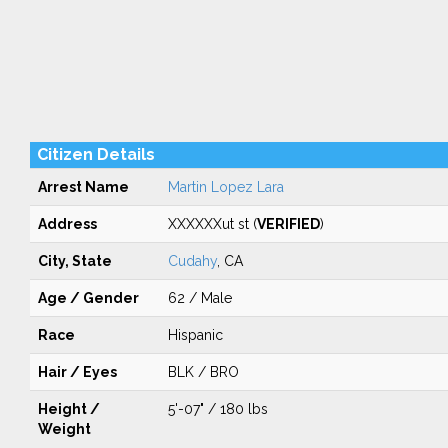
Citizen Details
Arrest Name
Martin Lopez Lara
Address
XXXXXXut st (
VERIFIED
)
City, State
Cudahy
, CA
Age / Gender
62 / Male
Race
Hispanic
Hair / Eyes
BLK / BRO
Height /
5'-07" / 180 lbs
Weight