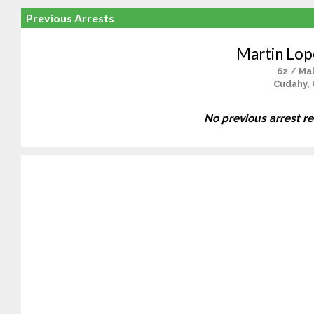
Previous Arrests
Martin Lop
62 / Ma
Cudahy,
No previous arrest r