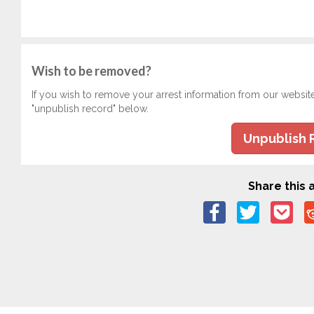
Wish to be removed?
If you wish to remove your arrest information from our websit
"unpublish record" below.
Unpublish 
Share this a