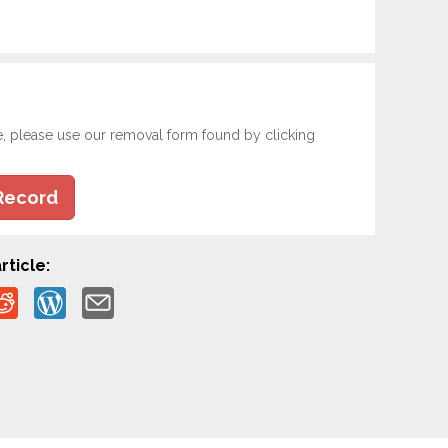
e, please use our removal form found by clicking
Record
rticle: