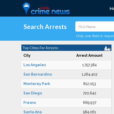
H
Search Arrests
Only one field is requi
Top Cities For Arrests:
City
Arrest Amount
Los Angeles
1,757,384
San Bernardino
1,264,402
Monterey Park
812,053
San Diego
720,642
Fresno
669,937
Santa Ana
584,061