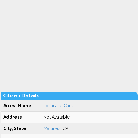
Citizen Details
Arrest Name
Joshua R. Carter
Address
Not Available
City, State
Martinez
, CA