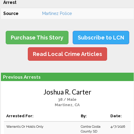
Arrest
Source
Martinez Police
Purchase This Story
Subscribe to LCN
Read Local Crime Articles
Previous Arrests
Joshua R. Carter
38 / Male
Martinez, CA
Arrested For:
By:
Date:
Warrants Or Holds Only
Contra Costa
4/7/2026
County SD