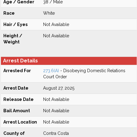
Age / Gender
38 / Male
Race
White
Hair / Eyes
Not Available
Height /
Not Available
Weight
Arrest Details
Arrested For
273.6(A)
- Disobeying Domestic Relations
Court Order
Arrest Date
August 27, 2025
Release Date
Not Available
Bail Amount
Not Available
Arrest Location
Not Available
County of
Contra Costa