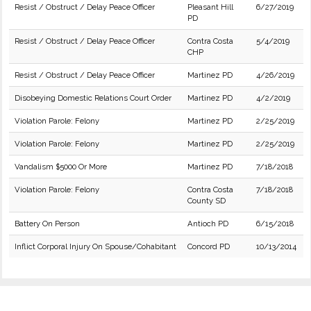
Resist / Obstruct / Delay Peace Officer
Pleasant Hill
6/27/2019
PD
Resist / Obstruct / Delay Peace Officer
Contra Costa
5/4/2019
CHP
Resist / Obstruct / Delay Peace Officer
Martinez PD
4/26/2019
Disobeying Domestic Relations Court Order
Martinez PD
4/2/2019
Violation Parole: Felony
Martinez PD
2/25/2019
Violation Parole: Felony
Martinez PD
2/25/2019
Vandalism $5000 Or More
Martinez PD
7/18/2018
Violation Parole: Felony
Contra Costa
7/18/2018
County SD
Battery On Person
Antioch PD
6/15/2018
Inflict Corporal Injury On Spouse/Cohabitant
Concord PD
10/13/2014