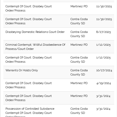
Contempt Of Court: Disobey Court
Martinez PD
11/30/2025
Order/Process
Contempt Of Court: Disobey Court
Contra Costa
11/30/2025
Order/Process
County SD
Disobeying Domestic Relations Court Order
Contra Costa
8/27/2025
County SD
Criminal Contempt; Willful Disobedience Of
Martinez PD
1/12/2025
Process/Court Order
Contempt Of Court: Disobey Court
Contra Costa
1/12/2025
Order/Process
County SD
Warrants Or Holds Only
Contra Costa
10/27/2024
County SD
Contempt Of Court: Disobey Court
Martinez PD
4/19/2024
Order/Process
Contempt Of Court: Disobey Court
Martinez PD
3/31/2024
Order/Process
Possession of Controlled Substance
Contra Costa
3/31/2024
Contempt Of Court: Disobey Court
County SD