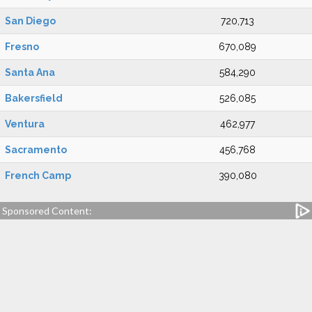
San Diego
720,713
Fresno
670,089
Santa Ana
584,290
Bakersfield
526,085
Ventura
462,977
Sacramento
456,768
French Camp
390,080
Sponsored Content: