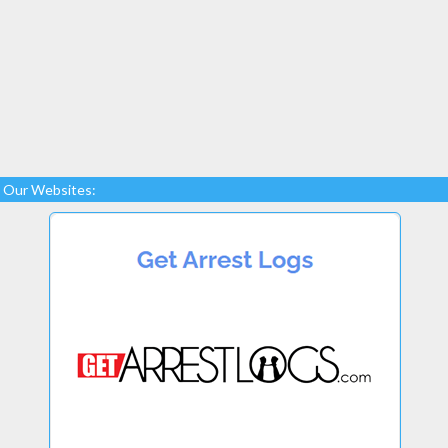
Our Websites: