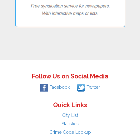
Follow Us on Social Media
Facebook
Twitter
Quick Links
City List
Statistics
Crime Code Lookup