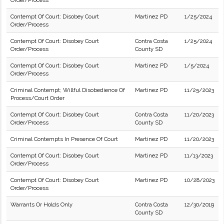
Order/Process
Contempt Of Court: Disobey Court
Martinez PD
1/25/2024
Order/Process
Contempt Of Court: Disobey Court
Contra Costa
1/25/2024
Order/Process
County SD
Contempt Of Court: Disobey Court
Martinez PD
1/5/2024
Order/Process
Criminal Contempt; Willful Disobedience Of
Martinez PD
11/25/2023
Process/Court Order
Contempt Of Court: Disobey Court
Contra Costa
11/20/2023
Order/Process
County SD
Criminal Contempts In Presence Of Court
Martinez PD
11/20/2023
Contempt Of Court: Disobey Court
Martinez PD
11/13/2023
Order/Process
Contempt Of Court: Disobey Court
Martinez PD
10/28/2023
Order/Process
Warrants Or Holds Only
Contra Costa
12/30/2019
County SD