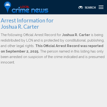
Arrest Information for
Joshua R. Carter
The following Official Arrest Record for
Joshua R. Carter
is being
redistributed by LCN and is protected by constitutional, publishing,
and other legal rights.
This Official Arrest Record was reported
on September 2, 2025.
The person named in this listing has only
been arrested on suspicion of the crime indicated and is presumed
innocent.