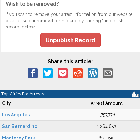
Wish to be removed?
If you wish to remove your arrest information from our website,
please use our removal form found by clicking "unpublish
record" below.
Unpublish Record
Share this article:
Top Cities For Arrests:
City
Arrest Amount
Los Angeles
1,757,776
San Bernardino
1,264,653
Monterey Park
812,090