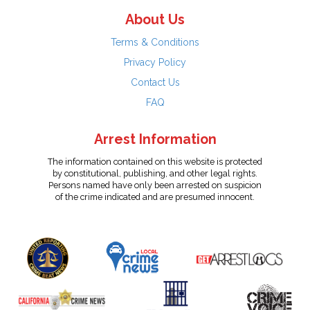
About Us
Terms & Conditions
Privacy Policy
Contact Us
FAQ
Arrest Information
The information contained on this website is protected
by constitutional, publishing, and other legal rights.
Persons named have only been arrested on suspicion
of the crime indicated and are presumed innocent.