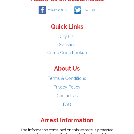
Facebook
Twitter
Quick Links
City List
Statistics
Crime Code Lookup
About Us
Terms & Conditions
Privacy Policy
Contact Us
FAQ
Arrest Information
The information contained on this website is protected