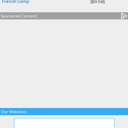
French Camp
390,045
Sponsored Content:
Our Websites: