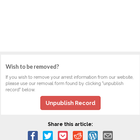
Wish to be removed?
If you wish to remove your arrest information from our website,
please use our removal form found by clicking "unpublish
record" below.
Unpublish Record
Share this article: