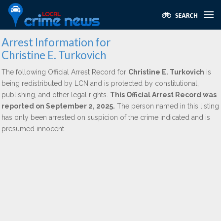
Arrest Information for
Christine E. Turkovich
The following Official Arrest Record for
Christine E. Turkovich
is
being redistributed by LCN and is protected by constitutional,
publishing, and other legal rights.
This Official Arrest Record was
reported on September 2, 2025.
The person named in this listing
has only been arrested on suspicion of the crime indicated and is
presumed innocent.