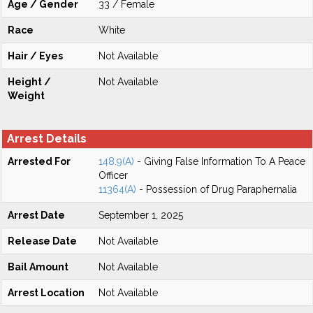
Age / Gender
33 / Female
Race
White
Hair / Eyes
Not Available
Height /
Not Available
Weight
Arrest Details
Arrested For
148.9(A)
- Giving False Information To A Peace
Officer
11364(A)
- Possession of Drug Paraphernalia
Arrest Date
September 1, 2025
Release Date
Not Available
Bail Amount
Not Available
Arrest Location
Not Available