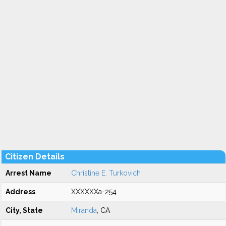
Citizen Details
Arrest Name
Christine E. Turkovich
Address
XXXXXXa-254
City, State
Miranda
, CA