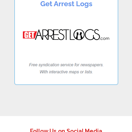
Follow Us on Social Media