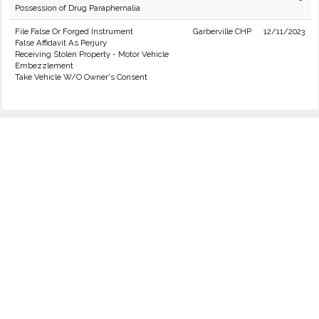
Possession of Drug Paraphernalia
File False Or Forged Instrument
Garberville CHP
12/11/2023
False Affidavit As Perjury
Receiving Stolen Property - Motor Vehicle
Embezzlement
Take Vehicle W/O Owner's Consent