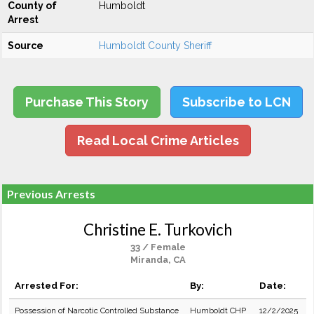
County of
Humboldt
Arrest
Source
Humboldt County Sheriff
Purchase This Story
Subscribe to LCN
Read Local Crime Articles
Previous Arrests
Christine E. Turkovich
33 / Female
Miranda, CA
Arrested For:
By:
Date:
Possession of Narcotic Controlled Substance
Humboldt CHP
12/2/2025