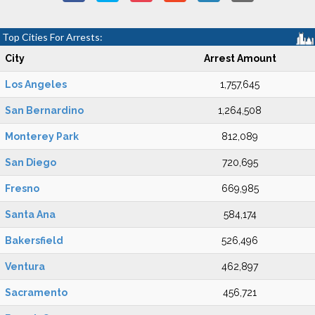
Top Cities For Arrests:
City
Arrest Amount
Los Angeles
1,757,645
San Bernardino
1,264,508
Monterey Park
812,089
San Diego
720,695
Fresno
669,985
Santa Ana
584,174
Bakersfield
526,496
Ventura
462,897
Sacramento
456,721