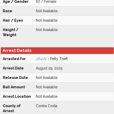
Age / Gender
67 / Female
Race
Not Available
Hair / Eyes
Not Available
Height /
Not Available
Weight
Arrest Details
Arrested For
484(A)
- Petty Theft
Arrest Date
August 29, 2025
Release Date
Not Available
Bail Amount
Not Available
Arrest Location
Not Available
County of
Contra Costa
Arrest