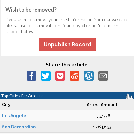
Wish to be removed?
If you wish to remove your arrest information from our website,
please use our removal form found by clicking "unpublish
record" below.
Unpublish Record
Share this article:
Top Cities For Arrests:
City
Arrest Amount
Los Angeles
1,757,776
San Bernardino
1,264,653