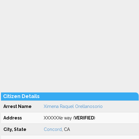
Citizen Details
Arrest Name
Ximena Raquel Orellanosorio
Address
XXXXXXe way (
VERIFIED
)
City, State
Concord
, CA