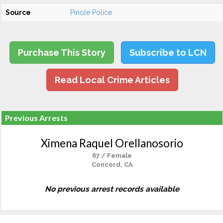
Source
Pinole Police
Purchase This Story
Subscribe to LCN
Read Local Crime Articles
Previous Arrests
Ximena Raquel Orellanosorio
67 / Female
Concord, CA
No previous arrest records available