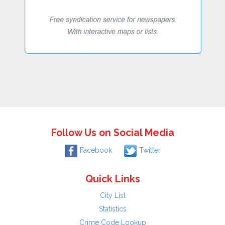
Follow Us on Social Media
Facebook
Twitter
Quick Links
City List
Statistics
Crime Code Lookup