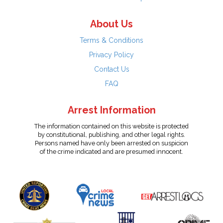
About Us
Terms & Conditions
Privacy Policy
Contact Us
FAQ
Arrest Information
The information contained on this website is protected
by constitutional, publishing, and other legal rights.
Persons named have only been arrested on suspicion
of the crime indicated and are presumed innocent.