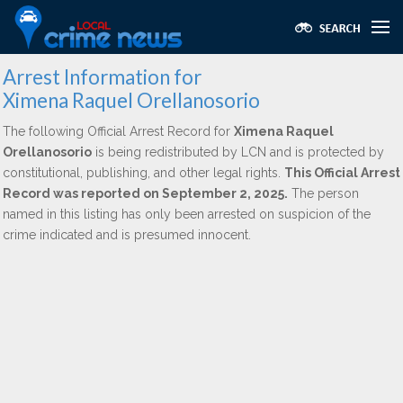
Arrest Information for
Ximena Raquel Orellanosorio
The following Official Arrest Record for
Ximena Raquel
Orellanosorio
is being redistributed by LCN and is protected by
constitutional, publishing, and other legal rights.
This Official Arrest
Record was reported on September 2, 2025.
The person
named in this listing has only been arrested on suspicion of the
crime indicated and is presumed innocent.