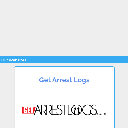
Our Websites: