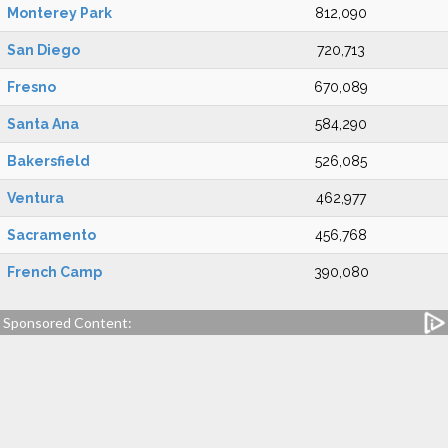
Monterey Park
812,090
San Diego
720,713
Fresno
670,089
Santa Ana
584,290
Bakersfield
526,085
Ventura
462,977
Sacramento
456,768
French Camp
390,080
Sponsored Content: