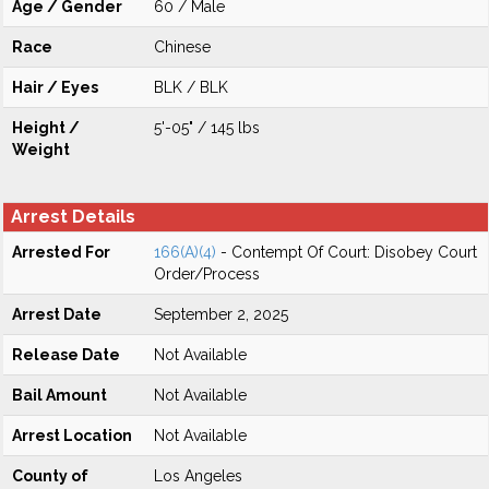
Age / Gender
60 / Male
Race
Chinese
Hair / Eyes
BLK / BLK
Height /
5'-05" / 145 lbs
Weight
Arrest Details
Arrested For
166(A)(4)
- Contempt Of Court: Disobey Court
Order/Process
Arrest Date
September 2, 2025
Release Date
Not Available
Bail Amount
Not Available
Arrest Location
Not Available
County of
Los Angeles