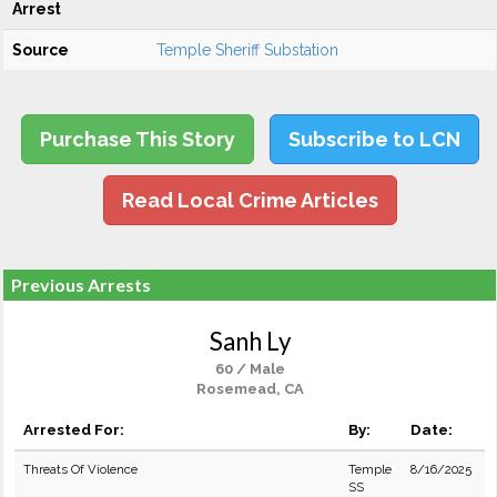
Arrest
Source
Temple Sheriff Substation
Purchase This Story
Subscribe to LCN
Read Local Crime Articles
Previous Arrests
Sanh Ly
60 / Male
Rosemead, CA
Arrested For:
By:
Date:
Threats Of Violence
Temple
8/16/2025
SS