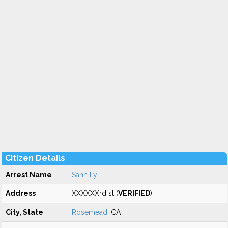
Citizen Details
Arrest Name
Sanh Ly
Address
XXXXXXrd st (
VERIFIED
)
City, State
Rosemead
, CA