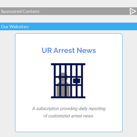
Sponsored Content:
Our Websites: