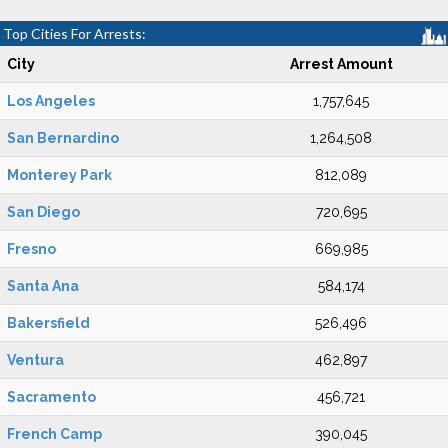
Top Cities For Arrests:
City
Arrest Amount
Los Angeles
1,757,645
San Bernardino
1,264,508
Monterey Park
812,089
San Diego
720,695
Fresno
669,985
Santa Ana
584,174
Bakersfield
526,496
Ventura
462,897
Sacramento
456,721
French Camp
390,045