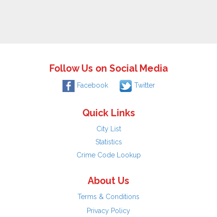
Follow Us on Social Media
Facebook
Twitter
Quick Links
City List
Statistics
Crime Code Lookup
About Us
Terms & Conditions
Privacy Policy