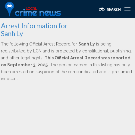
Arrest Information for
Sanh Ly
The following Official Arrest Record for
Sanh Ly
is being
redistributed by LCN and is protected by constitutional, publishing,
and other legal rights.
This Official Arrest Record was reported
on September 3, 2025.
The person named in this listing has only
been arrested on suspicion of the crime indicated and is presumed
innocent.