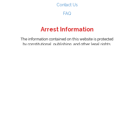
Contact Us
FAQ
Arrest Information
The information contained on this website is protected
by constitutional, publishing, and other legal rights.
Persons named have only been arrested on suspicion
of the crime indicated and are presumed innocent.
info@unitedreporting.com
|
Terms and Conditions
|
Privacy
Policy