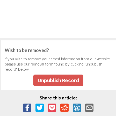
Wish to be removed?
If you wish to remove your arrest information from our website,
please use our removal form found by clicking "unpublish
record" below.
Unpublish Record
Share this article: