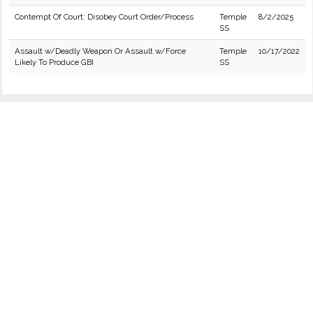
Contempt Of Court: Disobey Court Order/Process
Temple
8/2/2025
SS
Assault w/Deadly Weapon Or Assault w/Force
Temple
10/17/2022
Likely To Produce GBI
SS